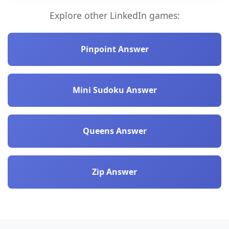
Explore other LinkedIn games:
Pinpoint Answer
Mini Sudoku Answer
Queens Answer
Zip Answer