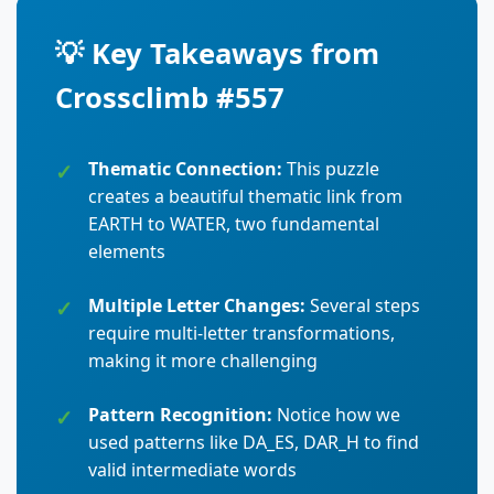
💡 Key Takeaways from
Crossclimb #557
Thematic Connection:
This puzzle
creates a beautiful thematic link from
EARTH to WATER, two fundamental
elements
Multiple Letter Changes:
Several steps
require multi-letter transformations,
making it more challenging
Pattern Recognition:
Notice how we
used patterns like DA_ES, DAR_H to find
valid intermediate words