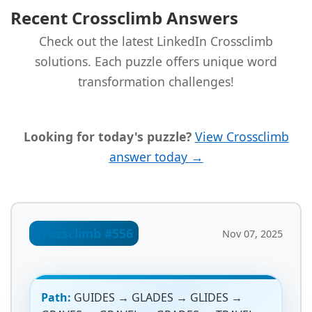
Recent Crossclimb Answers
Check out the latest LinkedIn Crossclimb
solutions. Each puzzle offers unique word
transformation challenges!
Looking for today's puzzle?
View Crossclimb
answer today →
Crossclimb #556
Nov 07, 2025
Path:
GUIDES → GLADES → GLIDES →