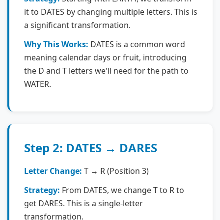
it to DATES by changing multiple letters. This is
a significant transformation.
Why This Works:
DATES is a common word
meaning calendar days or fruit, introducing
the D and T letters we'll need for the path to
WATER.
Step 2: DATES → DARES
Letter Change:
T → R (Position 3)
Strategy:
From DATES, we change T to R to
get DARES. This is a single-letter
transformation.