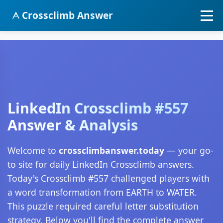
Crossclimb Answer
LinkedIn Crossclimb #557
Answer & Analysis
Welcome to
crossclimbanswer.today
— your go-
to site for daily LinkedIn Crossclimb answers.
Today's Crossclimb #557 challenged players with
a word transformation from EARTH to WATER.
This puzzle required careful letter substitution
strategy. Below you'll find the complete answer