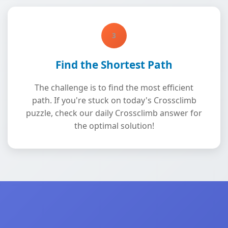
3
Find the Shortest Path
The challenge is to find the most efficient
path. If you're stuck on today's Crossclimb
puzzle, check our daily Crossclimb answer for
the optimal solution!