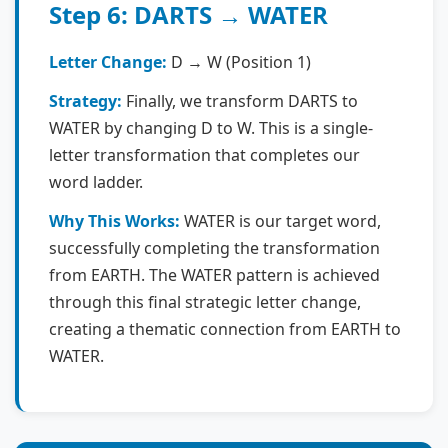
Step 6: DARTS → WATER
Letter Change:
D → W (Position 1)
Strategy:
Finally, we transform DARTS to
WATER by changing D to W. This is a single-
letter transformation that completes our
word ladder.
Why This Works:
WATER is our target word,
successfully completing the transformation
from EARTH. The WATER pattern is achieved
through this final strategic letter change,
creating a thematic connection from EARTH to
WATER.