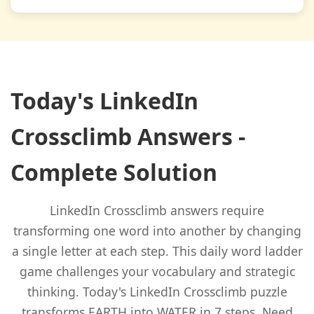
Today's LinkedIn
Crossclimb Answers -
Complete Solution
LinkedIn Crossclimb answers require
transforming one word into another by changing
a single letter at each step. This daily word ladder
game challenges your vocabulary and strategic
thinking. Today's LinkedIn Crossclimb puzzle
transforms EARTH into WATER in 7 steps. Need