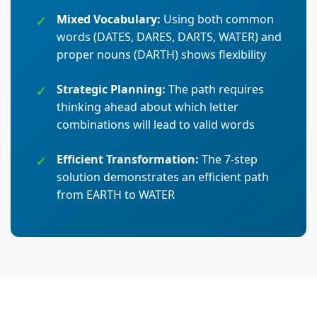
Mixed Vocabulary:
Using both common
words (DATES, DARES, DARTS, WATER) and
proper nouns (DARTH) shows flexibility
Strategic Planning:
The path requires
thinking ahead about which letter
combinations will lead to valid words
Efficient Transformation:
The 7-step
solution demonstrates an efficient path
from EARTH to WATER