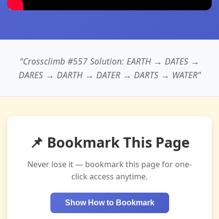
"Crossclimb #557 Solution: EARTH → DATES →
DARES → DARTH → DATER → DARTS → WATER"
📌 Bookmark This Page
Never lose it — bookmark this page for one-
click access anytime.
Show How to Bookmark