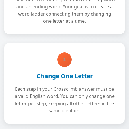
and an ending word. Your goal is to create a
word ladder connecting them by changing
one letter at a time.
2
Change One Letter
Each step in your Crossclimb answer must be
a valid English word. You can only change one
letter per step, keeping all other letters in the
same position.