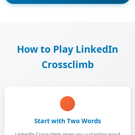
How to Play LinkedIn
Crossclimb
1
Start with Two Words
LinkedIn Crossclimb gives you a starting word