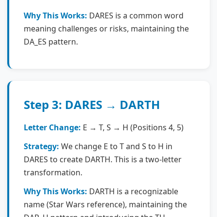
Why This Works:
DARES is a common word
meaning challenges or risks, maintaining the
DA_ES pattern.
Step 3: DARES → DARTH
Letter Change:
E → T, S → H (Positions 4, 5)
Strategy:
We change E to T and S to H in
DARES to create DARTH. This is a two-letter
transformation.
Why This Works:
DARTH is a recognizable
name (Star Wars reference), maintaining the