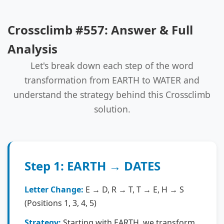
Crossclimb #557: Answer & Full
Analysis
Let's break down each step of the word
transformation from EARTH to WATER and
understand the strategy behind this Crossclimb
solution.
Step 1: EARTH → DATES
Letter Change:
E → D, R → T, T → E, H → S
(Positions 1, 3, 4, 5)
Strategy:
Starting with EARTH, we transform