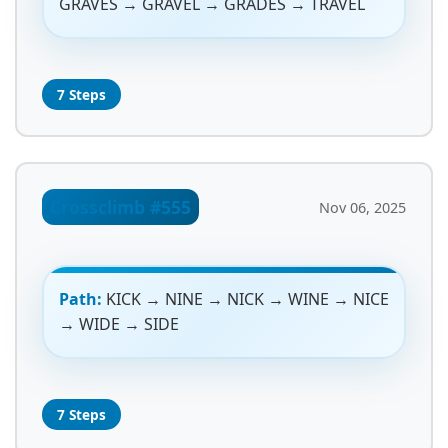
GRAVES → GRAVEL → GRADES → TRAVEL
7 Steps
Crossclimb #555
Nov 06, 2025
Path:
KICK → NINE → NICK → WINE → NICE
→ WIDE → SIDE
7 Steps