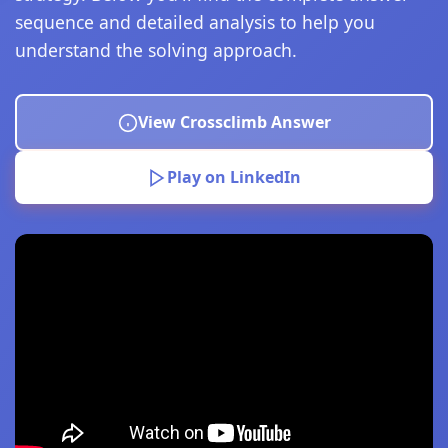
sequence and detailed analysis to help you
understand the solving approach.
View Crossclimb Answer
Play on LinkedIn