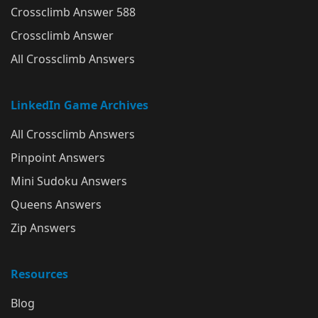
Crossclimb Answer 588
Crossclimb Answer
All Crossclimb Answers
LinkedIn Game Archives
All Crossclimb Answers
Pinpoint Answers
Mini Sudoku Answers
Queens Answers
Zip Answers
Resources
Blog