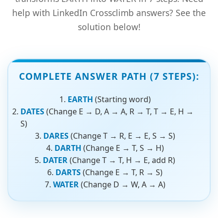
help with LinkedIn Crossclimb answers? See the
solution below!
COMPLETE ANSWER PATH (7 STEPS):
EARTH
(Starting word)
DATES
(Change E → D, A → A, R → T, T → E, H →
S)
DARES
(Change T → R, E → E, S → S)
DARTH
(Change E → T, S → H)
DATER
(Change T → T, H → E, add R)
DARTS
(Change E → T, R → S)
WATER
(Change D → W, A → A)