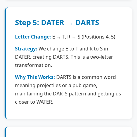
Step 5: DATER → DARTS
Letter Change:
E → T, R → S (Positions 4, 5)
Strategy:
We change E to T and R to S in
DATER, creating DARTS. This is a two-letter
transformation.
Why This Works:
DARTS is a common word
meaning projectiles or a pub game,
maintaining the DAR_S pattern and getting us
closer to WATER.