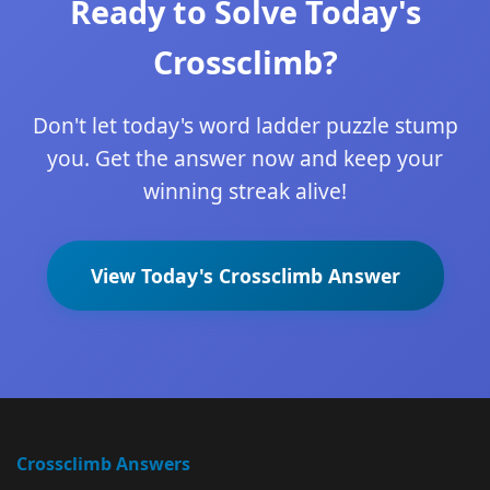
Ready to Solve Today's
Crossclimb?
Don't let today's word ladder puzzle stump
you. Get the answer now and keep your
winning streak alive!
View Today's Crossclimb Answer
Crossclimb Answers