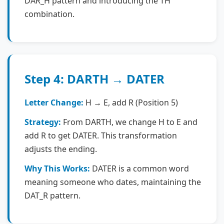
DAR_H pattern and introducing the TH
combination.
Step 4: DARTH → DATER
Letter Change:
H → E, add R (Position 5)
Strategy:
From DARTH, we change H to E and
add R to get DATER. This transformation
adjusts the ending.
Why This Works:
DATER is a common word
meaning someone who dates, maintaining the
DAT_R pattern.