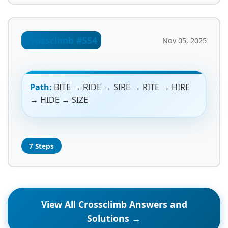
Crossclimb #554
Nov 05, 2025
Path:
BITE → RIDE → SIRE → RITE → HIRE
→ HIDE → SIZE
7 Steps
View All Crossclimb Answers and
Solutions →