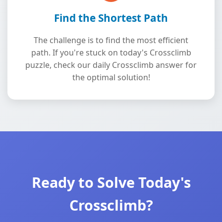
Find the Shortest Path
The challenge is to find the most efficient
path. If you're stuck on today's Crossclimb
puzzle, check our daily Crossclimb answer for
the optimal solution!
Ready to Solve Today's
Crossclimb?