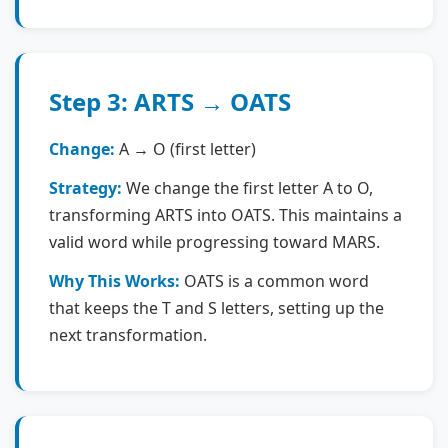
Step 3: ARTS → OATS
Change:
A → O (first letter)
Strategy:
We change the first letter A to O,
transforming ARTS into OATS. This maintains a
valid word while progressing toward MARS.
Why This Works:
OATS is a common word
that keeps the T and S letters, setting up the
next transformation.