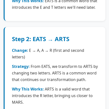
Why This Works:
EATS is a common word that
introduces the E and T letters we'll need later.
Step 2: EATS → ARTS
Change:
E → A, A → R (first and second
letters)
Strategy:
From EATS, we transform to ARTS by
changing two letters. ARTS is a common word
that continues our transformation path.
Why This Works:
ARTS is a valid word that
introduces the R letter, bringing us closer to
MARS.