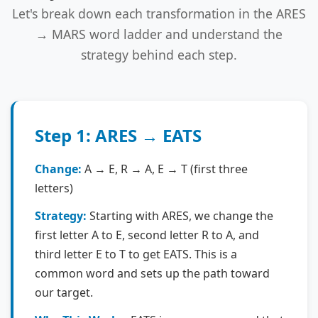
Let's break down each transformation in the ARES
→ MARS word ladder and understand the
strategy behind each step.
Step 1: ARES → EATS
Change:
A → E, R → A, E → T (first three
letters)
Strategy:
Starting with ARES, we change the
first letter A to E, second letter R to A, and
third letter E to T to get EATS. This is a
common word and sets up the path toward
our target.