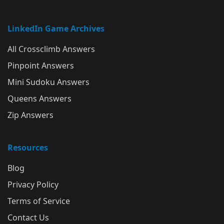
LinkedIn Game Archives
All Crossclimb Answers
Pinpoint Answers
Mini Sudoku Answers
Queens Answers
Zip Answers
Resources
Blog
Privacy Policy
Terms of Service
Contact Us