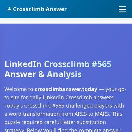
Crossclimb Answer
LinkedIn Crossclimb #565
Answer & Analysis
Welcome to
crossclimbanswer.today
— your go-
to site for daily LinkedIn Crossclimb answers.
Today's Crossclimb #565 challenged players with
a word transformation from ARES to MARS. This
puzzle required careful letter substitution
strategy. Below you'll find the complete answer