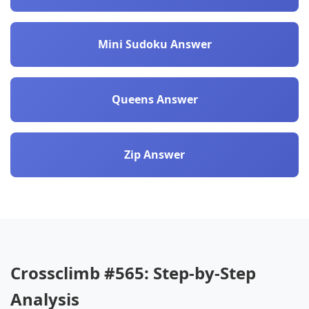
Mini Sudoku Answer
Queens Answer
Zip Answer
Crossclimb #565: Step-by-Step
Analysis