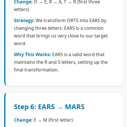
Change:
O → E, R → A, T → R (first three
letters)
Strategy:
We transform ORTS into EARS by
changing three letters. EARS is a common
word that brings us very close to our target
word.
Why This Works:
EARS is a valid word that
maintains the R and S letters, setting up the
final transformation.
Step 6: EARS → MARS
Change:
E → M (first letter)