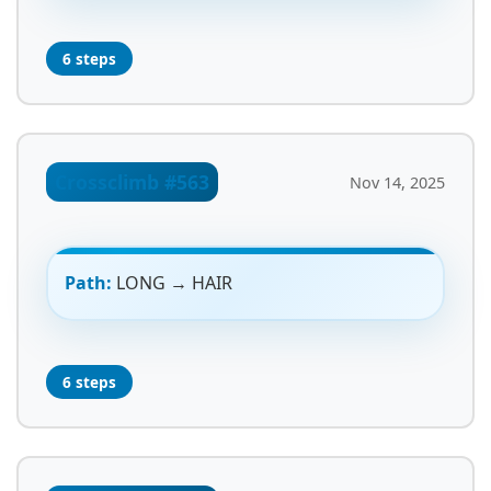
6 steps
Crossclimb #563
Nov 14, 2025
Path:
LONG → HAIR
6 steps