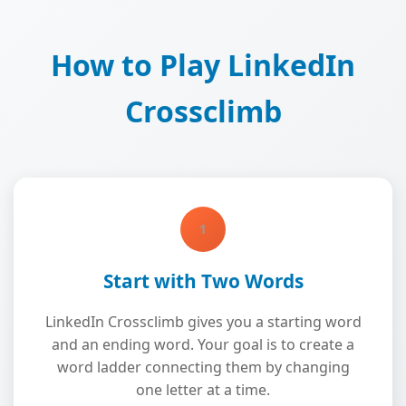
How to Play LinkedIn
Crossclimb
1
Start with Two Words
LinkedIn Crossclimb gives you a starting word
and an ending word. Your goal is to create a
word ladder connecting them by changing
one letter at a time.