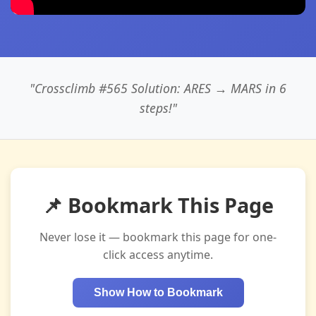
"Crossclimb #565 Solution: ARES → MARS in 6
steps!"
📌 Bookmark This Page
Never lose it — bookmark this page for one-
click access anytime.
Show How to Bookmark