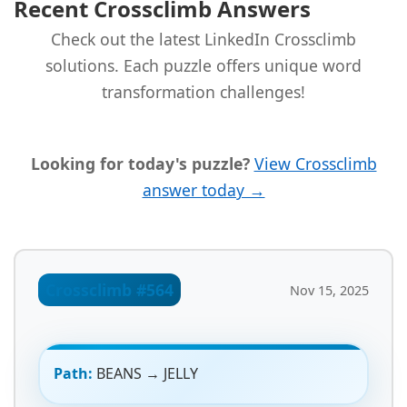
Recent Crossclimb Answers
Check out the latest LinkedIn Crossclimb
solutions. Each puzzle offers unique word
transformation challenges!
Looking for today's puzzle?
View Crossclimb
answer today →
Crossclimb #564
Nov 15, 2025
Path:
BEANS → JELLY