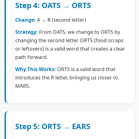
Step 4: OATS → ORTS
Change:
A → R (second letter)
Strategy:
From OATS, we change to ORTS by
changing the second letter. ORTS (food scraps
or leftovers) is a valid word that creates a clear
path forward.
Why This Works:
ORTS is a valid word that
introduces the R letter, bringing us closer to
MARS.
Step 5: ORTS → EARS