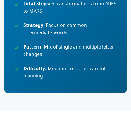
Total Steps:
6 transformations from ARES
to MARS
Strategy:
Focus on common
intermediate words
Pattern:
Mix of single and multiple letter
changes
Difficulty:
Medium - requires careful
planning