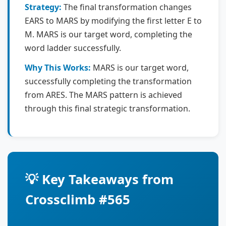
Strategy:
The final transformation changes
EARS to MARS by modifying the first letter E to
M. MARS is our target word, completing the
word ladder successfully.
Why This Works:
MARS is our target word,
successfully completing the transformation
from ARES. The MARS pattern is achieved
through this final strategic transformation.
💡 Key Takeaways from
Crossclimb #565