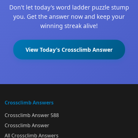
Don't let today's word ladder puzzle stump
you. Get the answer now and keep your
winning streak alive!
View Today's Crossclimb Answer
Crossclimb Answers
Crossclimb Answer 588
Crossclimb Answer
All Crossclimb Answers