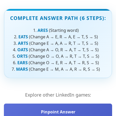
COMPLETE ANSWER PATH (6 STEPS):
ARES
(Starting word)
EATS
(Change A → E, R → A, E → T, S → S)
ARTS
(Change E → A, A → R, T → T, S → S)
OATS
(Change A → O, R → A, T → T, S → S)
ORTS
(Change O → O, A → R, T → T, S → S)
EARS
(Change O → E, R → A, T → R, S → S)
MARS
(Change E → M, A → A, R → R, S → S)
Explore other LinkedIn games:
Pinpoint Answer