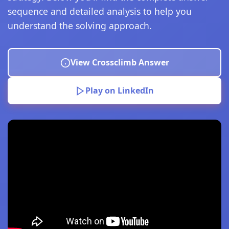
sequence and detailed analysis to help you
understand the solving approach.
View Crossclimb Answer
Play on LinkedIn