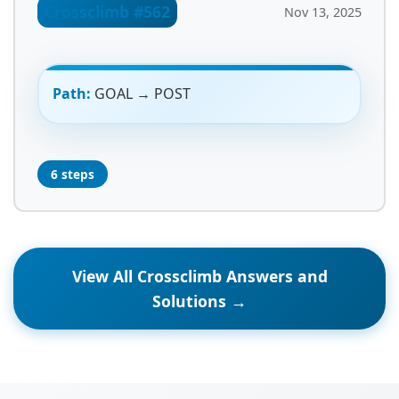
Crossclimb #562
Nov 13, 2025
Path:
GOAL → POST
6 steps
View All Crossclimb Answers and
Solutions →