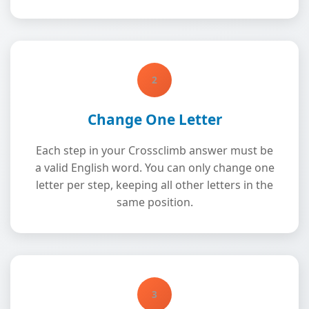
2
Change One Letter
Each step in your Crossclimb answer must be
a valid English word. You can only change one
letter per step, keeping all other letters in the
same position.
3