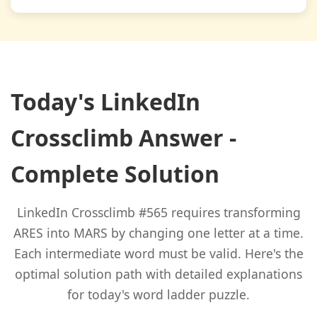
Today's LinkedIn
Crossclimb Answer -
Complete Solution
LinkedIn Crossclimb #565 requires transforming
ARES into MARS by changing one letter at a time.
Each intermediate word must be valid. Here's the
optimal solution path with detailed explanations
for today's word ladder puzzle.