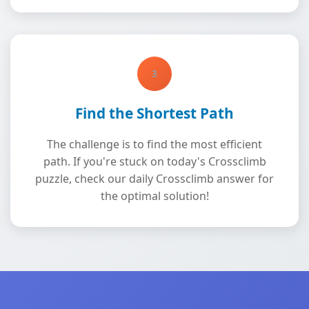
3
Find the Shortest Path
The challenge is to find the most efficient
path. If you're stuck on today's Crossclimb
puzzle, check our daily Crossclimb answer for
the optimal solution!