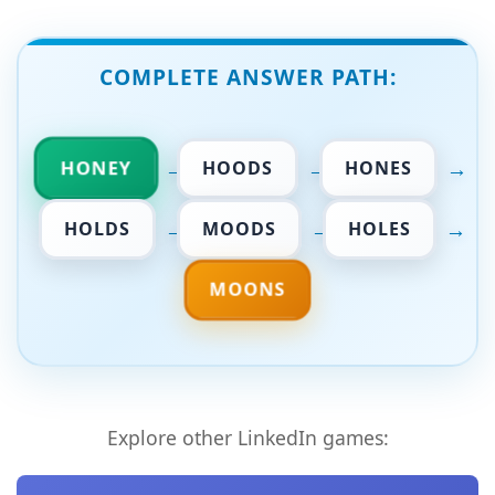
COMPLETE ANSWER PATH:
→
→
→
HONEY
HOODS
HONES
→
→
→
HOLDS
MOODS
HOLES
MOONS
Explore other LinkedIn games: