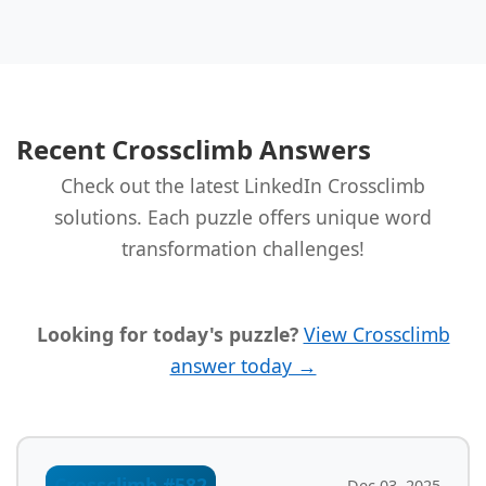
Recent Crossclimb Answers
Check out the latest LinkedIn Crossclimb
solutions. Each puzzle offers unique word
transformation challenges!
Looking for today's puzzle?
View Crossclimb
answer today →
Crossclimb #582
Dec 03, 2025