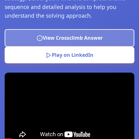
sequence and detailed analysis to help you
understand the solving approach.
View Crossclimb Answer
Play on LinkedIn