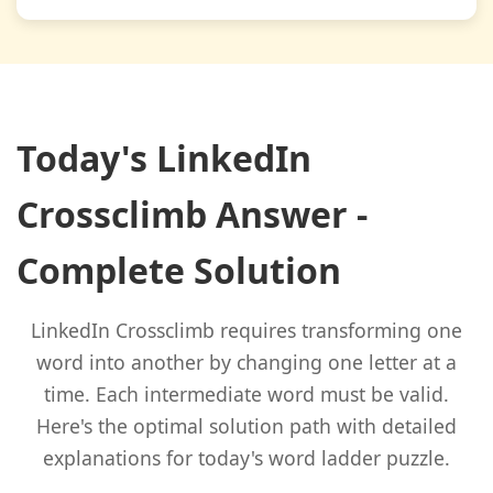
Today's LinkedIn
Crossclimb Answer -
Complete Solution
LinkedIn Crossclimb requires transforming one
word into another by changing one letter at a
time. Each intermediate word must be valid.
Here's the optimal solution path with detailed
explanations for today's word ladder puzzle.