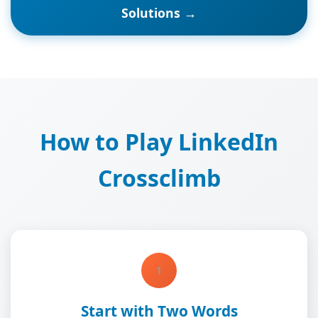
Solutions →
How to Play LinkedIn
Crossclimb
1
Start with Two Words