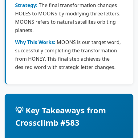
Strategy:
The final transformation changes
HOLES to MOONS by modifying three letters.
MOONS refers to natural satellites orbiting
planets.
Why This Works:
MOONS is our target word,
successfully completing the transformation
from HONEY. This final step achieves the
desired word with strategic letter changes.
💡 Key Takeaways from
Crossclimb #583