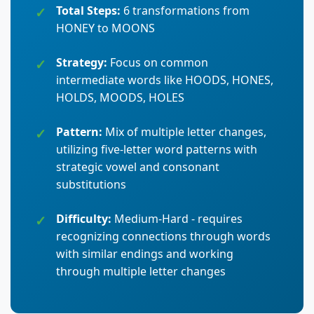
Total Steps:
6 transformations from
HONEY to MOONS
Strategy:
Focus on common
intermediate words like HOODS, HONES,
HOLDS, MOODS, HOLES
Pattern:
Mix of multiple letter changes,
utilizing five-letter word patterns with
strategic vowel and consonant
substitutions
Difficulty:
Medium-Hard - requires
recognizing connections through words
with similar endings and working
through multiple letter changes