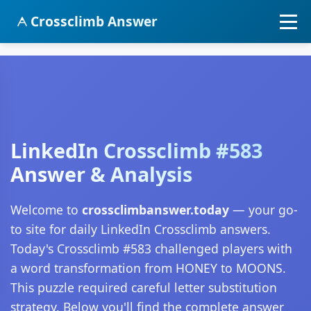
Crossclimb Answer
LinkedIn Crossclimb #583
Answer & Analysis
Welcome to
crossclimbanswer.today
— your go-
to site for daily LinkedIn Crossclimb answers.
Today's Crossclimb #583 challenged players with
a word transformation from HONEY to MOONS.
This puzzle required careful letter substitution
strategy. Below you'll find the complete answer