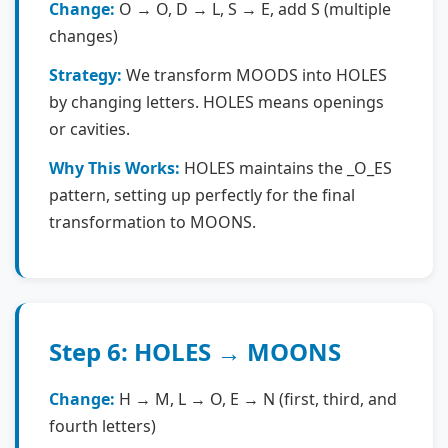
Change:
O → O, D → L, S → E, add S (multiple
changes)
Strategy:
We transform MOODS into HOLES
by changing letters. HOLES means openings
or cavities.
Why This Works:
HOLES maintains the _O_ES
pattern, setting up perfectly for the final
transformation to MOONS.
Step 6: HOLES → MOONS
Change:
H → M, L → O, E → N (first, third, and
fourth letters)