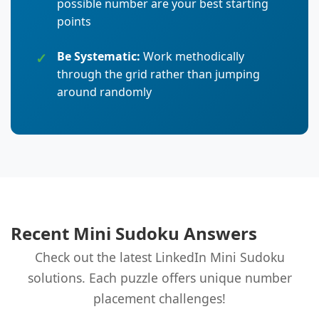
possible number are your best starting
points
Be Systematic:
Work methodically
through the grid rather than jumping
around randomly
Recent Mini Sudoku Answers
Check out the latest LinkedIn Mini Sudoku
solutions. Each puzzle offers unique number
placement challenges!