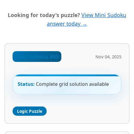
Looking for today's puzzle?
View Mini Sudoku
answer today →
Mini Sudoku #85
Nov 04, 2025
Status:
Complete grid solution available
Logic Puzzle