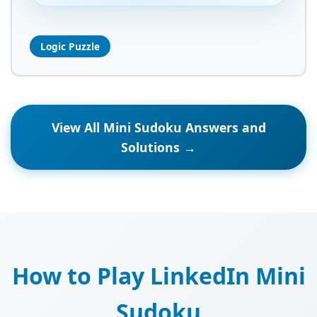
Logic Puzzle
View All Mini Sudoku Answers and
Solutions →
How to Play LinkedIn Mini
Sudoku