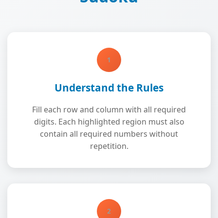
1
Understand the Rules
Fill each row and column with all required
digits. Each highlighted region must also
contain all required numbers without
repetition.
2