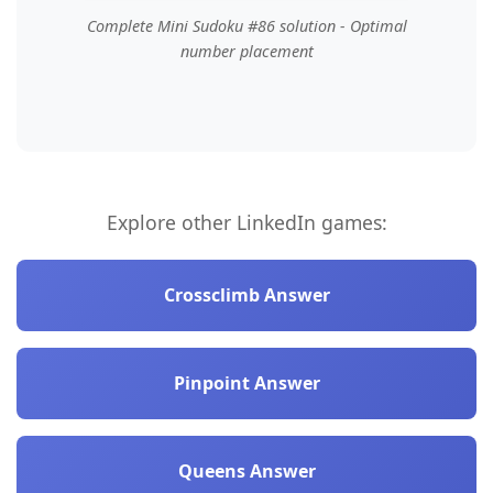
Complete Mini Sudoku #86 solution - Optimal
number placement
Explore other LinkedIn games:
Crossclimb Answer
Pinpoint Answer
Queens Answer