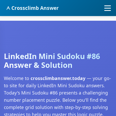
Crossclimb Answer
LinkedIn Mini Sudoku #86
Answer & Solution
Welcome to
crossclimbanswer.today
— your go-
to site for daily LinkedIn Mini Sudoku answers.
Today's Mini Sudoku #86 presents a challenging
number placement puzzle. Below you'll find the
complete grid solution with step-by-step solving
strategies to help you master this logic puzzle.