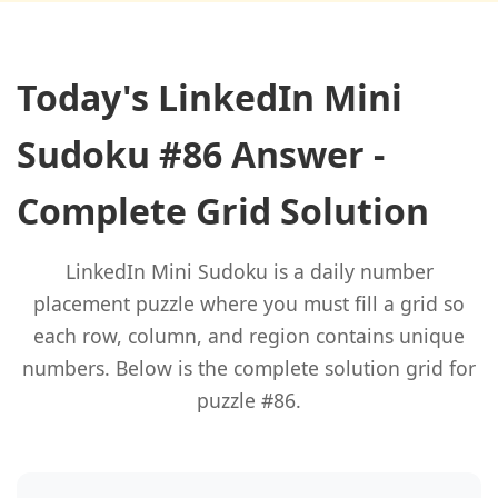
Today's LinkedIn Mini
Sudoku #86 Answer -
Complete Grid Solution
LinkedIn Mini Sudoku is a daily number
placement puzzle where you must fill a grid so
each row, column, and region contains unique
numbers. Below is the complete solution grid for
puzzle #86.