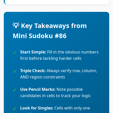
💡 Key Takeaways from
Mini Sudoku #86
Start Simple:
Fill in the obvious numbers
first before tackling harder cells
Triple Check:
Always verify row, column,
AND region constraints
Use Pencil Marks:
Note possible
candidates in cells to track your logic
Look for Singles:
Cells with only one