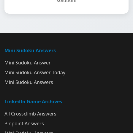
solution!
Mini Sudoku Answers
Mini Sudoku Answer
Mini Sudoku Answer Today
Mini Sudoku Answers
LinkedIn Game Archives
All Crossclimb Answers
Pinpoint Answers