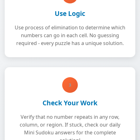
Use Logic
Use process of elimination to determine which
numbers can go in each cell. No guessing
required - every puzzle has a unique solution.
3
Check Your Work
Verify that no number repeats in any row,
column, or region. If stuck, check our daily
Mini Sudoku answers for the complete