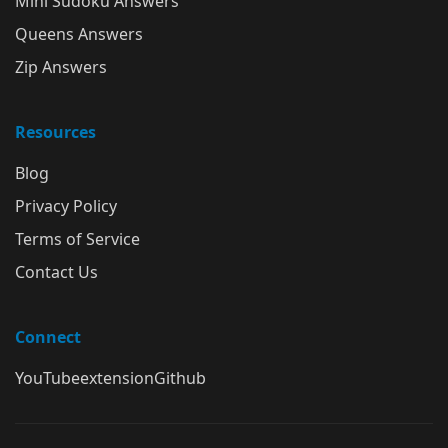
Mini Sudoku Answers
Queens Answers
Zip Answers
Resources
Blog
Privacy Policy
Terms of Service
Contact Us
Connect
YouTube
extension
Github