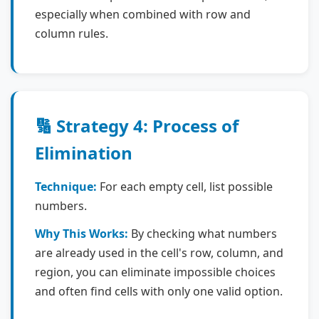
especially when combined with row and
column rules.
🔢 Strategy 4: Process of
Elimination
Technique:
For each empty cell, list possible
numbers.
Why This Works:
By checking what numbers
are already used in the cell's row, column, and
region, you can eliminate impossible choices
and often find cells with only one valid option.