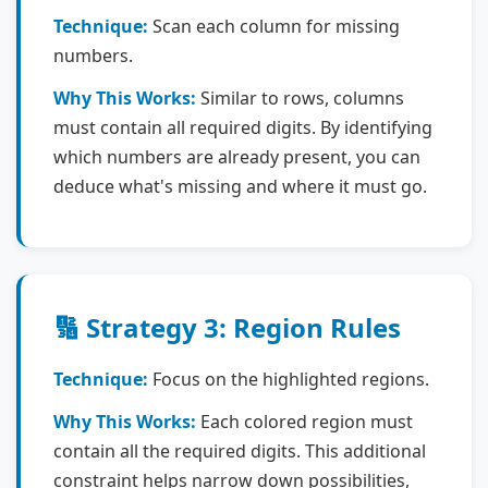
Technique:
Scan each column for missing
numbers.
Why This Works:
Similar to rows, columns
must contain all required digits. By identifying
which numbers are already present, you can
deduce what's missing and where it must go.
🔢 Strategy 3: Region Rules
Technique:
Focus on the highlighted regions.
Why This Works:
Each colored region must
contain all the required digits. This additional
constraint helps narrow down possibilities,