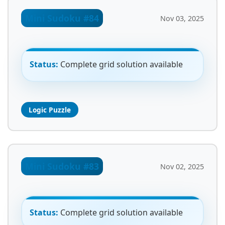
Mini Sudoku #84
Nov 03, 2025
Status:
Complete grid solution available
Logic Puzzle
Mini Sudoku #83
Nov 02, 2025
Status:
Complete grid solution available