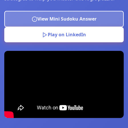
View Mini Sudoku Answer
Play on LinkedIn