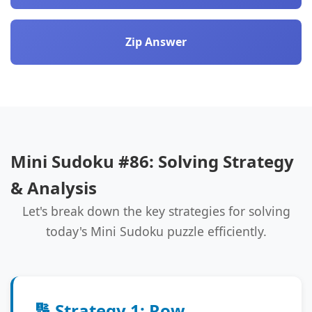
Zip Answer
Mini Sudoku #86: Solving Strategy
& Analysis
Let's break down the key strategies for solving
today's Mini Sudoku puzzle efficiently.
🔢 Strategy 1: Row