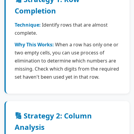
Completion
Technique:
Identify rows that are almost
complete.
Why This Works:
When a row has only one or
two empty cells, you can use process of
elimination to determine which numbers are
missing. Check which digits from the required
set haven't been used yet in that row.
🔢 Strategy 2: Column
Analysis