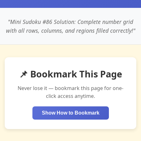
"Mini Sudoku #86 Solution: Complete number grid
with all rows, columns, and regions filled correctly!"
📌 Bookmark This Page
Never lose it — bookmark this page for one-
click access anytime.
Show How to Bookmark