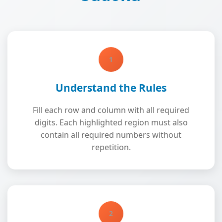
1
Understand the Rules
Fill each row and column with all required
digits. Each highlighted region must also
contain all required numbers without
repetition.
2