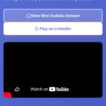
View Mini Sudoku Answer
Play on LinkedIn