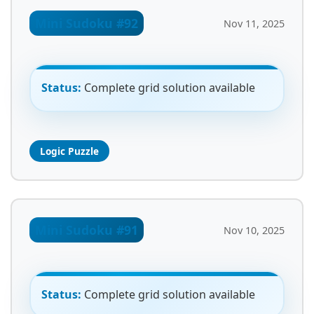
Mini Sudoku #92
Nov 11, 2025
Status:
Complete grid solution available
Logic Puzzle
Mini Sudoku #91
Nov 10, 2025
Status:
Complete grid solution available