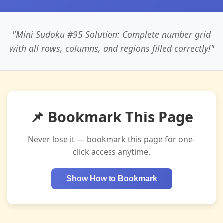
"Mini Sudoku #95 Solution: Complete number grid
with all rows, columns, and regions filled correctly!"
📌 Bookmark This Page
Never lose it — bookmark this page for one-
click access anytime.
Show How to Bookmark