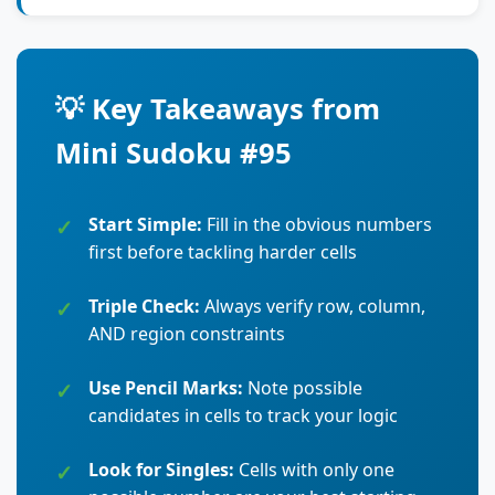
💡 Key Takeaways from
Mini Sudoku #95
Start Simple:
Fill in the obvious numbers
first before tackling harder cells
Triple Check:
Always verify row, column,
AND region constraints
Use Pencil Marks:
Note possible
candidates in cells to track your logic
Look for Singles:
Cells with only one