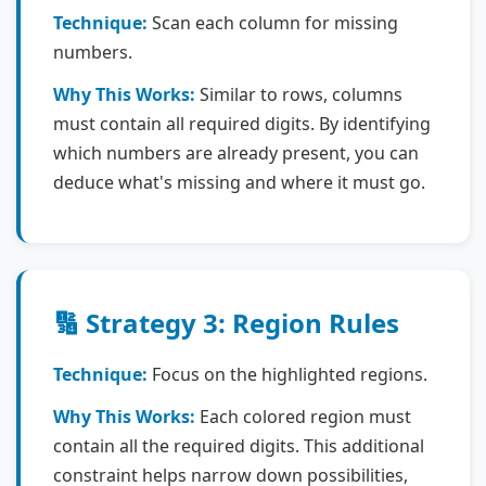
Technique:
Scan each column for missing
numbers.
Why This Works:
Similar to rows, columns
must contain all required digits. By identifying
which numbers are already present, you can
deduce what's missing and where it must go.
🔢 Strategy 3: Region Rules
Technique:
Focus on the highlighted regions.
Why This Works:
Each colored region must
contain all the required digits. This additional
constraint helps narrow down possibilities,