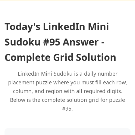
Today's LinkedIn Mini
Sudoku #95 Answer -
Complete Grid Solution
LinkedIn Mini Sudoku is a daily number
placement puzzle where you must fill each row,
column, and region with all required digits.
Below is the complete solution grid for puzzle
#95.