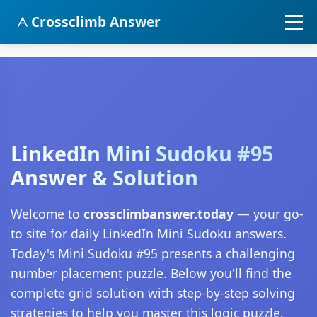
Crossclimb Answer
LinkedIn Mini Sudoku #95
Answer & Solution
Welcome to
crossclimbanswer.today
— your go-
to site for daily LinkedIn Mini Sudoku answers.
Today's Mini Sudoku #95 presents a challenging
number placement puzzle. Below you'll find the
complete grid solution with step-by-step solving
strategies to help you master this logic puzzle.