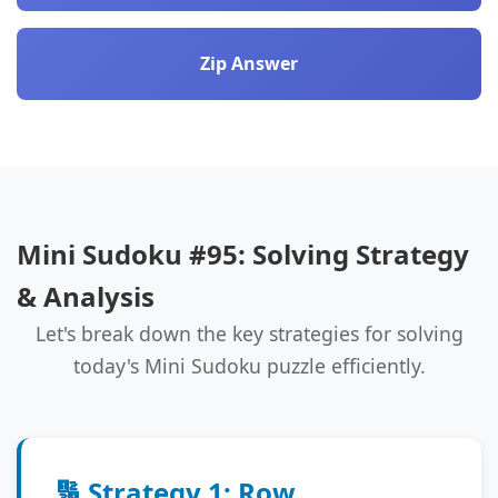
Zip Answer
Mini Sudoku #95: Solving Strategy
& Analysis
Let's break down the key strategies for solving
today's Mini Sudoku puzzle efficiently.
🔢 Strategy 1: Row