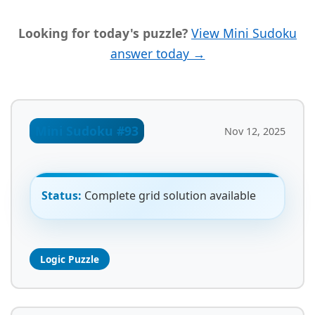
Looking for today's puzzle?
View Mini Sudoku
answer today →
Mini Sudoku #93
Nov 12, 2025
Status:
Complete grid solution available
Logic Puzzle