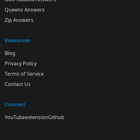
Queens Answers
Zip Answers
Resources
Blog
Privacy Policy
Terms of Service
Contact Us
Connect
YouTube
extension
Github