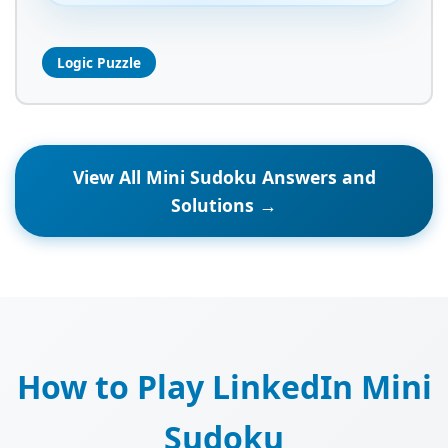
Logic Puzzle
View All Mini Sudoku Answers and
Solutions →
How to Play LinkedIn Mini
Sudoku