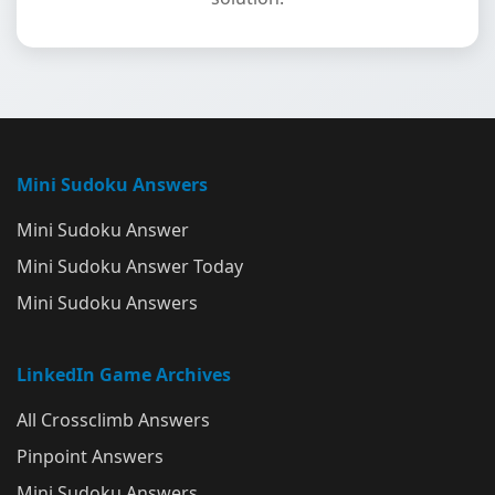
Mini Sudoku Answers
Mini Sudoku Answer
Mini Sudoku Answer Today
Mini Sudoku Answers
LinkedIn Game Archives
All Crossclimb Answers
Pinpoint Answers
Mini Sudoku Answers