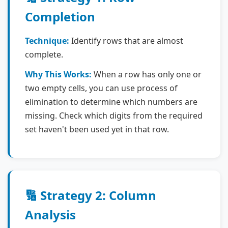
Completion
Technique:
Identify rows that are almost
complete.
Why This Works:
When a row has only one or
two empty cells, you can use process of
elimination to determine which numbers are
missing. Check which digits from the required
set haven't been used yet in that row.
🔢 Strategy 2: Column
Analysis