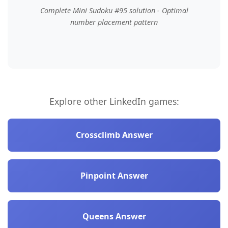
Complete Mini Sudoku #95 solution - Optimal
number placement pattern
Explore other LinkedIn games:
Crossclimb Answer
Pinpoint Answer
Queens Answer