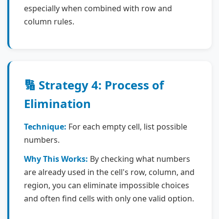
especially when combined with row and
column rules.
🔢 Strategy 4: Process of
Elimination
Technique:
For each empty cell, list possible
numbers.
Why This Works:
By checking what numbers
are already used in the cell's row, column, and
region, you can eliminate impossible choices
and often find cells with only one valid option.