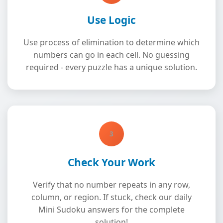
Use Logic
Use process of elimination to determine which
numbers can go in each cell. No guessing
required - every puzzle has a unique solution.
3
Check Your Work
Verify that no number repeats in any row,
column, or region. If stuck, check our daily
Mini Sudoku answers for the complete
solution!