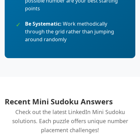
possible number are your best starting
points
Be Systematic:
Work methodically
through the grid rather than jumping
around randomly
Recent Mini Sudoku Answers
Check out the latest LinkedIn Mini Sudoku
solutions. Each puzzle offers unique number
placement challenges!