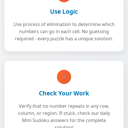
Use Logic
Use process of elimination to determine which
numbers can go in each cell. No guessing
required - every puzzle has a unique solution.
3
Check Your Work
Verify that no number repeats in any row,
column, or region. If stuck, check our daily
Mini Sudoku answers for the complete
solution!