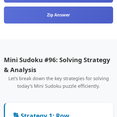
Zip Answer
Mini Sudoku #96: Solving Strategy
& Analysis
Let's break down the key strategies for solving
today's Mini Sudoku puzzle efficiently.
🔢 Strategy 1: Row