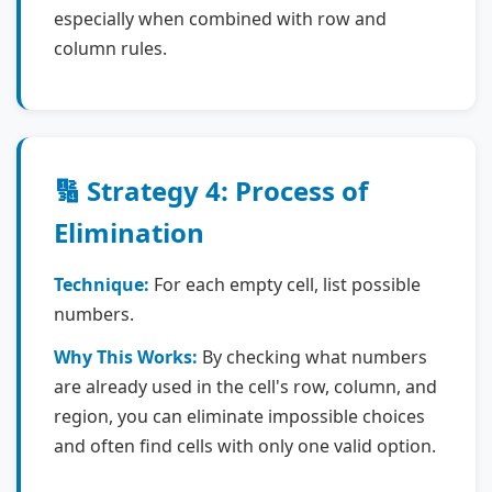
especially when combined with row and
column rules.
🔢 Strategy 4: Process of
Elimination
Technique:
For each empty cell, list possible
numbers.
Why This Works:
By checking what numbers
are already used in the cell's row, column, and
region, you can eliminate impossible choices
and often find cells with only one valid option.