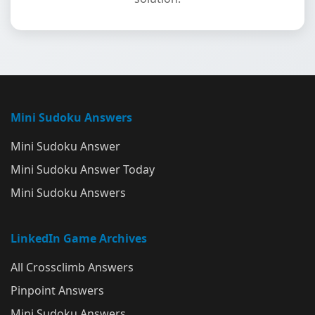
Mini Sudoku Answers
Mini Sudoku Answer
Mini Sudoku Answer Today
Mini Sudoku Answers
LinkedIn Game Archives
All Crossclimb Answers
Pinpoint Answers
Mini Sudoku Answers