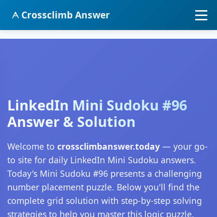
Crossclimb Answer
LinkedIn Mini Sudoku #96
Answer & Solution
Welcome to
crossclimbanswer.today
— your go-
to site for daily LinkedIn Mini Sudoku answers.
Today's Mini Sudoku #96 presents a challenging
number placement puzzle. Below you'll find the
complete grid solution with step-by-step solving
strategies to help you master this logic puzzle.