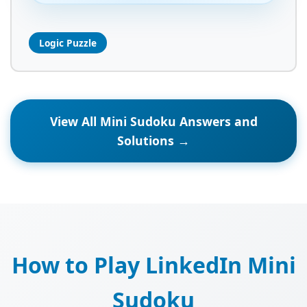
Logic Puzzle
View All Mini Sudoku Answers and
Solutions →
How to Play LinkedIn Mini
Sudoku