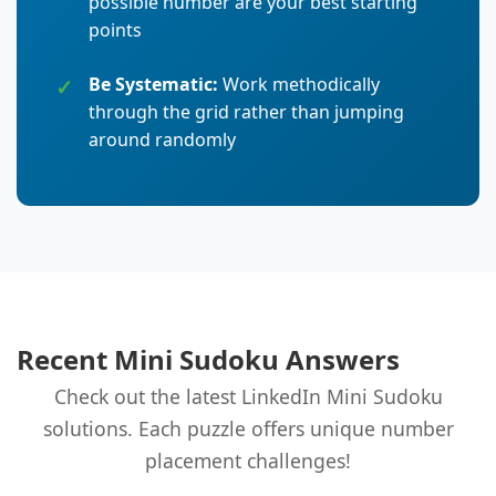
possible number are your best starting
points
Be Systematic:
Work methodically
through the grid rather than jumping
around randomly
Recent Mini Sudoku Answers
Check out the latest LinkedIn Mini Sudoku
solutions. Each puzzle offers unique number
placement challenges!