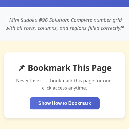
"Mini Sudoku #96 Solution: Complete number grid
with all rows, columns, and regions filled correctly!"
📌 Bookmark This Page
Never lose it — bookmark this page for one-
click access anytime.
Show How to Bookmark