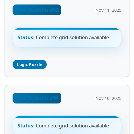
Mini Sudoku #92
Nov 11, 2025
Status:
Complete grid solution available
Logic Puzzle
Mini Sudoku #91
Nov 10, 2025
Status:
Complete grid solution available