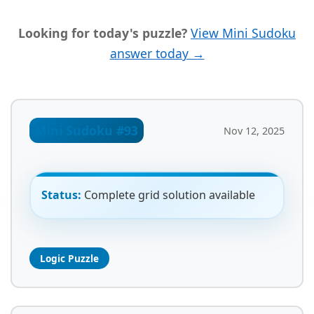
Looking for today's puzzle?
View Mini Sudoku
answer today →
Mini Sudoku #93
Nov 12, 2025
Status:
Complete grid solution available
Logic Puzzle