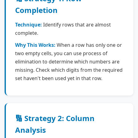
Completion
Technique:
Identify rows that are almost
complete.
Why This Works:
When a row has only one or
two empty cells, you can use process of
elimination to determine which numbers are
missing. Check which digits from the required
set haven't been used yet in that row.
🔢 Strategy 2: Column
Analysis