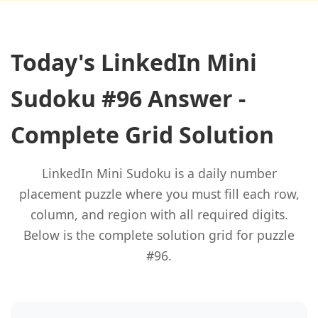
Today's LinkedIn Mini
Sudoku #96 Answer -
Complete Grid Solution
LinkedIn Mini Sudoku is a daily number
placement puzzle where you must fill each row,
column, and region with all required digits.
Below is the complete solution grid for puzzle
#96.