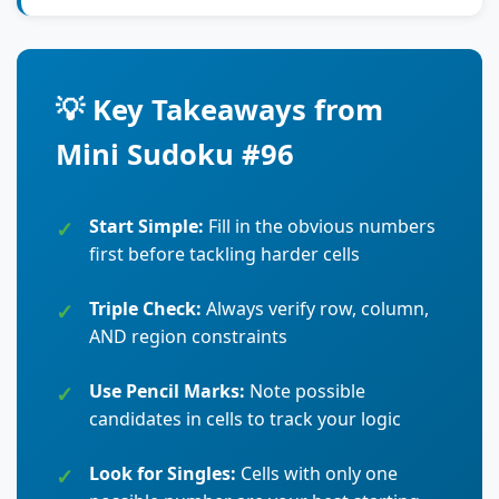
💡 Key Takeaways from
Mini Sudoku #96
Start Simple:
Fill in the obvious numbers
first before tackling harder cells
Triple Check:
Always verify row, column,
AND region constraints
Use Pencil Marks:
Note possible
candidates in cells to track your logic
Look for Singles:
Cells with only one