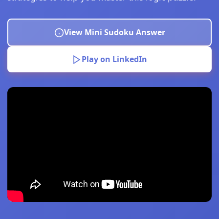
View Mini Sudoku Answer
Play on LinkedIn