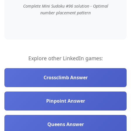
Complete Mini Sudoku #96 solution - Optimal
number placement pattern
Explore other LinkedIn games:
Crossclimb Answer
Pinpoint Answer
Queens Answer