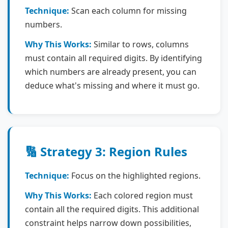
Technique:
Scan each column for missing
numbers.
Why This Works:
Similar to rows, columns
must contain all required digits. By identifying
which numbers are already present, you can
deduce what's missing and where it must go.
🔢 Strategy 3: Region Rules
Technique:
Focus on the highlighted regions.
Why This Works:
Each colored region must
contain all the required digits. This additional
constraint helps narrow down possibilities,