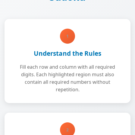
1
Understand the Rules
Fill each row and column with all required
digits. Each highlighted region must also
contain all required numbers without
repetition.
2