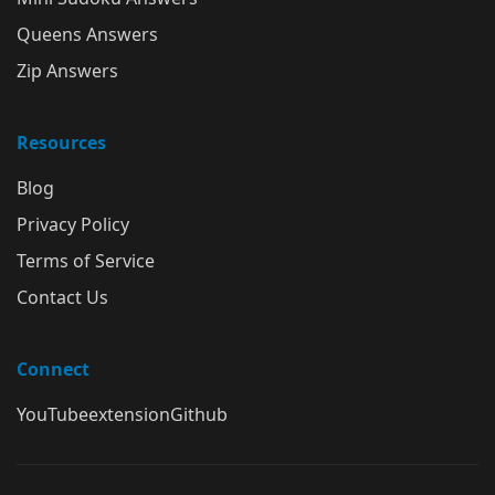
Queens Answers
Zip Answers
Resources
Blog
Privacy Policy
Terms of Service
Contact Us
Connect
YouTube
extension
Github