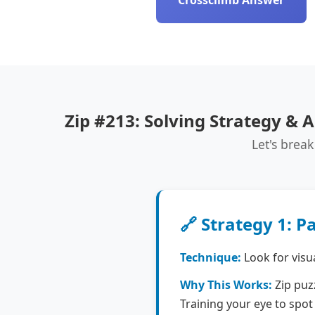
Crossclimb Answer
Zip #213: Solving Strategy & A
Let's break
🔗 Strategy 1: P
Technique:
Look for visu
Why This Works:
Zip puzz
Training your eye to spot 