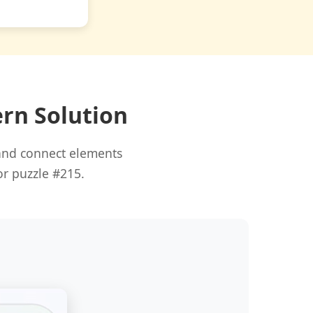
ern Solution
 and connect elements
or puzzle #215.