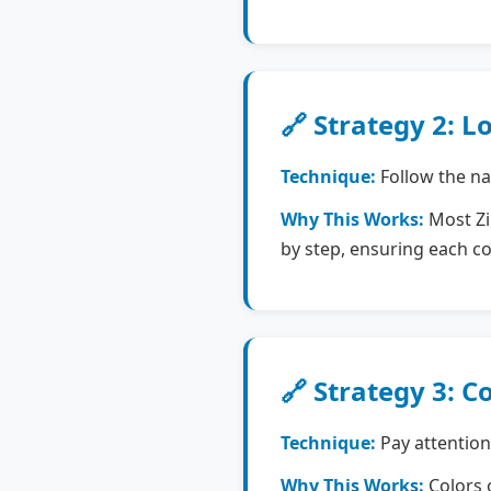
🔗 Strategy 2: L
Technique:
Follow the nat
Why This Works:
Most Zip
by step, ensuring each c
🔗 Strategy 3: C
Technique:
Pay attention
Why This Works:
Colors o