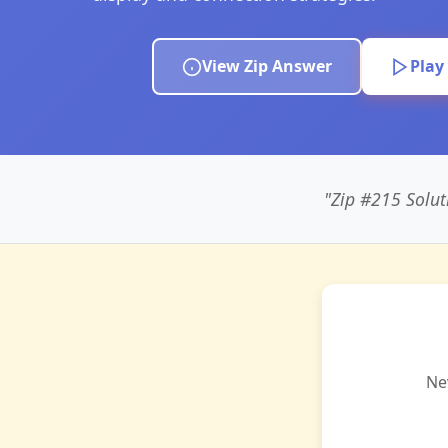
View Zip Answer
Play
"Zip #215 Solut
Ne