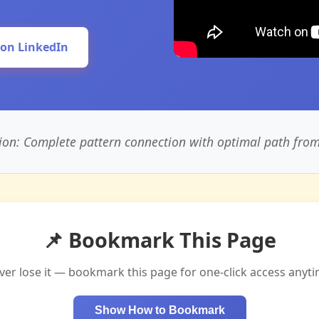
 on LinkedIn
ion: Complete pattern connection with optimal path from s
📌 Bookmark This Page
ver lose it — bookmark this page for one-click access anyti
Show How to Bookmark