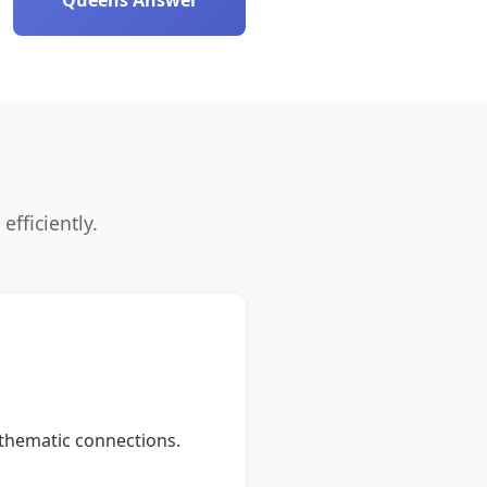
Queens Answer
efficiently.
r thematic connections.