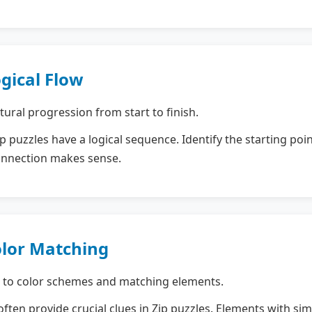
ogical Flow
ural progression from start to finish.
 puzzles have a logical sequence. Identify the starting poi
onnection makes sense.
olor Matching
 to color schemes and matching elements.
ften provide crucial clues in Zip puzzles. Elements with sim