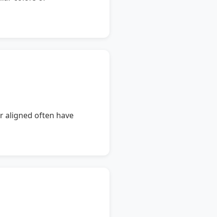
or aligned often have