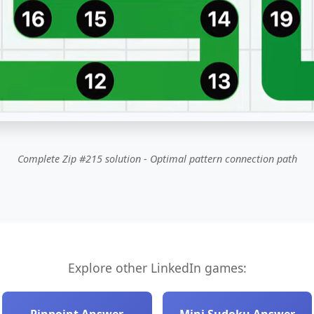
Complete Zip #215 solution - Optimal pattern connection path
Explore other LinkedIn games: