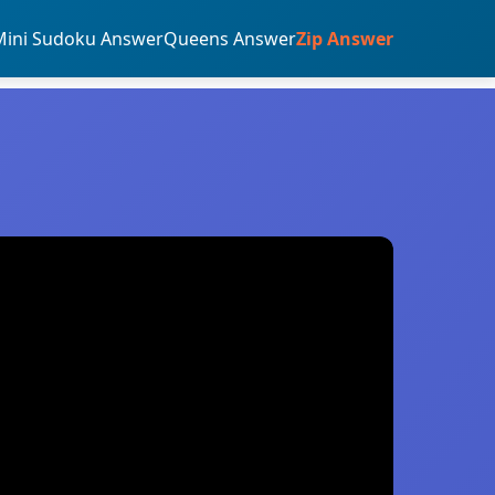
Mini Sudoku Answer
Queens Answer
Zip Answer