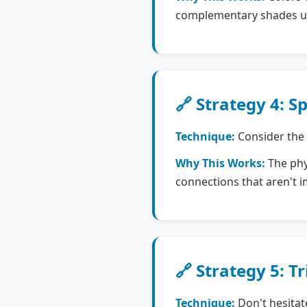
complementary shades us
🔗 Strategy 4: 
Technique:
Consider the 
Why This Works:
The phys
connections that aren't 
🔗 Strategy 5: Tr
Technique:
Don't hesitat