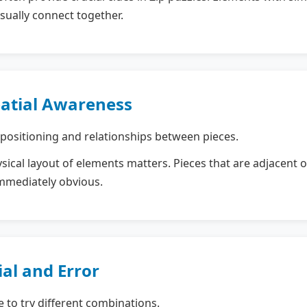
ually connect together.
Spatial Awareness
positioning and relationships between pieces.
ical layout of elements matters. Pieces that are adjacent 
immediately obvious.
ial and Error
e to try different combinations.