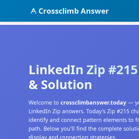
Crossclimb Answer
LinkedIn Zip #21
& Solution
Welcome to
crossclimbanswer.today
— yo
LinkedIn Zip answers. Today's Zip #215 ch
identify and connect pattern elements to 
path. Below you'll find the complete soluti
display and connection strategies.