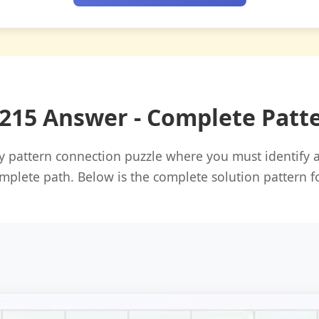
#215 Answer - Complete Patt
ily pattern connection puzzle where you must identify
mplete path. Below is the complete solution pattern f