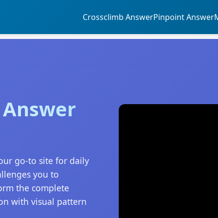
Crossclimb Answer
Pinpoint Answer
5 Answer
ur go-to site for daily
allenges you to
form the complete
on with visual pattern