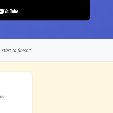
tart to finish!"
me.