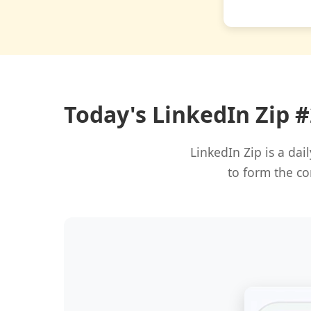
Today's LinkedIn Zip 
LinkedIn Zip is a da
to form the co