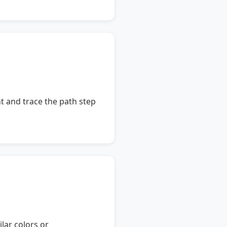
nt and trace the path step
ilar colors or