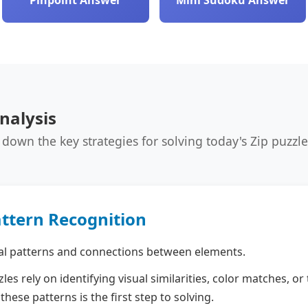
Pinpoint Answer
Mini Sudoku Answer
nalysis
 down the key strategies for solving today's Zip puzzle 
attern Recognition
al patterns and connections between elements.
les rely on identifying visual similarities, color matches, o
these patterns is the first step to solving.