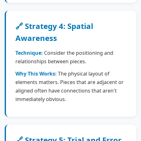
🔗 Strategy 4: Spatial
Awareness
Technique:
Consider the positioning and
relationships between pieces.
Why This Works:
The physical layout of
elements matters. Pieces that are adjacent or
aligned often have connections that aren't
immediately obvious.
🔗 Strategy 5: Trial and Error