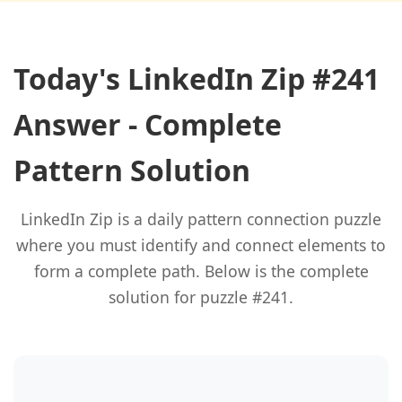
Today's LinkedIn Zip #241
Answer - Complete
Pattern Solution
LinkedIn Zip is a daily pattern connection puzzle
where you must identify and connect elements to
form a complete path. Below is the complete
solution for puzzle #241.