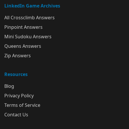
LinkedIn Game Archives
All Crossclimb Answers
Pinpoint Answers
Mini Sudoku Answers
Queens Answers
Zip Answers
Resources
Blog
Privacy Policy
Terms of Service
Contact Us