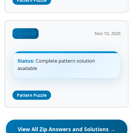
Pattern Puzzle
Zip #238
Nov 10, 2025
Status:
Complete pattern solution
available
Pattern Puzzle
View All Zip Answers and Solutions →