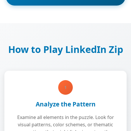
How to Play LinkedIn Zip
1
Analyze the Pattern
Examine all elements in the puzzle. Look for
visual patterns, color schemes, or thematic