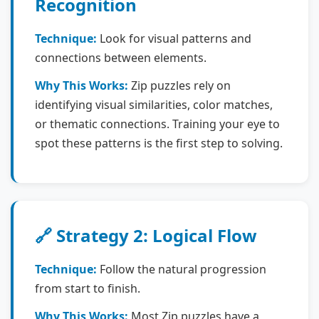
Recognition
Technique:
Look for visual patterns and
connections between elements.
Why This Works:
Zip puzzles rely on
identifying visual similarities, color matches,
or thematic connections. Training your eye to
spot these patterns is the first step to solving.
🔗 Strategy 2: Logical Flow
Technique:
Follow the natural progression
from start to finish.
Why This Works:
Most Zip puzzles have a