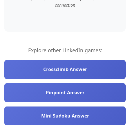
connection
Explore other LinkedIn games:
Crossclimb Answer
Pinpoint Answer
Mini Sudoku Answer