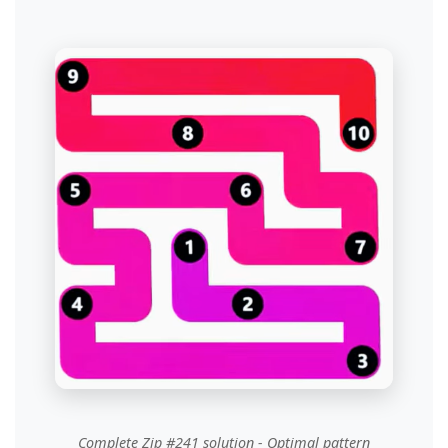
Complete Zip #241 solution - Optimal pattern