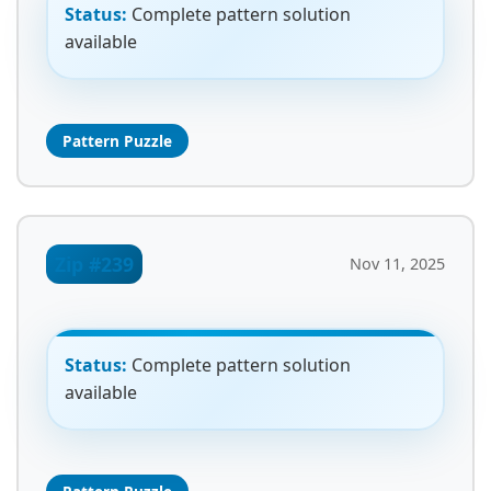
Status:
Complete pattern solution
available
Pattern Puzzle
Zip #239
Nov 11, 2025
Status:
Complete pattern solution
available