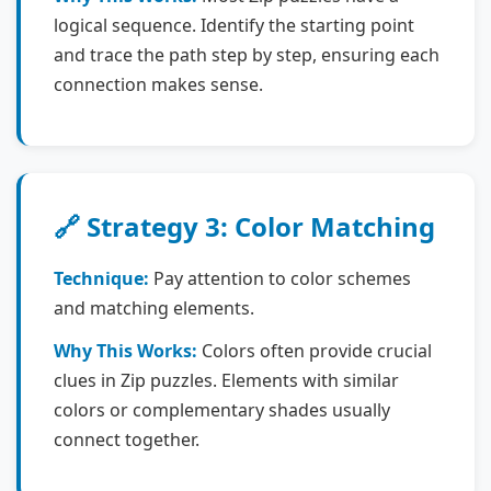
logical sequence. Identify the starting point
and trace the path step by step, ensuring each
connection makes sense.
🔗 Strategy 3: Color Matching
Technique:
Pay attention to color schemes
and matching elements.
Why This Works:
Colors often provide crucial
clues in Zip puzzles. Elements with similar
colors or complementary shades usually
connect together.