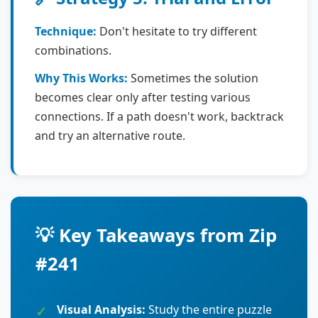
Technique:
Don't hesitate to try different
combinations.
Why This Works:
Sometimes the solution
becomes clear only after testing various
connections. If a path doesn't work, backtrack
and try an alternative route.
💡 Key Takeaways from Zip
#241
Visual Analysis:
Study the entire puzzle