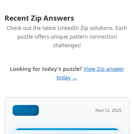
Recent Zip Answers
Check out the latest LinkedIn Zip solutions. Each
puzzle offers unique pattern connection
challenges!
Looking for today's puzzle?
View Zip answer
today →
Zip #240
Nov 12, 2025