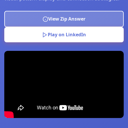
View Zip Answer
Play on LinkedIn