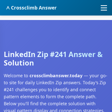
Crossclimb Answer
LinkedIn Zip #241 Answer &
Solution
Welcome to
crossclimbanswer.today
— your go-
to site for daily LinkedIn Zip answers. Today's Zip
#241 challenges you to identify and connect
pattern elements to form the complete path.
Below you'll find the complete solution with
visual pattern display and connection strategies.