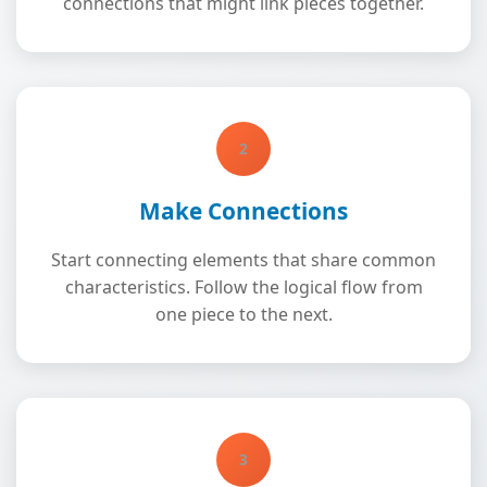
connections that might link pieces together.
2
Make Connections
Start connecting elements that share common
characteristics. Follow the logical flow from
one piece to the next.
3