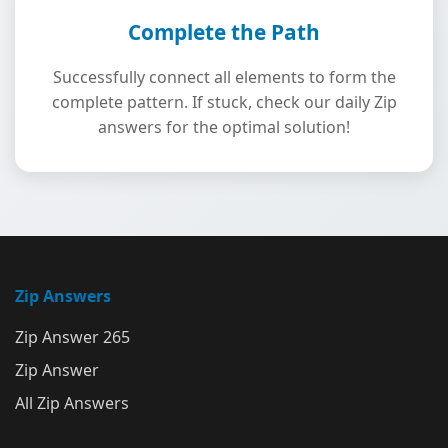
Complete the Path
Successfully connect all elements to form the
complete pattern. If stuck, check our daily Zip
answers for the optimal solution!
Zip Answers
Zip Answer 265
Zip Answer
All Zip Answers