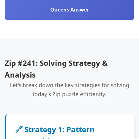
Queens Answer
Zip #241: Solving Strategy &
Analysis
Let's break down the key strategies for solving
today's Zip puzzle efficiently.
🔗 Strategy 1: Pattern