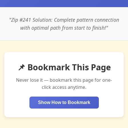
"Zip #241 Solution: Complete pattern connection
with optimal path from start to finish!"
📌 Bookmark This Page
Never lose it — bookmark this page for one-
click access anytime.
Show How to Bookmark