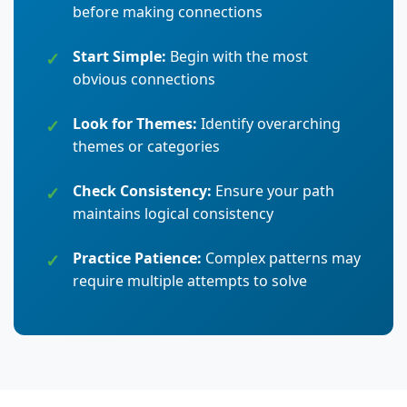
before making connections
Start Simple:
Begin with the most
obvious connections
Look for Themes:
Identify overarching
themes or categories
Check Consistency:
Ensure your path
maintains logical consistency
Practice Patience:
Complex patterns may
require multiple attempts to solve