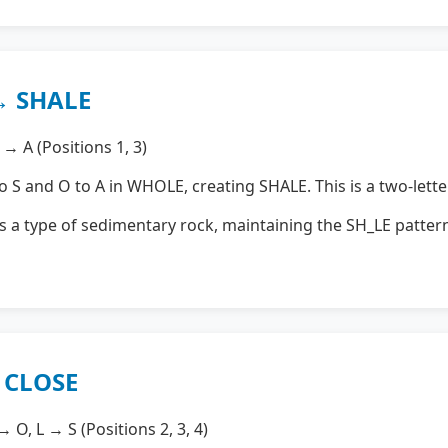
→ SHALE
→ A (Positions 1, 3)
S and O to A in WHOLE, creating SHALE. This is a two-lette
s a type of sedimentary rock, maintaining the SH_LE pattern
→ CLOSE
 O, L → S (Positions 2, 3, 4)