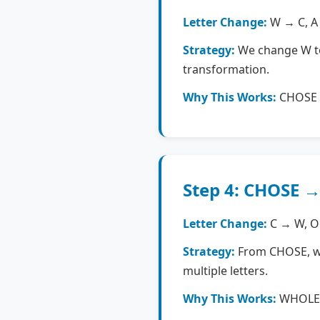
Letter Change:
W → C, A →
Strategy:
We change W to 
transformation.
Why This Works:
CHOSE i
Step 4: CHOSE 
Letter Change:
C → W, O 
Strategy:
From CHOSE, we 
multiple letters.
Why This Works:
WHOLE i