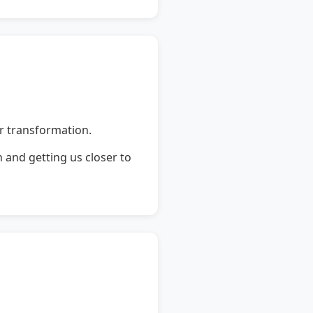
r transformation.
 and getting us closer to