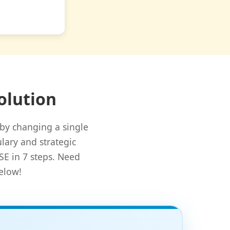
olution
by changing a single
lary and strategic
SE in 7 steps. Need
elow!