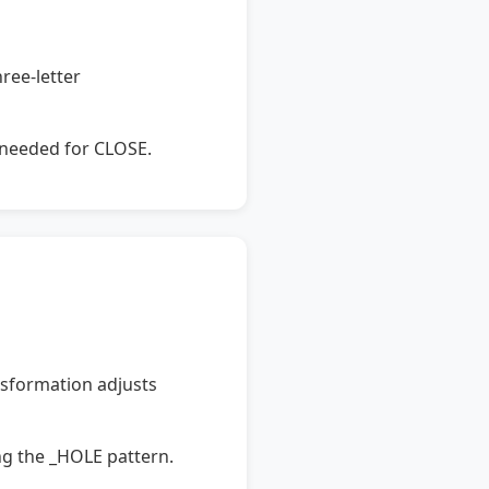
ree-letter
s needed for CLOSE.
nsformation adjusts
g the _HOLE pattern.