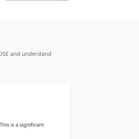
LOSE and understand
is is a significant