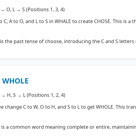
 O, L → S (Positions 1, 3, 4)
C, A to O, and L to S in WHALE to create CHOSE. This is a th
s the past tense of choose, introducing the C and S letter
→ WHOLE
→ H, S → L (Positions 1, 2, 4)
change C to W, O to H, and S to L to get WHOLE. This tra
s a common word meaning complete or entire, maintainin