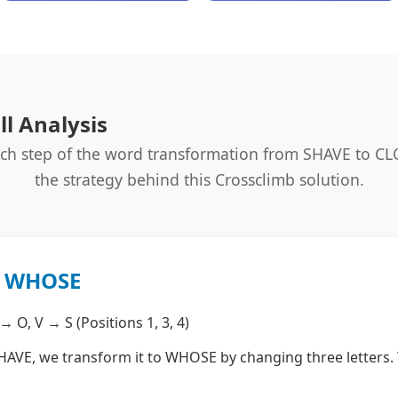
l Analysis
ach step of the word transformation from SHAVE to C
the strategy behind this Crossclimb solution.
→ WHOSE
 O, V → S (Positions 1, 3, 4)
HAVE, we transform it to WHOSE by changing three letters. Th