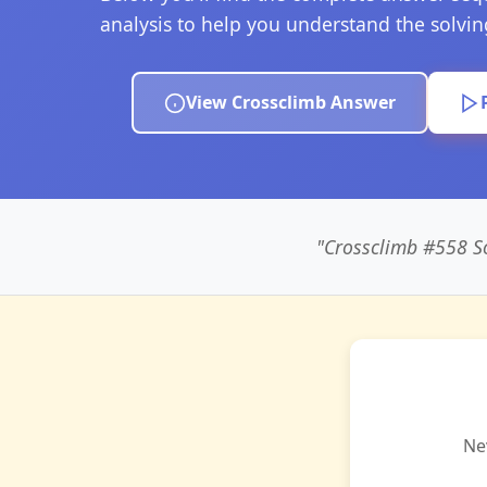
analysis to help you understand the solvi
View Crossclimb Answer
"Crossclimb #558
Ne