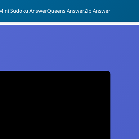
Mini Sudoku Answer
Queens Answer
Zip Answer