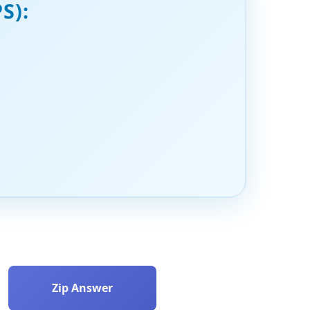
S):
Zip Answer