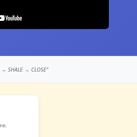
 → SHALE → CLOSE"
me.