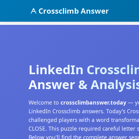
Crossclimb Answer
LinkedIn Crosscl
Answer & Analysi
Welcome to
crossclimbanswer.today
— yo
LinkedIn Crossclimb answers. Today's Cro
challenged players with a word transform
CLOSE. This puzzle required careful letter s
Below you'll find the complete answer seq