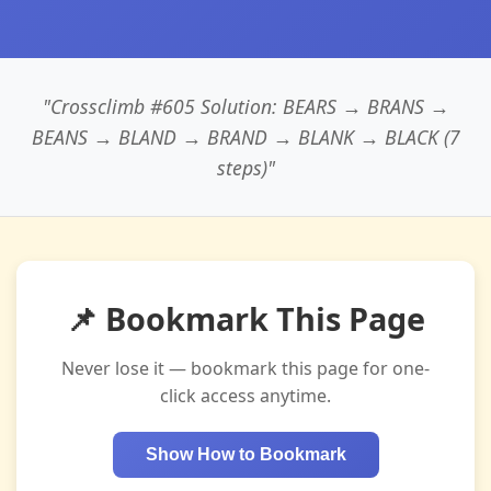
"Crossclimb #605 Solution: BEARS → BRANS →
BEANS → BLAND → BRAND → BLANK → BLACK (7
steps)"
📌 Bookmark This Page
Never lose it — bookmark this page for one-
click access anytime.
Show How to Bookmark