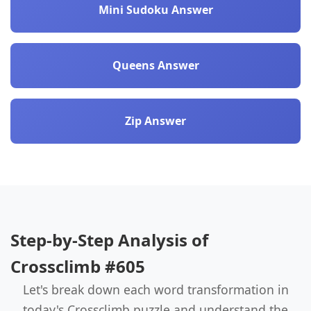
Mini Sudoku Answer
Queens Answer
Zip Answer
Step-by-Step Analysis of
Crossclimb #605
Let's break down each word transformation in
today's Crossclimb puzzle and understand the