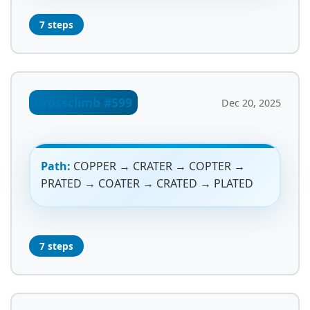
7 steps
Crossclimb #599
Dec 20, 2025
Path:
COPPER → CRATER → COPTER →
PRATED → COATER → CRATED → PLATED
7 steps