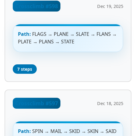
Crossclimb #598
Dec 19, 2025
Path:
FLAGS → PLANE → SLATE → FLANS →
PLATE → PLANS → STATE
7 steps
Crossclimb #597
Dec 18, 2025
Path:
SPIN → MAIL → SKID → SKIN → SAID