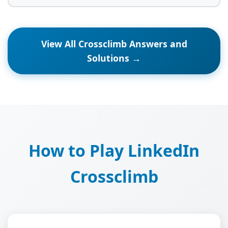
View All Crossclimb Answers and
Solutions →
How to Play LinkedIn
Crossclimb