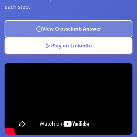
each step.
View Crossclimb Answer
Play on LinkedIn