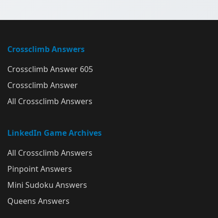
Crossclimb Answers
Crossclimb Answer 605
Crossclimb Answer
All Crossclimb Answers
LinkedIn Game Archives
All Crossclimb Answers
Pinpoint Answers
Mini Sudoku Answers
Queens Answers