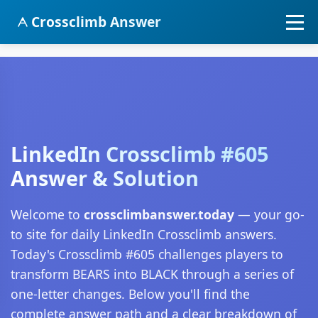
Crossclimb Answer
LinkedIn Crossclimb #605
Answer & Solution
Welcome to
crossclimbanswer.today
— your go-
to site for daily LinkedIn Crossclimb answers.
Today's Crossclimb #605 challenges players to
transform BEARS into BLACK through a series of
one-letter changes. Below you'll find the
complete answer path and a clear breakdown of