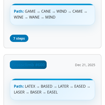
Path:
GAME → CANE → WIND → CAME →
WINE → WANE → MIND
7 steps
Crossclimb #600
Dec 21, 2025
Path:
LATEX → BASED → LATER → EASED →
LASER → BASER → EASEL