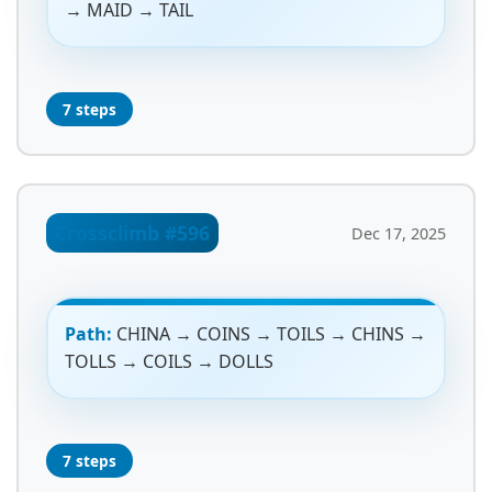
→ MAID → TAIL
7 steps
Crossclimb #596
Dec 17, 2025
Path:
CHINA → COINS → TOILS → CHINS →
TOLLS → COILS → DOLLS
7 steps