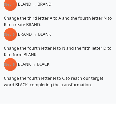
BLAND → BRAND
Step 4
Change the third letter A to A and the fourth letter N to
R to create BRAND.
BRAND → BLANK
Step 5
Change the fourth letter N to N and the fifth letter D to
K to form BLANK.
BLANK → BLACK
Step 6
Change the fourth letter N to C to reach our target
word BLACK, completing the transformation.