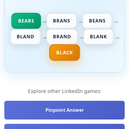
→
→
→
BEARS
BRANS
BEANS
→
→
→
BLAND
BRAND
BLANK
BLACK
Explore other LinkedIn games:
Pinpoint Answer