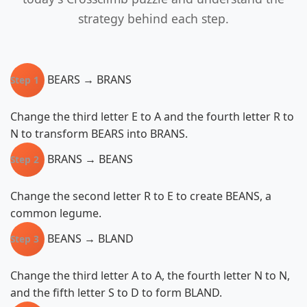
strategy behind each step.
BEARS → BRANS
Step 1
Change the third letter E to A and the fourth letter R to
N to transform BEARS into BRANS.
BRANS → BEANS
Step 2
Change the second letter R to E to create BEANS, a
common legume.
BEANS → BLAND
Step 3
Change the third letter A to A, the fourth letter N to N,
and the fifth letter S to D to form BLAND.