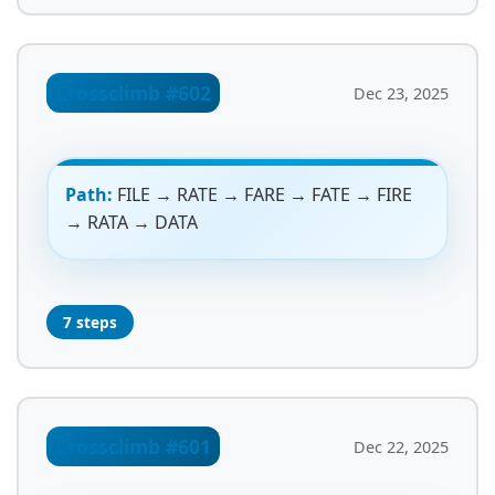
Crossclimb #602
Dec 23, 2025
Path:
FILE → RATE → FARE → FATE → FIRE
→ RATA → DATA
7 steps
Crossclimb #601
Dec 22, 2025