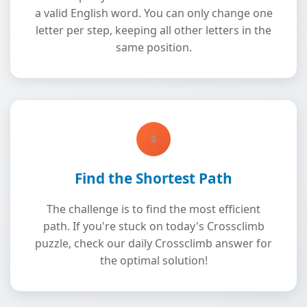
a valid English word. You can only change one
letter per step, keeping all other letters in the
same position.
3
Find the Shortest Path
The challenge is to find the most efficient
path. If you're stuck on today's Crossclimb
puzzle, check our daily Crossclimb answer for
the optimal solution!