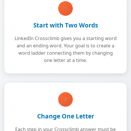
1
Start with Two Words
LinkedIn Crossclimb gives you a starting word
and an ending word. Your goal is to create a
word ladder connecting them by changing
one letter at a time.
2
Change One Letter
Each step in your Crossclimb answer must be