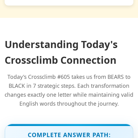
Understanding Today's
Crossclimb Connection
Today's Crossclimb #605 takes us from BEARS to
BLACK in 7 strategic steps. Each transformation
changes exactly one letter while maintaining valid
English words throughout the journey.
COMPLETE ANSWER PATH: