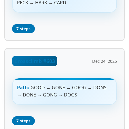
PECK → HARK → CARD
7 steps
Crossclimb #603
Dec 24, 2025
Path:
GOOD → GONE → GOOG → DONS
→ DONE → GONG → DOGS
7 steps