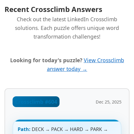
Recent Crossclimb Answers
Check out the latest LinkedIn Crossclimb
solutions. Each puzzle offers unique word
transformation challenges!
Looking for today's puzzle?
View Crossclimb
answer today →
Crossclimb #604
Dec 25, 2025
Path:
DECK → PACK → HARD → PARK →