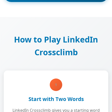
How to Play LinkedIn
Crossclimb
1
Start with Two Words
LinkedIn Crossclimb gives you a starting word