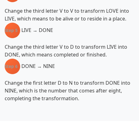
Change the third letter V to V to transform LOVE into
LIVE, which means to be alive or to reside in a place.
LIVE → DONE
Step 5
Change the third letter V to D to transform LIVE into
DONE, which means completed or finished.
DONE → NINE
Step 6
Change the first letter D to N to transform DONE into
NINE, which is the number that comes after eight,
completing the transformation.