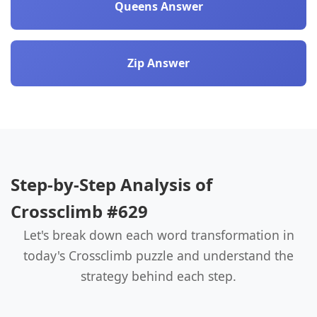
Queens Answer
Zip Answer
Step-by-Step Analysis of
Crossclimb #629
Let's break down each word transformation in
today's Crossclimb puzzle and understand the
strategy behind each step.