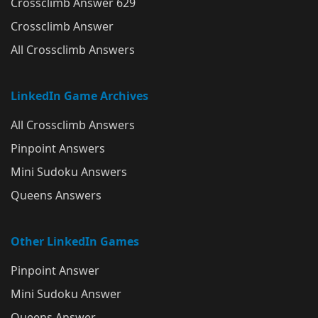
Crossclimb Answer 629
Crossclimb Answer
All Crossclimb Answers
LinkedIn Game Archives
All Crossclimb Answers
Pinpoint Answers
Mini Sudoku Answers
Queens Answers
Other LinkedIn Games
Pinpoint Answer
Mini Sudoku Answer
Queens Answer