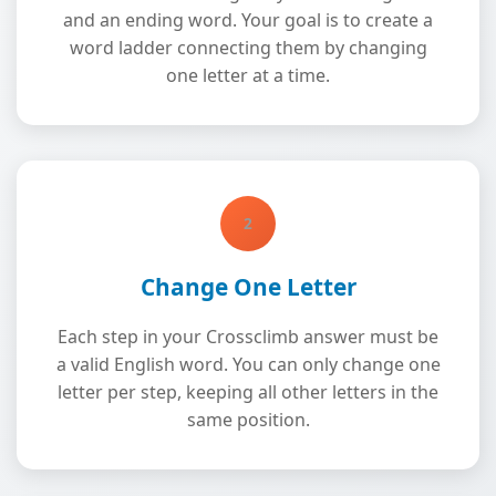
and an ending word. Your goal is to create a
word ladder connecting them by changing
one letter at a time.
2
Change One Letter
Each step in your Crossclimb answer must be
a valid English word. You can only change one
letter per step, keeping all other letters in the
same position.