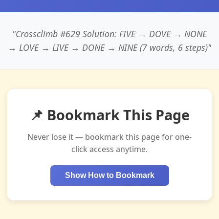
"Crossclimb #629 Solution: FIVE → DOVE → NONE
→ LOVE → LIVE → DONE → NINE (7 words, 6 steps)"
📌 Bookmark This Page
Never lose it — bookmark this page for one-
click access anytime.
Show How to Bookmark