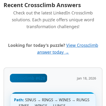
Recent Crossclimb Answers
Check out the latest LinkedIn Crossclimb
solutions. Each puzzle offers unique word
transformation challenges!
Looking for today's puzzle?
View Crossclimb
answer today →
Crossclimb #628
Jan 18, 2026
Path:
SINUS → RINGS → WINES → RUNGS
→ SINES → WINGS → LUNGS