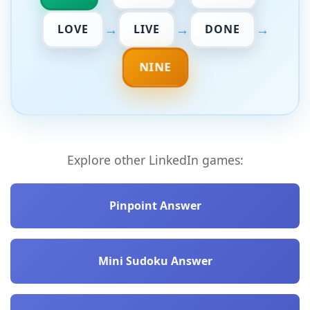
→
→
→
LOVE
LIVE
DONE
NINE
Explore other LinkedIn games:
Pinpoint Answer
Mini Sudoku Answer