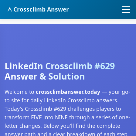
Crossclimb Answer
LinkedIn Crossclimb #629
Answer & Solution
Welcome to
crossclimbanswer.today
— your go-
to site for daily LinkedIn Crossclimb answers.
Today's Crossclimb #629 challenges players to
transform FIVE into NINE through a series of one-
letter changes. Below you'll find the complete
answer path and a clear breakdown of each step.