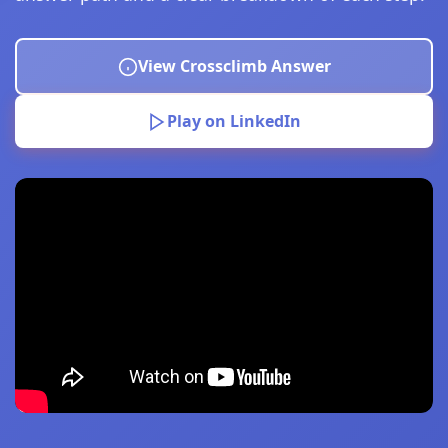
View Crossclimb Answer
Play on LinkedIn