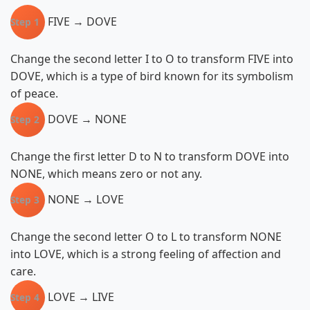
FIVE → DOVE
Step 1
Change the second letter I to O to transform FIVE into
DOVE, which is a type of bird known for its symbolism
of peace.
DOVE → NONE
Step 2
Change the first letter D to N to transform DOVE into
NONE, which means zero or not any.
NONE → LOVE
Step 3
Change the second letter O to L to transform NONE
into LOVE, which is a strong feeling of affection and
care.
LOVE → LIVE
Step 4