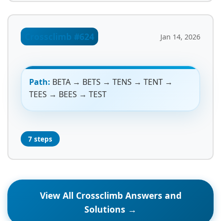
Crossclimb #624
Jan 14, 2026
Path:
BETA → BETS → TENS → TENT →
TEES → BEES → TEST
7 steps
View All Crossclimb Answers and
Solutions →