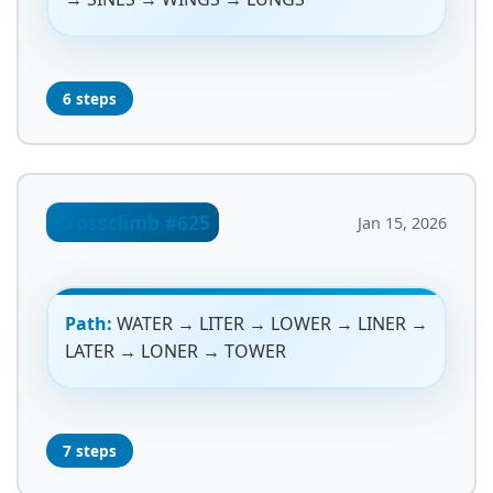
6 steps
Crossclimb #625
Jan 15, 2026
Path:
WATER → LITER → LOWER → LINER →
LATER → LONER → TOWER
7 steps