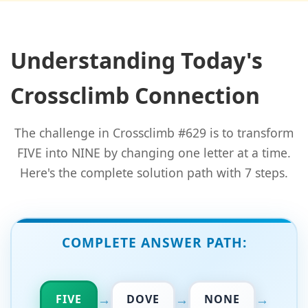
Understanding Today's
Crossclimb Connection
The challenge in Crossclimb #629 is to transform
FIVE into NINE by changing one letter at a time.
Here's the complete solution path with 7 steps.
COMPLETE ANSWER PATH:
→
→
→
FIVE
DOVE
NONE