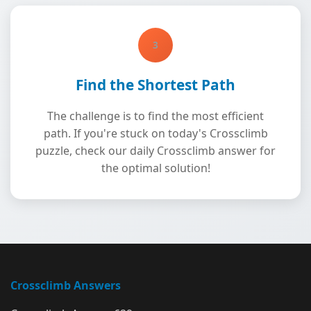
3
Find the Shortest Path
The challenge is to find the most efficient
path. If you're stuck on today's Crossclimb
puzzle, check our daily Crossclimb answer for
the optimal solution!
Crossclimb Answers