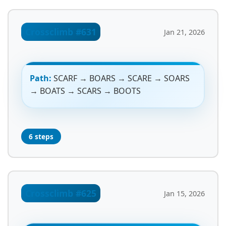
Crossclimb #631
Jan 21, 2026
Path:
SCARF → BOARS → SCARE → SOARS
→ BOATS → SCARS → BOOTS
6 steps
Crossclimb #625
Jan 15, 2026