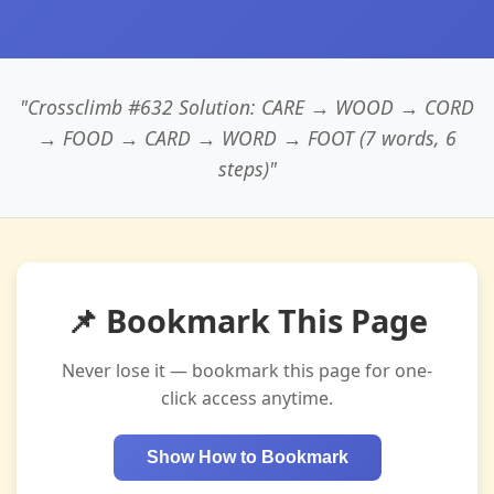
"Crossclimb #632 Solution: CARE → WOOD → CORD
→ FOOD → CARD → WORD → FOOT (7 words, 6
steps)"
📌 Bookmark This Page
Never lose it — bookmark this page for one-
click access anytime.
Show How to Bookmark