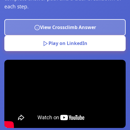
each step.
View Crossclimb Answer
Play on LinkedIn