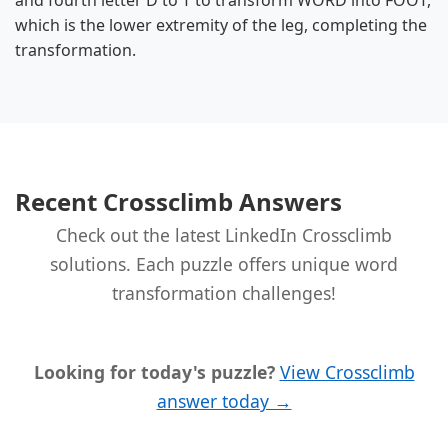
and fourth letter D to T to transform WORD into FOOT,
which is the lower extremity of the leg, completing the
transformation.
Recent Crossclimb Answers
Check out the latest LinkedIn Crossclimb
solutions. Each puzzle offers unique word
transformation challenges!
Looking for today's puzzle?
View Crossclimb
answer today →