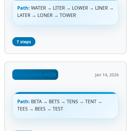
Path:
WATER → LITER → LOWER → LINER →
LATER → LONER → TOWER
7 steps
Crossclimb #624
Jan 14, 2026
Path:
BETA → BETS → TENS → TENT →
TEES → BEES → TEST