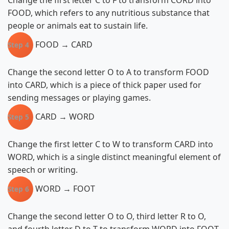
Change the first letter C to F to transform CORD into
FOOD, which refers to any nutritious substance that
people or animals eat to sustain life.
FOOD → CARD
Step 4
Change the second letter O to A to transform FOOD
into CARD, which is a piece of thick paper used for
sending messages or playing games.
CARD → WORD
Step 5
Change the first letter C to W to transform CARD into
WORD, which is a single distinct meaningful element of
speech or writing.
WORD → FOOT
Step 6
Change the second letter O to O, third letter R to O,