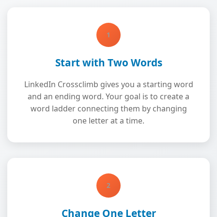
1
Start with Two Words
LinkedIn Crossclimb gives you a starting word
and an ending word. Your goal is to create a
word ladder connecting them by changing
one letter at a time.
2
Change One Letter