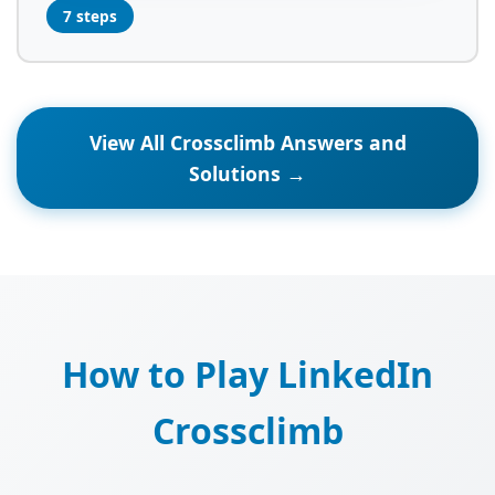
7 steps
View All Crossclimb Answers and
Solutions →
How to Play LinkedIn
Crossclimb