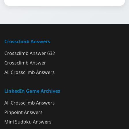
Crossclimb Answers
Crossclimb Answer 632
Crossclimb Answer
All Crossclimb Answers
LinkedIn Game Archives
All Crossclimb Answers
Pinpoint Answers
Mini Sudoku Answers