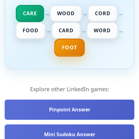
→
→
→
CARE
WOOD
CORD
→
→
→
FOOD
CARD
WORD
FOOT
Explore other LinkedIn games:
Pinpoint Answer
Mini Sudoku Answer