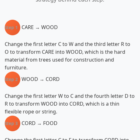
CARE → WOOD
Step 1
Change the first letter C to W and the third letter R to
O to transform CARE into WOOD, which is the hard
material from trees used for construction and
furniture.
WOOD → CORD
Step 2
Change the first letter W to C and the fourth letter D to
R to transform WOOD into CORD, which is a thin
flexible rope or string.
CORD → FOOD
Step 3