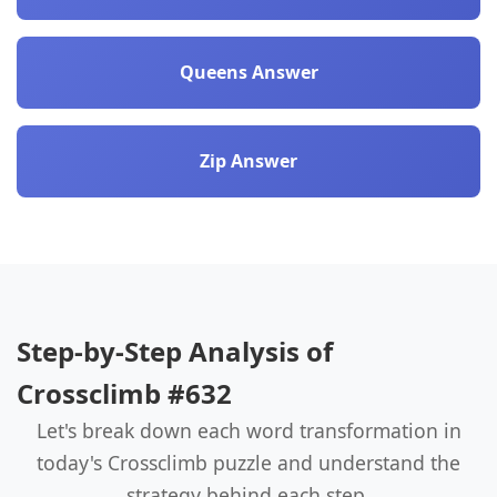
Queens Answer
Zip Answer
Step-by-Step Analysis of
Crossclimb #632
Let's break down each word transformation in
today's Crossclimb puzzle and understand the
strategy behind each step.