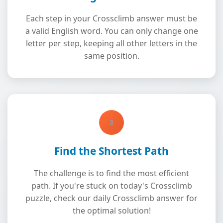
Each step in your Crossclimb answer must be
a valid English word. You can only change one
letter per step, keeping all other letters in the
same position.
3
Find the Shortest Path
The challenge is to find the most efficient
path. If you're stuck on today's Crossclimb
puzzle, check our daily Crossclimb answer for
the optimal solution!