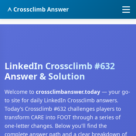
Crossclimb Answer
LinkedIn Crossclimb #632
Answer & Solution
Welcome to
crossclimbanswer.today
— your go-
to site for daily LinkedIn Crossclimb answers.
Today's Crossclimb #632 challenges players to
transform CARE into FOOT through a series of
one-letter changes. Below you'll find the
complete answer path and a clear breakdown of