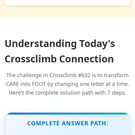
Understanding Today's
Crossclimb Connection
The challenge in Crossclimb #632 is to transform
CARE into FOOT by changing one letter at a time.
Here's the complete solution path with 7 steps.
COMPLETE ANSWER PATH: