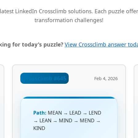
latest LinkedIn Crossclimb solutions. Each puzzle off
transformation challenges!
ing for today's puzzle?
View Crossclimb answer tod
Crossclimb #645
Feb 4, 2026
Path:
MEAN → LEAD → LEND
→ LEAN → MIND → MEND →
KIND