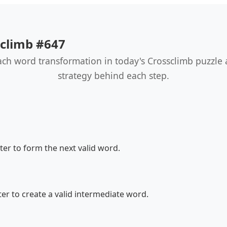
sclimb #647
ach word transformation in today's Crossclimb puzzle
strategy behind each step.
er to form the next valid word.
r to create a valid intermediate word.