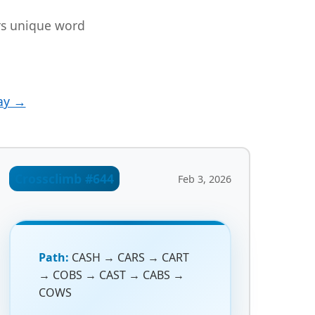
ers unique word
ay →
Crossclimb #644
Feb 3, 2026
Path:
CASH → CARS → CART
→ COBS → CAST → CABS →
COWS