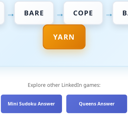
→
→
→
BARE
COPE
B
YARN
Explore other LinkedIn games:
Mini Sudoku Answer
Queens Answer