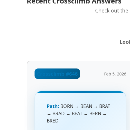
Recent Crossclimb Answers
Check out the 
Look
Crossclimb #646
Feb 5, 2026
Path:
BORN → BEAN → BRAT
→ BRAD → BEAT → BERN →
BRED