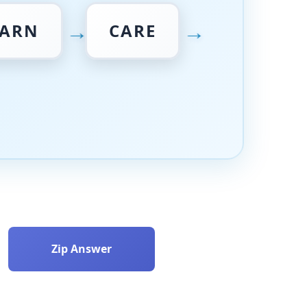
→
→
ARN
CARE
Zip Answer