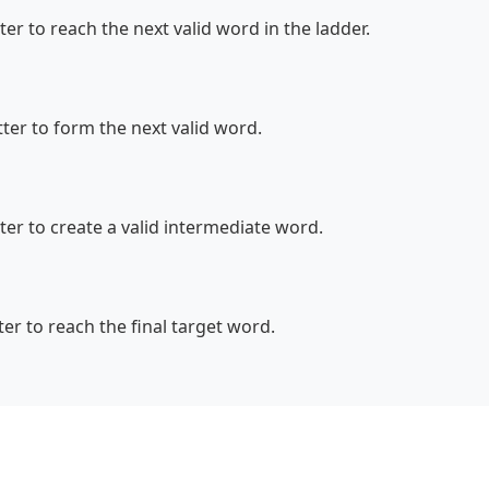
r to reach the next valid word in the ladder.
er to form the next valid word.
er to create a valid intermediate word.
r to reach the final target word.