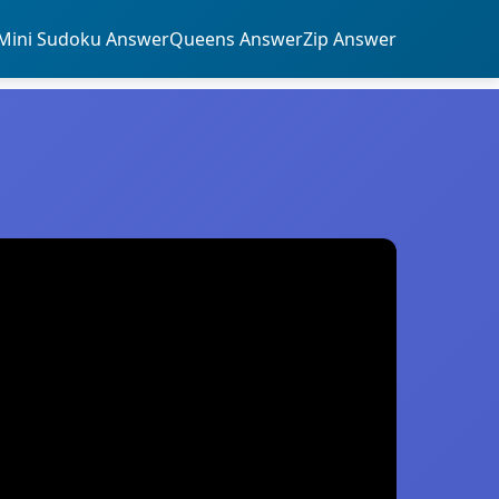
Mini Sudoku Answer
Queens Answer
Zip Answer