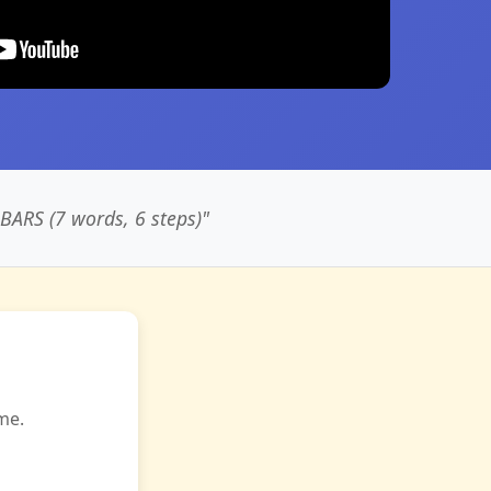
RS (7 words, 6 steps)"
me.