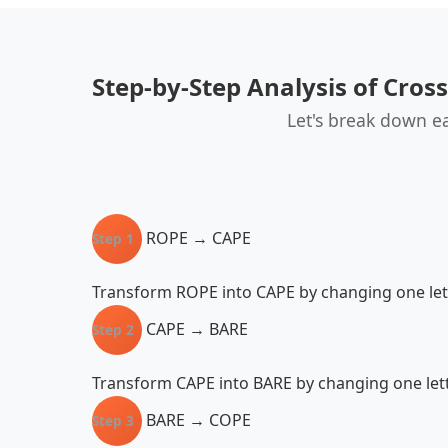
Step-by-Step Analysis of Cros
Let's break down e
ROPE → CAPE
Step 1
Transform ROPE into CAPE by changing one lett
CAPE → BARE
Step 2
Transform CAPE into BARE by changing one lette
BARE → COPE
Step 3