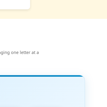
ging one letter at a