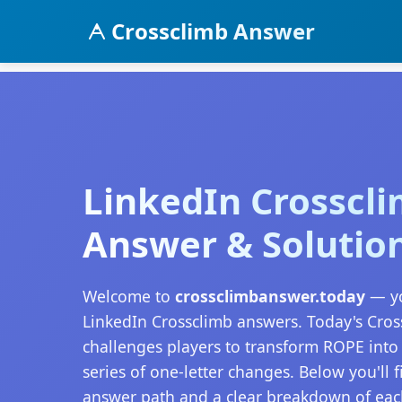
Crossclimb Answer
LinkedIn Crosscl
Answer & Solutio
Welcome to
crossclimbanswer.today
— yo
LinkedIn Crossclimb answers. Today's Cro
challenges players to transform ROPE int
series of one-letter changes. Below you'll 
answer path and a clear breakdown of eac