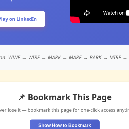
Play on LinkedIn
tion: WINE → WIRE → MARK → MARE → BARK → MIRE → BA
📌 Bookmark This Page
ver lose it — bookmark this page for one-click access anyti
Show How to Bookmark