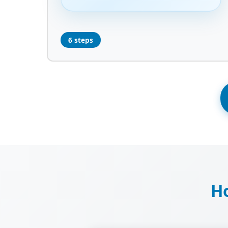
6 steps
Ho