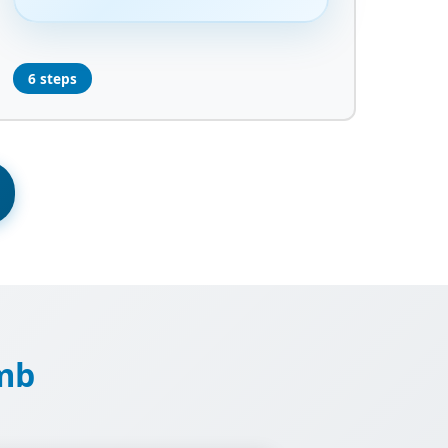
6 steps
imb