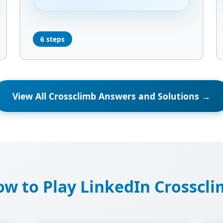
6 steps
View All Crossclimb Answers and Solutions →
w to Play LinkedIn Crosscl