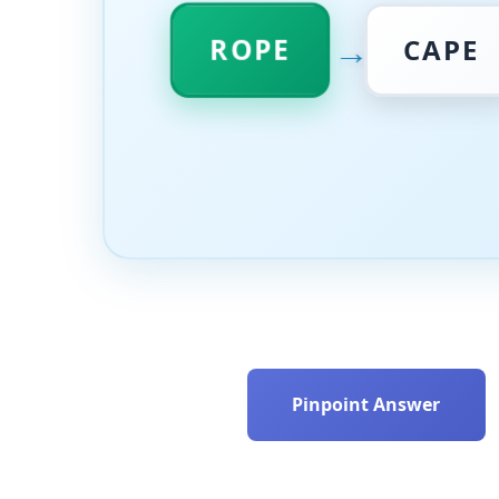
→
ROPE
CAPE
Pinpoint Answer