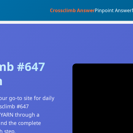
Crossclimb Answer
Pinpoint Answer
imb #647
n
ur go-to site for daily
ssclimb #647
o YARN through a
find the complete
h step.