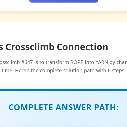
s Crossclimb Connection
ossclimb #647 is to transform ROPE into YARN by chan
time. Here's the complete solution path with 6 steps.
COMPLETE ANSWER PATH: