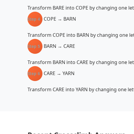
Transform BARE into COPE by changing one lette
COPE → BARN
Step 4
Transform COPE into BARN by changing one lett
BARN → CARE
Step 5
Transform BARN into CARE by changing one lett
CARE → YARN
Step 6
Transform CARE into YARN by changing one lette