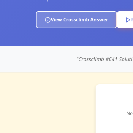
View Crossclimb Answer
"Crossclimb #641 Solu
Ne