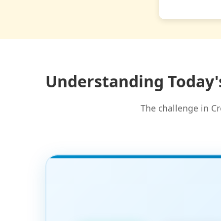
Understanding Today'
The challenge in Cr