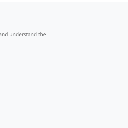
 and understand the