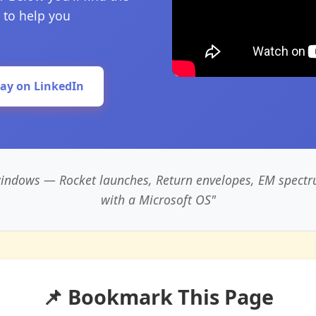
 to help you
lay on LinkedIn
 windows — Rocket launches, Return envelopes, EM spectr
with a Microsoft OS"
📌 Bookmark This Page