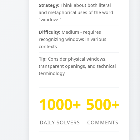
Strategy:
Think about both literal
and metaphorical uses of the word
"windows"
Difficulty:
Medium - requires
recognizing windows in various
contexts
Tip:
Consider physical windows,
transparent openings, and technical
terminology
1000+
500+
DAILY SOLVERS
COMMENTS