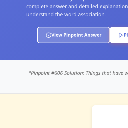
complete answer and detailed explanation
understand the word association.
View Pinpoint Answer
P
"Pinpoint #606 Solution: Things that have