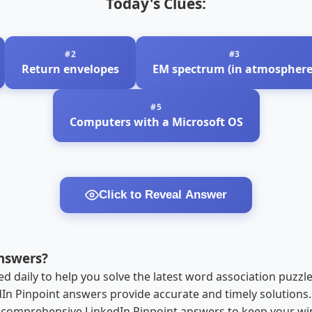
Today's Clues:
Return envelopes
EM spectrum (in atmosphere
Computers with a Microsoft OS
Click to Reveal Answer
nswers?
 daily to help you solve the latest word association puzzl
edIn Pinpoint answers provide accurate and timely solution
r comprehensive LinkedIn Pinpoint answers to keep your win