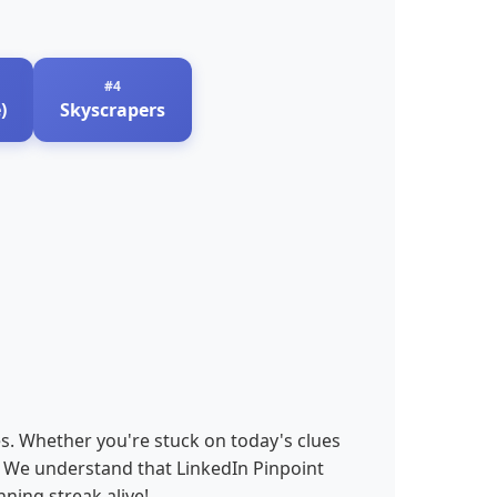
)
Skyscrapers
es. Whether you're stuck on today's clues
s. We understand that LinkedIn Pinpoint
ning streak alive!