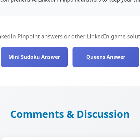
nkedIn Pinpoint answers or other LinkedIn game solut
Mini Sudoku Answer
Queens Answer
Comments & Discussion