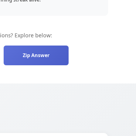
ions? Explore below:
Zip Answer