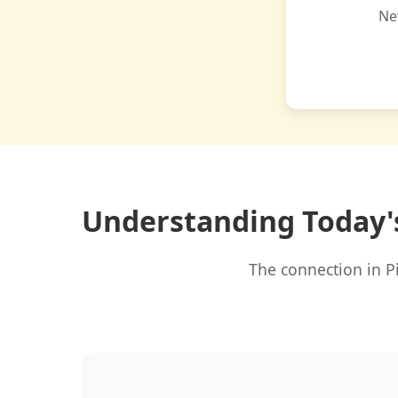
Ne
Understanding Today'
The connection in P