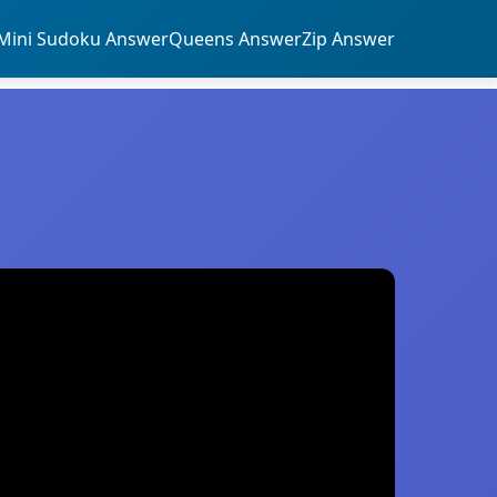
Mini Sudoku Answer
Queens Answer
Zip Answer