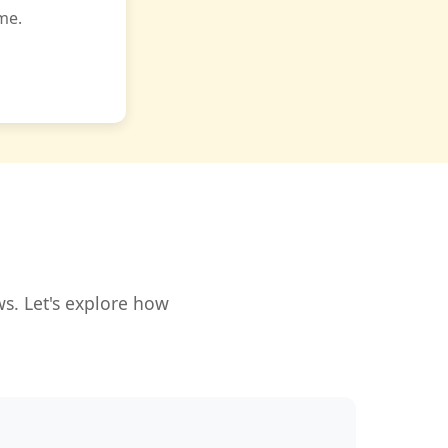
me.
s. Let's explore how