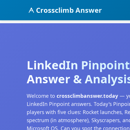
Crossclimb Answer
LinkedIn Pinpoint
Answer & Analysi
Welcome to
crossclimbanswer.today
— yo
LinkedIn Pinpoint answers. Today's Pinpoi
players with five clues: Rocket launches, 
spectrum (in atmosphere), Skyscrapers, a
Microsoft OS. Can you spot the connection?