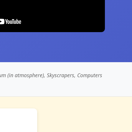
um (in atmosphere), Skyscrapers, Computers