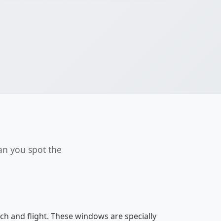
an you spot the
h and flight. These windows are specially