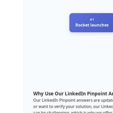
Rocket launches
Why Use Our LinkedIn Pinpoint A
Our LinkedIn Pinpoint answers are updated
or want to verify your solution, our Link
can be challenging, which is why we offe