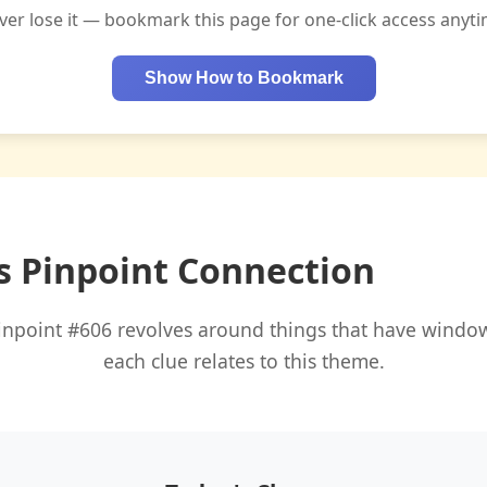
ver lose it — bookmark this page for one-click access anyti
Show How to Bookmark
s Pinpoint Connection
inpoint #606 revolves around things that have window
each clue relates to this theme.