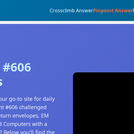
Crossclimb Answer
Pinpoint Answer
 #606
s
ur go-to site for daily
nt #606 challenged
Return envelopes, EM
nd Computers with a
 Below you'll find the