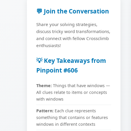
💬 Join the Conversation
Share your solving strategies,
discuss tricky word transformations,
and connect with fellow Crossclimb
enthusiasts!
💡 Key Takeaways from
Pinpoint #606
Theme:
Things that have windows —
All clues relate to items or concepts
with windows
Pattern:
Each clue represents
something that contains or features
windows in different contexts