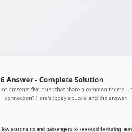
06 Answer - Complete Solution
int presents five clues that share a common theme. C
connection? Here's today's puzzle and the answer.
low astronauts and passengers to see outside during launc