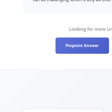
Looking for more Li
Pinpoint Answer