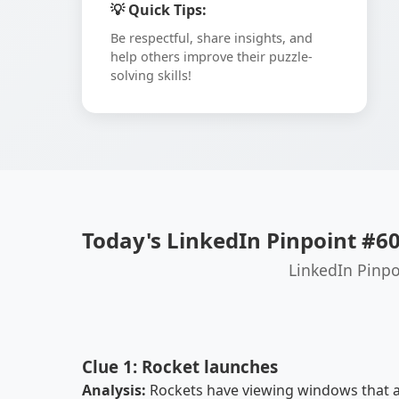
💡 Quick Tips:
Be respectful, share insights, and
help others improve their puzzle-
solving skills!
Today's LinkedIn Pinpoint #6
LinkedIn Pinpo
Clue 1: Rocket launches
Analysis:
Rockets have viewing windows that al