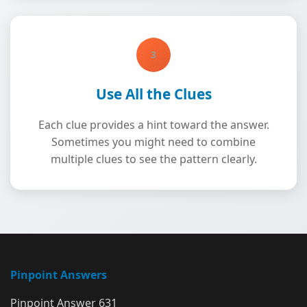
3
Use All the Clues
Each clue provides a hint toward the answer.
Sometimes you might need to combine
multiple clues to see the pattern clearly.
Pinpoint Answers
Pinpoint Answer 631