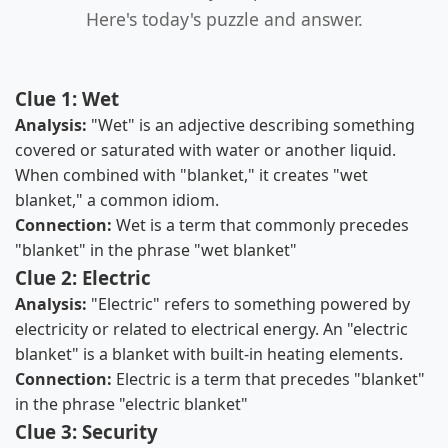
Here's today's puzzle and answer.
Clue 1: Wet
Analysis:
"Wet" is an adjective describing something
covered or saturated with water or another liquid.
When combined with "blanket," it creates "wet
blanket," a common idiom.
Connection:
Wet is a term that commonly precedes
"blanket" in the phrase "wet blanket"
Clue 2: Electric
Analysis:
"Electric" refers to something powered by
electricity or related to electrical energy. An "electric
blanket" is a blanket with built-in heating elements.
Connection:
Electric is a term that precedes "blanket"
in the phrase "electric blanket"
Clue 3: Security