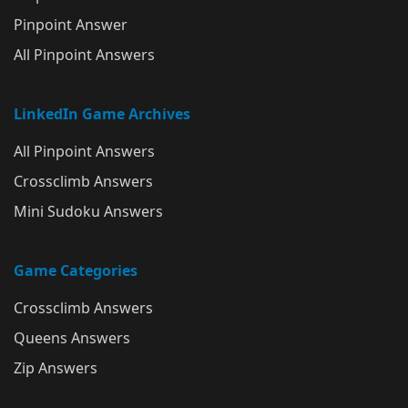
Pinpoint Answer
All Pinpoint Answers
LinkedIn Game Archives
All Pinpoint Answers
Crossclimb Answers
Mini Sudoku Answers
Game Categories
Crossclimb Answers
Queens Answers
Zip Answers