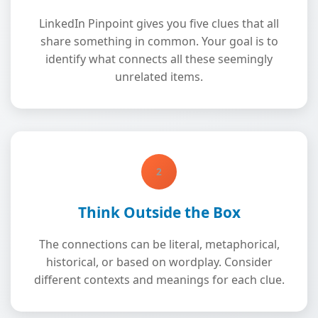
LinkedIn Pinpoint gives you five clues that all
share something in common. Your goal is to
identify what connects all these seemingly
unrelated items.
2
Think Outside the Box
The connections can be literal, metaphorical,
historical, or based on wordplay. Consider
different contexts and meanings for each clue.