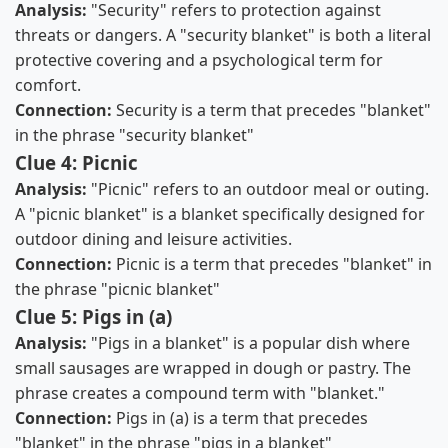
Analysis:
"Security" refers to protection against
threats or dangers. A "security blanket" is both a literal
protective covering and a psychological term for
comfort.
Connection:
Security is a term that precedes "blanket"
in the phrase "security blanket"
Clue 4: Picnic
Analysis:
"Picnic" refers to an outdoor meal or outing.
A "picnic blanket" is a blanket specifically designed for
outdoor dining and leisure activities.
Connection:
Picnic is a term that precedes "blanket" in
the phrase "picnic blanket"
Clue 5: Pigs in (a)
Analysis:
"Pigs in a blanket" is a popular dish where
small sausages are wrapped in dough or pastry. The
phrase creates a compound term with "blanket."
Connection:
Pigs in (a) is a term that precedes
"blanket" in the phrase "pigs in a blanket"