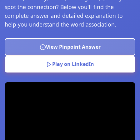
spot the connection? Below you'll find the
complete answer and detailed explanation to
help you understand the word association.
View Pinpoint Answer
Play on LinkedIn