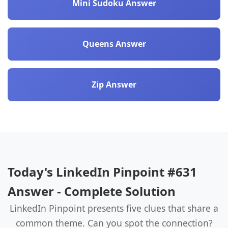
Mini Sudoku Answer
Queens Answer
Zip Answer
Today's LinkedIn Pinpoint #631
Answer - Complete Solution
LinkedIn Pinpoint presents five clues that share a
common theme. Can you spot the connection?