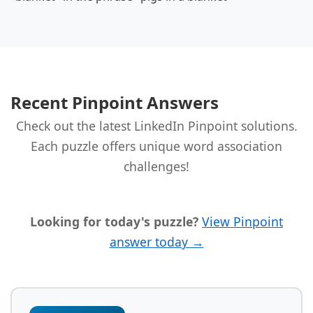
Recent Pinpoint Answers
Check out the latest LinkedIn Pinpoint solutions.
Each puzzle offers unique word association
challenges!
Looking for today's puzzle?
View Pinpoint
answer today →