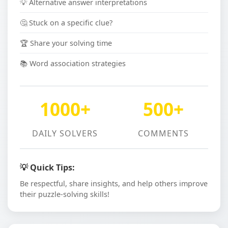
💡 Alternative answer interpretations
🤔 Stuck on a specific clue?
🏆 Share your solving time
📚 Word association strategies
1000+
500+
DAILY SOLVERS
COMMENTS
💡 Quick Tips:
Be respectful, share insights, and help others improve
their puzzle-solving skills!