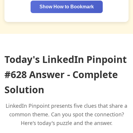
Show How to Bookmark
Today's LinkedIn Pinpoint
#628 Answer - Complete
Solution
LinkedIn Pinpoint presents five clues that share a
common theme. Can you spot the connection?
Here's today's puzzle and the answer.