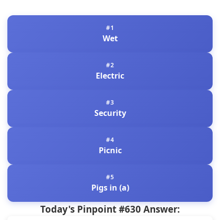
Wet
Electric
Security
Picnic
Pigs in (a)
Today's Pinpoint #630 Answer: