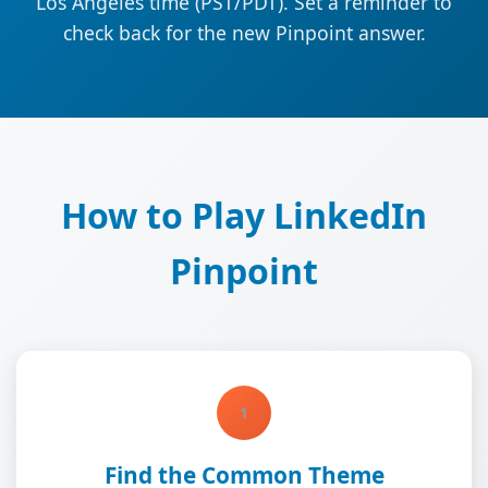
Los Angeles time (PST/PDT). Set a reminder to
check back for the new Pinpoint answer.
How to Play LinkedIn
Pinpoint
1
Find the Common Theme