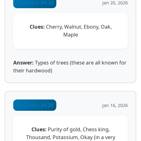
Pinpoint #630
Jan 20, 2026
Clues:
Cherry, Walnut, Ebony, Oak,
Maple
Answer:
Types of trees (these are all known for
their hardwood)
Pinpoint #626
Jan 16, 2026
Clues:
Purity of gold, Chess king,
Thousand, Potassium, Okay (in a very