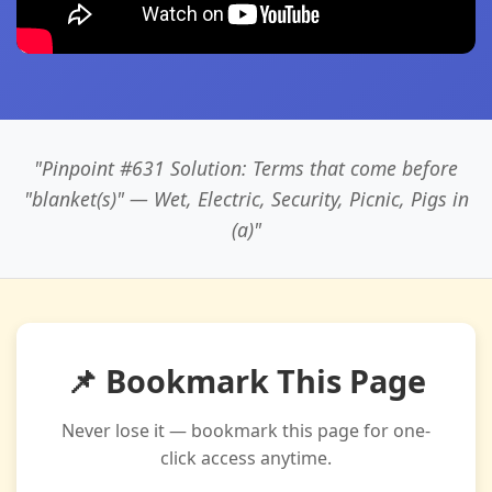
"Pinpoint #631 Solution: Terms that come before
"blanket(s)" — Wet, Electric, Security, Picnic, Pigs in
(a)"
📌 Bookmark This Page
Never lose it — bookmark this page for one-
click access anytime.