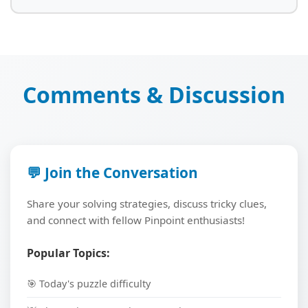
Comments & Discussion
💬 Join the Conversation
Share your solving strategies, discuss tricky clues,
and connect with fellow Pinpoint enthusiasts!
Popular Topics:
🎯 Today's puzzle difficulty