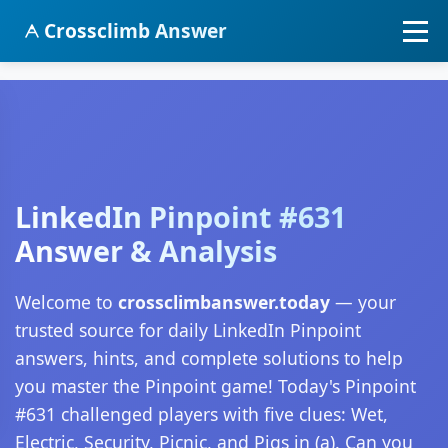
Crossclimb Answer
LinkedIn Pinpoint #631
Answer & Analysis
Welcome to
crossclimbanswer.today
— your
trusted source for daily LinkedIn Pinpoint
answers, hints, and complete solutions to help
you master the Pinpoint game! Today's Pinpoint
#631 challenged players with five clues: Wet,
Electric, Security, Picnic, and Pigs in (a). Can you