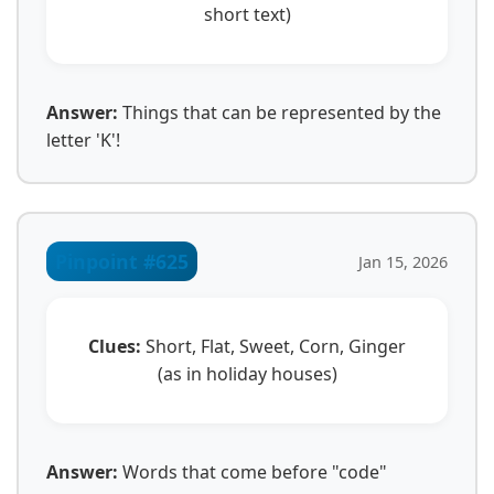
short text)
Answer:
Things that can be represented by the
letter 'K'!
Pinpoint #625
Jan 15, 2026
Clues:
Short, Flat, Sweet, Corn, Ginger
(as in holiday houses)
Answer:
Words that come before "code"