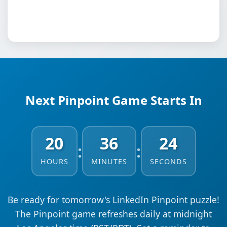
Next Pinpoint Game Starts In
20
36
23
:
:
HOURS
MINUTES
SECONDS
Be ready for tomorrow's LinkedIn Pinpoint puzzle!
The Pinpoint game refreshes daily at midnight