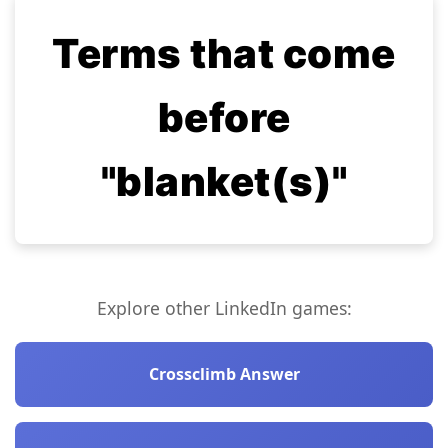
Terms that come
before
"blanket(s)"
Explore other LinkedIn games:
Crossclimb Answer