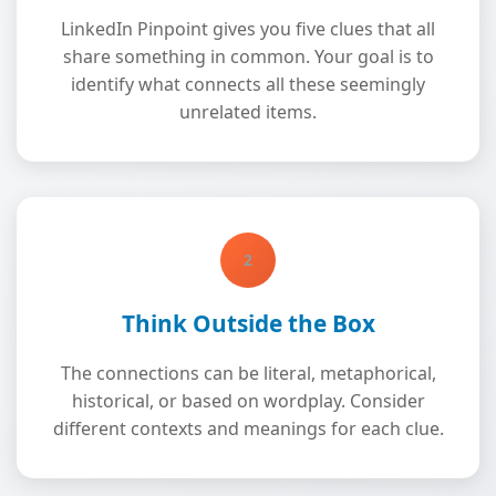
LinkedIn Pinpoint gives you five clues that all
share something in common. Your goal is to
identify what connects all these seemingly
unrelated items.
2
Think Outside the Box
The connections can be literal, metaphorical,
historical, or based on wordplay. Consider
different contexts and meanings for each clue.