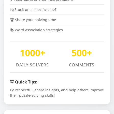
🤔 Stuck on a specific clue?
🏆 Share your solving time
📚 Word association strategies
1000+
500+
DAILY SOLVERS
COMMENTS
💡 Quick Tips:
Be respectful, share insights, and help others improve
their puzzle-solving skills!