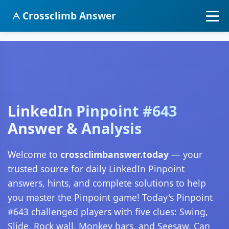
Crossclimb Answer
LinkedIn Pinpoint #643
Answer & Analysis
Welcome to
crossclimbanswer.today
— your
trusted source for daily LinkedIn Pinpoint
answers, hints, and complete solutions to help
you master the Pinpoint game! Today's Pinpoint
#643 challenged players with five clues: Swing,
Slide, Rock wall, Monkey bars, and Seesaw. Can