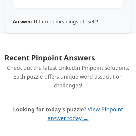
Answer:
Different meanings of "set"!
Recent Pinpoint Answers
Check out the latest LinkedIn Pinpoint solutions.
Each puzzle offers unique word association
challenges!
Looking for today's puzzle?
View Pinpoint
answer today →