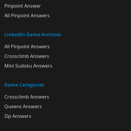
Pinpoint Answer
All Pinpoint Answers
LinkedIn Game Archives
All Pinpoint Answers
Crossclimb Answers
Mini Sudoku Answers
Game Categories
Crossclimb Answers
Queens Answers
Zip Answers