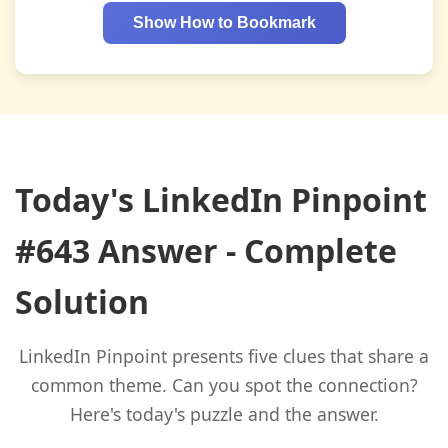
Show How to Bookmark
Today's LinkedIn Pinpoint
#643 Answer - Complete
Solution
LinkedIn Pinpoint presents five clues that share a
common theme. Can you spot the connection?
Here's today's puzzle and the answer.