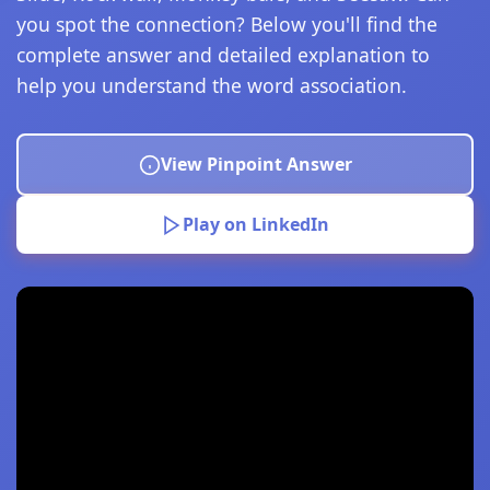
you spot the connection? Below you'll find the
complete answer and detailed explanation to
help you understand the word association.
View Pinpoint Answer
Play on LinkedIn