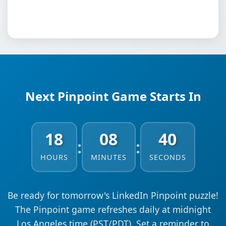
Next Pinpoint Game Starts In
18
08
39
:
:
HOURS
MINUTES
SECONDS
Be ready for tomorrow's LinkedIn Pinpoint puzzle!
The Pinpoint game refreshes daily at midnight
Los Angeles time (PST/PDT). Set a reminder to