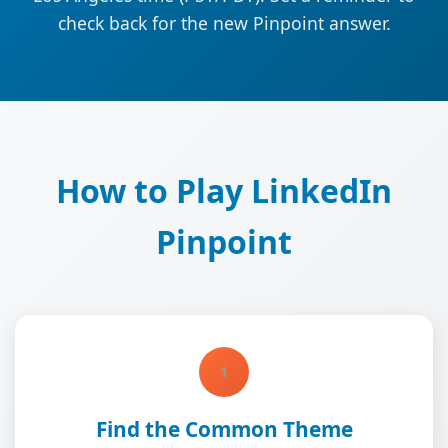
check back for the new Pinpoint answer.
How to Play LinkedIn
Pinpoint
1
Find the Common Theme