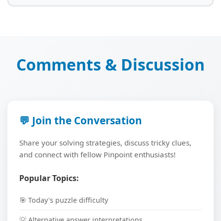
Comments & Discussion
💬 Join the Conversation
Share your solving strategies, discuss tricky clues,
and connect with fellow Pinpoint enthusiasts!
Popular Topics:
🎯 Today's puzzle difficulty
💡 Alternative answer interpretations