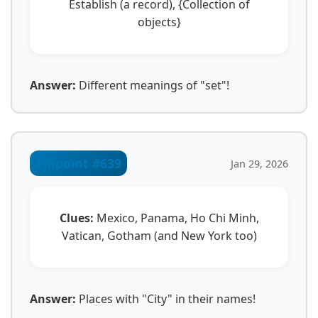
Establish (a record), {Collection of
objects}
Answer:
Different meanings of "set"!
Pinpoint #639
Jan 29, 2026
Clues:
Mexico, Panama, Ho Chi Minh,
Vatican, Gotham (and New York too)
Answer:
Places with "City" in their names!