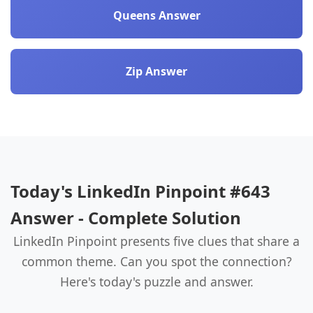
Queens Answer
Zip Answer
Today's LinkedIn Pinpoint #643
Answer - Complete Solution
LinkedIn Pinpoint presents five clues that share a
common theme. Can you spot the connection?
Here's today's puzzle and answer.