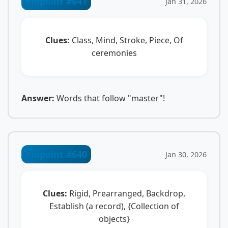
Pinpoint #641
Jan 31, 2026
Clues:
Class, Mind, Stroke, Piece, Of
ceremonies
Answer:
Words that follow "master"!
Pinpoint #640
Jan 30, 2026
Clues:
Rigid, Prearranged, Backdrop,
Establish (a record), {Collection of
objects}