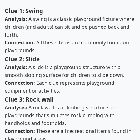
Clue 1: Swing
Analysis:
A swing is a classic playground fixture where
children (and adults) can sit and be pushed back and
forth.
Connection:
All these items are commonly found on
playgrounds.
Clue 2: Slide
Analysis:
A slide is a playground structure with a
smooth sloping surface for children to slide down.
Connection:
Each clue represents playground
equipment or activities.
Clue 3: Rock wall
Analysis:
A rock wall is a climbing structure on
playgrounds that simulates rock climbing with
handholds and footholds.
Connection:
These are all recreational items found in
playground areas.