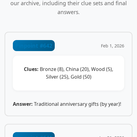
our archive, including their clue sets and final
answers.
Pinpoint #642
Feb 1, 2026
Clues:
Bronze (8), China (20), Wood (5),
Silver (25), Gold (50)
Answer:
Traditional anniversary gifts (by year)!