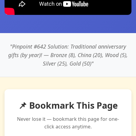
"Pinpoint #642 Solution: Traditional anniversary
gifts (by year)! — Bronze (8), China (20), Wood (5),
Silver (25), Gold (50)"
📌 Bookmark This Page
Never lose it — bookmark this page for one-
click access anytime.