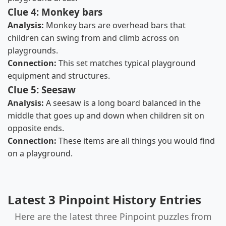
Clue 4: Monkey bars
Analysis:
Monkey bars are overhead bars that
children can swing from and climb across on
playgrounds.
Connection:
This set matches typical playground
equipment and structures.
Clue 5: Seesaw
Analysis:
A seesaw is a long board balanced in the
middle that goes up and down when children sit on
opposite ends.
Connection:
These items are all things you would find
on a playground.
Latest 3 Pinpoint History Entries
Here are the latest three Pinpoint puzzles from