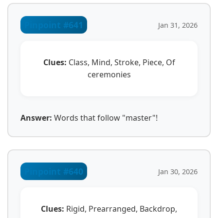
Pinpoint #641
Jan 31, 2026
Clues:
Class, Mind, Stroke, Piece, Of
ceremonies
Answer:
Words that follow "master"!
Pinpoint #640
Jan 30, 2026
Clues:
Rigid, Prearranged, Backdrop,