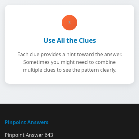
3
Use All the Clues
Each clue provides a hint toward the answer.
Sometimes you might need to combine
multiple clues to see the pattern clearly.
Pinpoint Answers
Pinpoint Answer 643