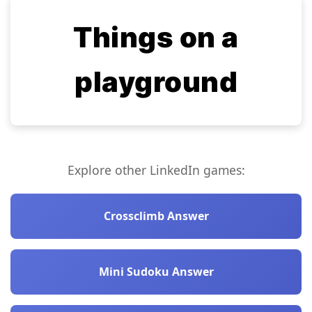
Things on a
playground
Explore other LinkedIn games:
Crossclimb Answer
Mini Sudoku Answer