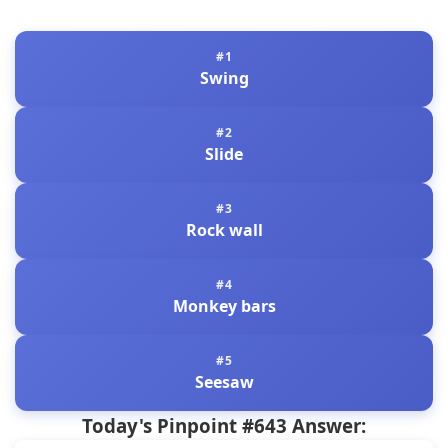
Swing
Slide
Rock wall
Monkey bars
Seesaw
Today's Pinpoint #643 Answer: