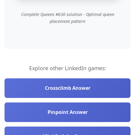
Complete Queens #630 solution - Optimal queen
placement pattern
Explore other LinkedIn games:
Crossclimb Answer
Pinpoint Answer