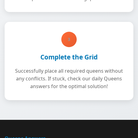
3
Complete the Grid
Successfully place all required queens without
any conflicts. If stuck, check our daily Queens
answers for the optimal solution!