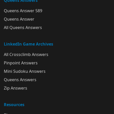
Queens Answers
Queens Answer 589
Queens Answer
All Queens Answers
LinkedIn Game Archives
All Crossclimb Answers
Pinpoint Answers
Mini Sudoku Answers
Queens Answers
Zip Answers
Resources