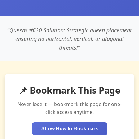
"Queens #630 Solution: Strategic queen placement
ensuring no horizontal, vertical, or diagonal
threats!"
📌 Bookmark This Page
Never lose it — bookmark this page for one-
click access anytime.
Show How to Bookmark