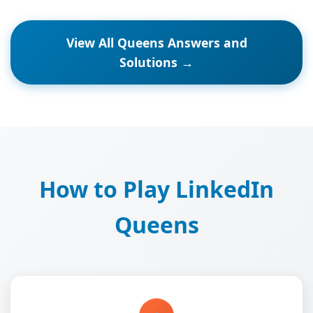
View All Queens Answers and
Solutions →
How to Play LinkedIn
Queens