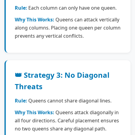
Rule:
Each column can only have one queen.
Why This Works:
Queens can attack vertically
along columns. Placing one queen per column
prevents any vertical conflicts.
👑 Strategy 3: No Diagonal
Threats
Rule:
Queens cannot share diagonal lines.
Why This Works:
Queens attack diagonally in
all four directions. Careful placement ensures
no two queens share any diagonal path.