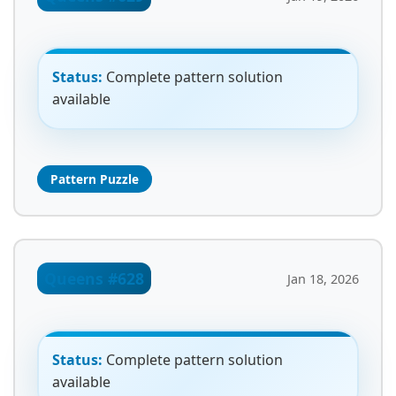
Status:
Complete pattern solution
available
Pattern Puzzle
Queens #628
Jan 18, 2026
Status:
Complete pattern solution
available