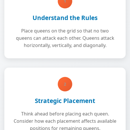
1
Understand the Rules
Place queens on the grid so that no two
queens can attack each other. Queens attack
horizontally, vertically, and diagonally.
2
Strategic Placement
Think ahead before placing each queen.
Consider how each placement affects available
positions for remaining queens.