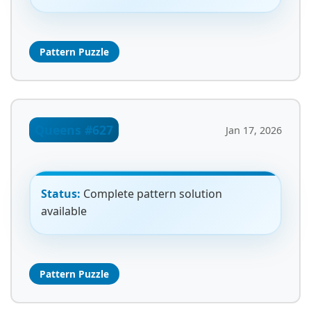
Pattern Puzzle
Queens #627
Jan 17, 2026
Status:
Complete pattern solution
available
Pattern Puzzle