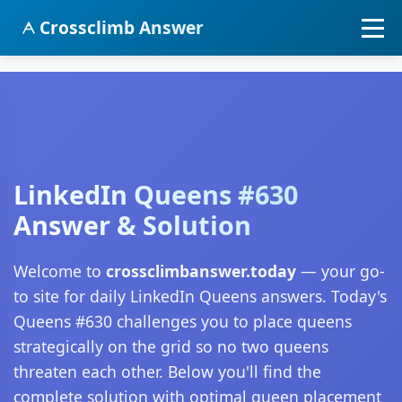
Crossclimb Answer
LinkedIn Queens #630
Answer & Solution
Welcome to
crossclimbanswer.today
— your go-
to site for daily LinkedIn Queens answers. Today's
Queens #630 challenges you to place queens
strategically on the grid so no two queens
threaten each other. Below you'll find the
complete solution with optimal queen placement