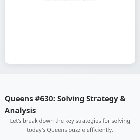
Queens #630: Solving Strategy &
Analysis
Let's break down the key strategies for solving
today's Queens puzzle efficiently.