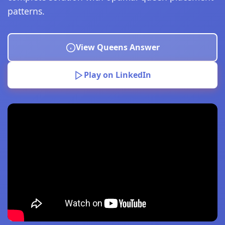
patterns.
View Queens Answer
Play on LinkedIn