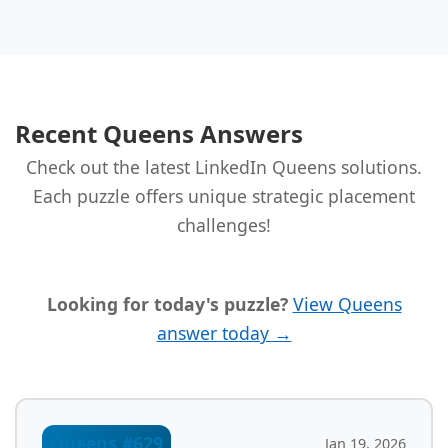
Recent Queens Answers
Check out the latest LinkedIn Queens solutions.
Each puzzle offers unique strategic placement
challenges!
Looking for today's puzzle?
View Queens
answer today →
Queens #629
Jan 19, 2026