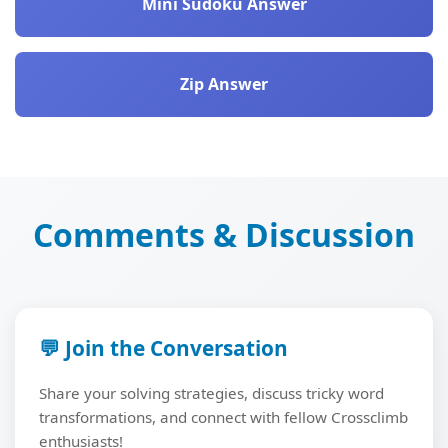
Mini Sudoku Answer
Zip Answer
Comments & Discussion
💬 Join the Conversation
Share your solving strategies, discuss tricky word
transformations, and connect with fellow Crossclimb
enthusiasts!