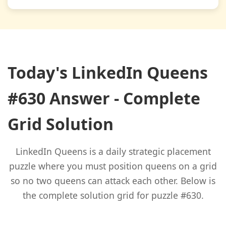
Today's LinkedIn Queens
#630 Answer - Complete
Grid Solution
LinkedIn Queens is a daily strategic placement
puzzle where you must position queens on a grid
so no two queens can attack each other. Below is
the complete solution grid for puzzle #630.