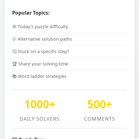
Popular Topics:
🎯 Today's puzzle difficulty
💡 Alternative solution paths
🤔 Stuck on a specific step?
🏆 Share your solving time
📚 Word ladder strategies
1000+
500+
DAILY SOLVERS
COMMENTS