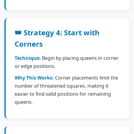
👑 Strategy 4: Start with
Corners
Technique:
Begin by placing queens in corner
or edge positions.
Why This Works:
Corner placements limit the
number of threatened squares, making it
easier to find valid positions for remaining
queens.