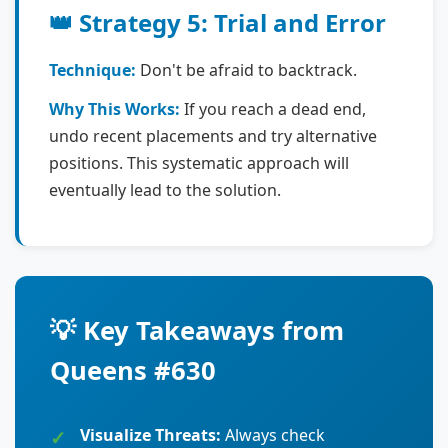
👑 Strategy 5: Trial and Error
Technique:
Don't be afraid to backtrack.
Why This Works:
If you reach a dead end,
undo recent placements and try alternative
positions. This systematic approach will
eventually lead to the solution.
💡 Key Takeaways from
Queens #630
Visualize Threats:
Always check