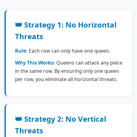
👑 Strategy 1: No Horizontal
Threats
Rule:
Each row can only have one queen.
Why This Works:
Queens can attack any piece
in the same row. By ensuring only one queen
per row, you eliminate all horizontal threats.
👑 Strategy 2: No Vertical
Threats