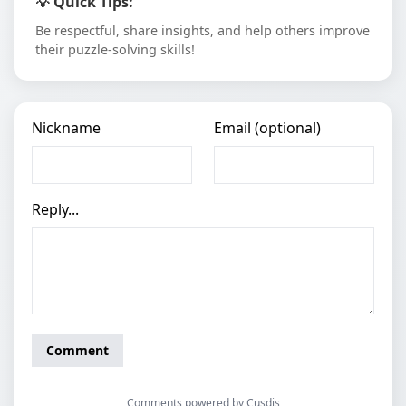
💡 Quick Tips:
Be respectful, share insights, and help others improve
their puzzle-solving skills!