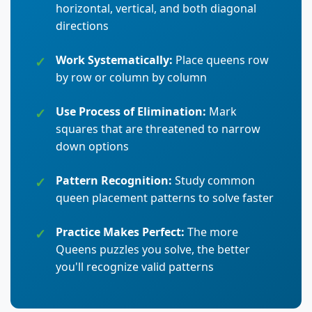
horizontal, vertical, and both diagonal
directions
Work Systematically:
Place queens row
by row or column by column
Use Process of Elimination:
Mark
squares that are threatened to narrow
down options
Pattern Recognition:
Study common
queen placement patterns to solve faster
Practice Makes Perfect:
The more
Queens puzzles you solve, the better
you'll recognize valid patterns