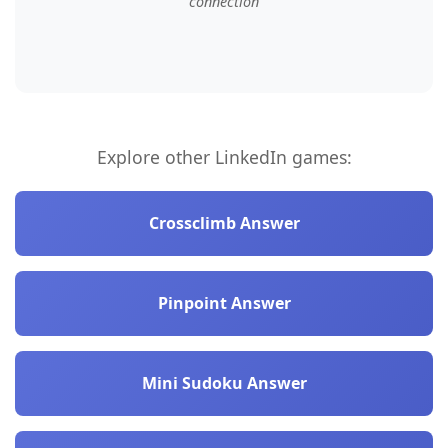
connection
Explore other LinkedIn games:
Crossclimb Answer
Pinpoint Answer
Mini Sudoku Answer