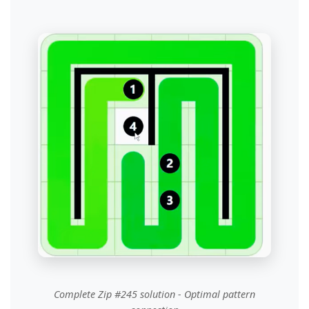
Complete Zip #245 solution - Optimal pattern