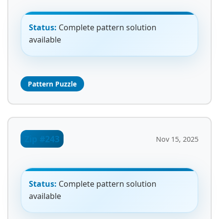
Status:
Complete pattern solution
available
Pattern Puzzle
Zip #243
Nov 15, 2025
Status:
Complete pattern solution
available