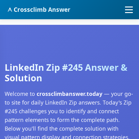
Crossclimb Answer
LinkedIn Zip #245 Answer &
Solution
Welcome to
crossclimbanswer.today
— your go-
to site for daily LinkedIn Zip answers. Today's Zip
#245 challenges you to identify and connect
pattern elements to form the complete path.
Below you'll find the complete solution with
visual pattern display and connection strategies.