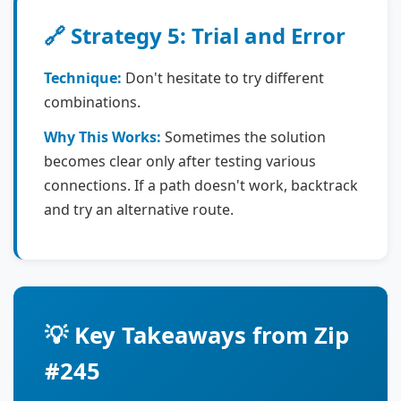
🔗 Strategy 5: Trial and Error
Technique:
Don't hesitate to try different
combinations.
Why This Works:
Sometimes the solution
becomes clear only after testing various
connections. If a path doesn't work, backtrack
and try an alternative route.
💡 Key Takeaways from Zip
#245