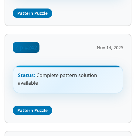
Pattern Puzzle
Zip #242
Nov 14, 2025
Status:
Complete pattern solution
available
Pattern Puzzle