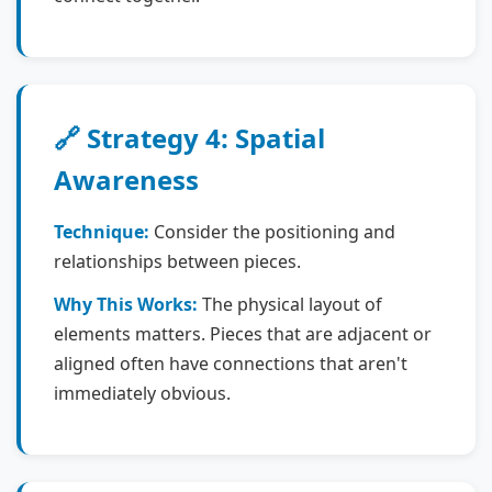
🔗 Strategy 4: Spatial
Awareness
Technique:
Consider the positioning and
relationships between pieces.
Why This Works:
The physical layout of
elements matters. Pieces that are adjacent or
aligned often have connections that aren't
immediately obvious.