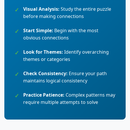
Visual Analysis:
Study the entire puzzle
before making connections
Start Simple:
Begin with the most
obvious connections
Look for Themes:
Identify overarching
themes or categories
Check Consistency:
Ensure your path
maintains logical consistency
Practice Patience:
Complex patterns may
require multiple attempts to solve