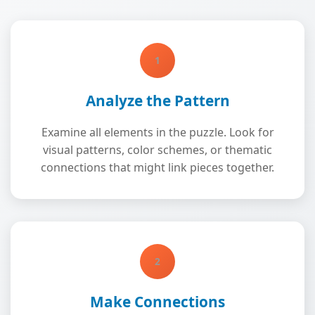
1
Analyze the Pattern
Examine all elements in the puzzle. Look for
visual patterns, color schemes, or thematic
connections that might link pieces together.
2
Make Connections