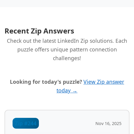
Recent Zip Answers
Check out the latest LinkedIn Zip solutions. Each
puzzle offers unique pattern connection
challenges!
Looking for today's puzzle?
View Zip answer
today →
Zip #244
Nov 16, 2025