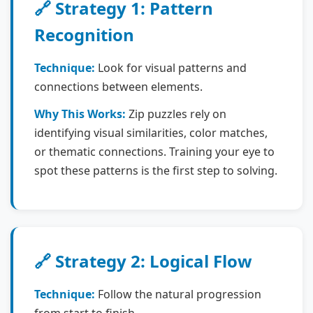
🔗 Strategy 1: Pattern
Recognition
Technique:
Look for visual patterns and
connections between elements.
Why This Works:
Zip puzzles rely on
identifying visual similarities, color matches,
or thematic connections. Training your eye to
spot these patterns is the first step to solving.
🔗 Strategy 2: Logical Flow
Technique:
Follow the natural progression