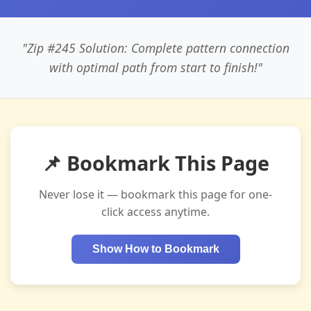
"Zip #245 Solution: Complete pattern connection
with optimal path from start to finish!"
📌 Bookmark This Page
Never lose it — bookmark this page for one-
click access anytime.
Show How to Bookmark