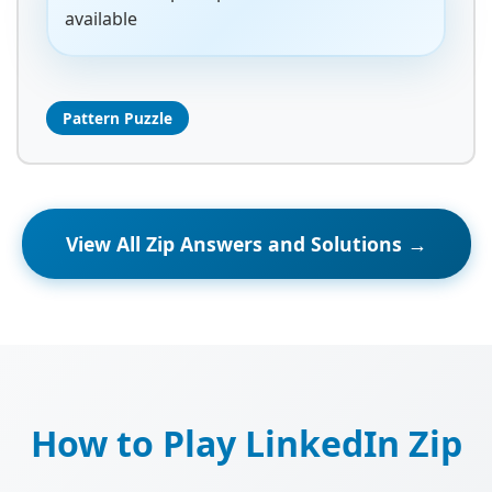
available
Pattern Puzzle
View All Zip Answers and Solutions →
How to Play LinkedIn Zip