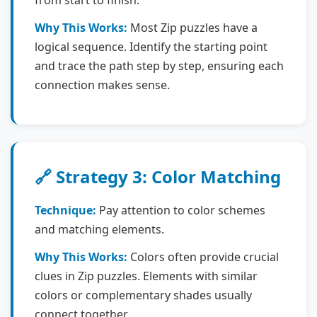
from start to finish.
Why This Works:
Most Zip puzzles have a
logical sequence. Identify the starting point
and trace the path step by step, ensuring each
connection makes sense.
🔗 Strategy 3: Color Matching
Technique:
Pay attention to color schemes
and matching elements.
Why This Works:
Colors often provide crucial
clues in Zip puzzles. Elements with similar
colors or complementary shades usually
connect together.