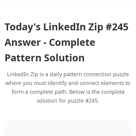
Today's LinkedIn Zip #245
Answer - Complete
Pattern Solution
LinkedIn Zip is a daily pattern connection puzzle
where you must identify and connect elements to
form a complete path. Below is the complete
solution for puzzle #245.