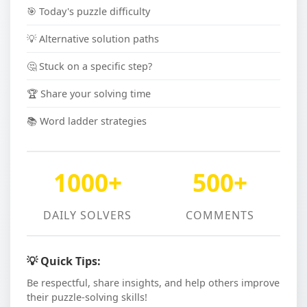
🎯 Today's puzzle difficulty
💡 Alternative solution paths
🤔 Stuck on a specific step?
🏆 Share your solving time
📚 Word ladder strategies
1000+
500+
DAILY SOLVERS
COMMENTS
💡 Quick Tips:
Be respectful, share insights, and help others improve
their puzzle-solving skills!