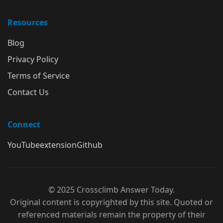
Resources
Blog
Privacy Policy
Terms of Service
Contact Us
Connect
YouTube
extension
Github
© 2025 Crossclimb Answer Today.
Original content is copyrighted by this site. Quoted or
referenced materials remain the property of their