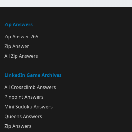
Zip Answers
Zip Answer 265
Zip Answer
All Zip Answers
LinkedIn Game Archives
All Crossclimb Answers
Pinpoint Answers
Mini Sudoku Answers
Queens Answers
Zip Answers