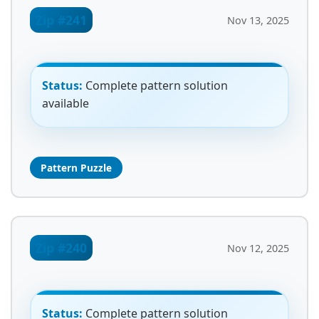
Zip #241
Nov 13, 2025
Status:
Complete pattern solution
available
Pattern Puzzle
Zip #240
Nov 12, 2025
Status:
Complete pattern solution