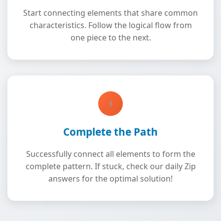
Start connecting elements that share common
characteristics. Follow the logical flow from
one piece to the next.
3
Complete the Path
Successfully connect all elements to form the
complete pattern. If stuck, check our daily Zip
answers for the optimal solution!