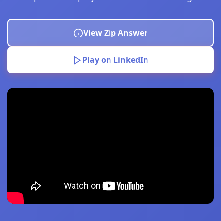
View Zip Answer
Play on LinkedIn