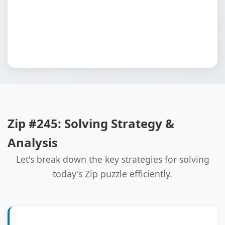
Zip #245: Solving Strategy &
Analysis
Let's break down the key strategies for solving
today's Zip puzzle efficiently.