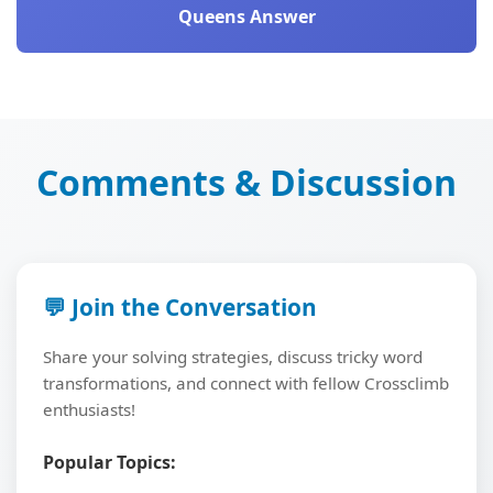
Queens Answer
Comments & Discussion
💬 Join the Conversation
Share your solving strategies, discuss tricky word
transformations, and connect with fellow Crossclimb
enthusiasts!
Popular Topics: