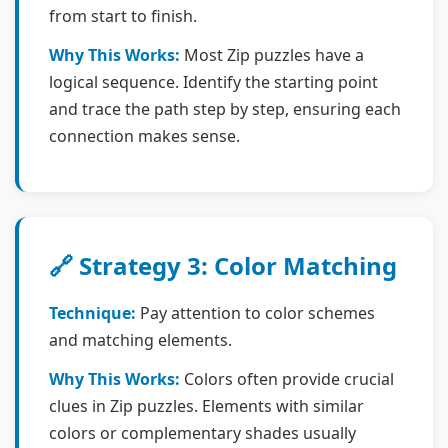
from start to finish.
Why This Works:
Most Zip puzzles have a
logical sequence. Identify the starting point
and trace the path step by step, ensuring each
connection makes sense.
🔗 Strategy 3: Color Matching
Technique:
Pay attention to color schemes
and matching elements.
Why This Works:
Colors often provide crucial
clues in Zip puzzles. Elements with similar
colors or complementary shades usually