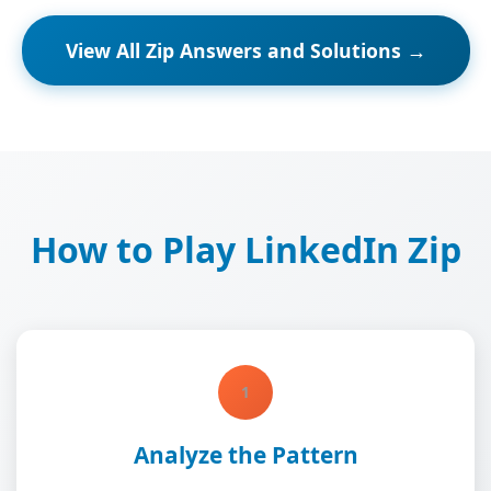
View All Zip Answers and Solutions →
How to Play LinkedIn Zip
1
Analyze the Pattern