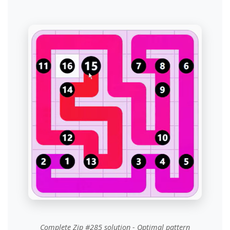
Complete Zip #285 solution - Optimal pattern