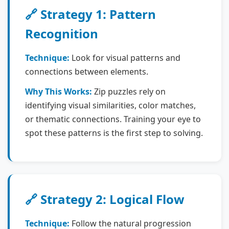
🔗 Strategy 1: Pattern
Recognition
Technique:
Look for visual patterns and
connections between elements.
Why This Works:
Zip puzzles rely on
identifying visual similarities, color matches,
or thematic connections. Training your eye to
spot these patterns is the first step to solving.
🔗 Strategy 2: Logical Flow
Technique:
Follow the natural progression