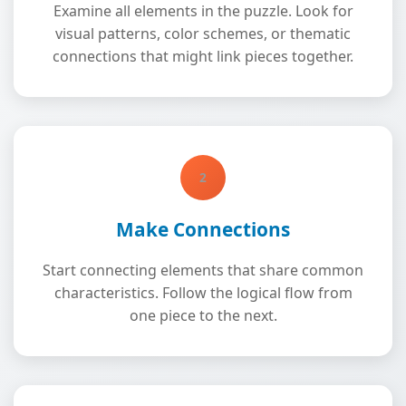
Examine all elements in the puzzle. Look for
visual patterns, color schemes, or thematic
connections that might link pieces together.
2
Make Connections
Start connecting elements that share common
characteristics. Follow the logical flow from
one piece to the next.