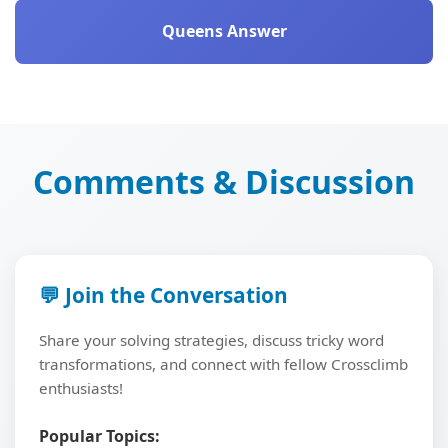
Queens Answer
Comments & Discussion
💬 Join the Conversation
Share your solving strategies, discuss tricky word
transformations, and connect with fellow Crossclimb
enthusiasts!
Popular Topics: