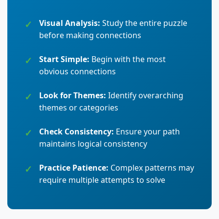
Visual Analysis:
Study the entire puzzle
before making connections
Start Simple:
Begin with the most
obvious connections
Look for Themes:
Identify overarching
themes or categories
Check Consistency:
Ensure your path
maintains logical consistency
Practice Patience:
Complex patterns may
require multiple attempts to solve