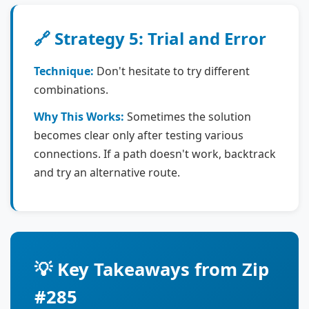
🔗 Strategy 5: Trial and Error
Technique:
Don't hesitate to try different
combinations.
Why This Works:
Sometimes the solution
becomes clear only after testing various
connections. If a path doesn't work, backtrack
and try an alternative route.
💡 Key Takeaways from Zip
#285