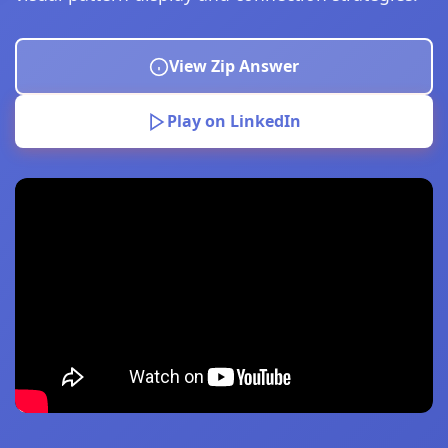
View Zip Answer
Play on LinkedIn