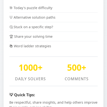
🎯 Today's puzzle difficulty
💡 Alternative solution paths
🤔 Stuck on a specific step?
🏆 Share your solving time
📚 Word ladder strategies
1000+
500+
DAILY SOLVERS
COMMENTS
💡 Quick Tips:
Be respectful, share insights, and help others improve