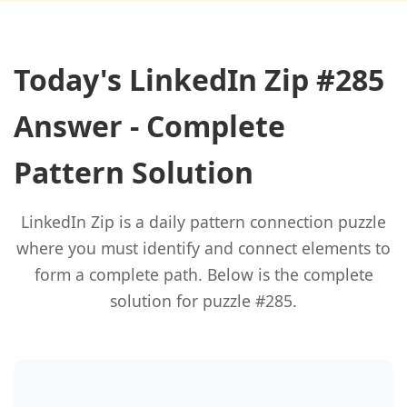
Today's LinkedIn Zip #285
Answer - Complete
Pattern Solution
LinkedIn Zip is a daily pattern connection puzzle
where you must identify and connect elements to
form a complete path. Below is the complete
solution for puzzle #285.