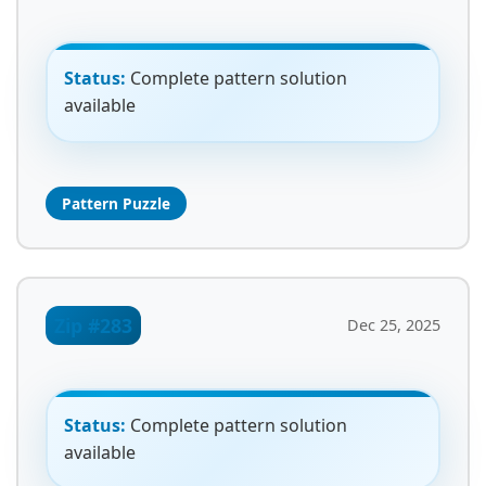
Status:
Complete pattern solution
available
Pattern Puzzle
Zip #283
Dec 25, 2025
Status:
Complete pattern solution
available