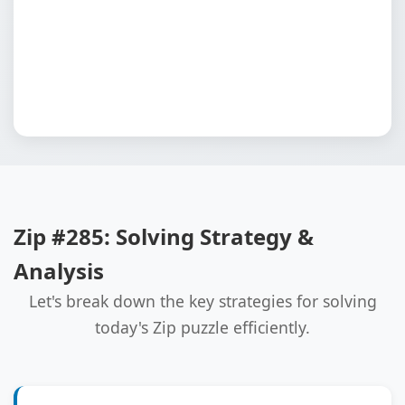
Zip #285: Solving Strategy &
Analysis
Let's break down the key strategies for solving
today's Zip puzzle efficiently.