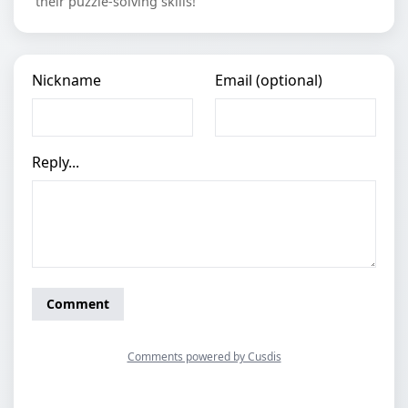
their puzzle-solving skills!