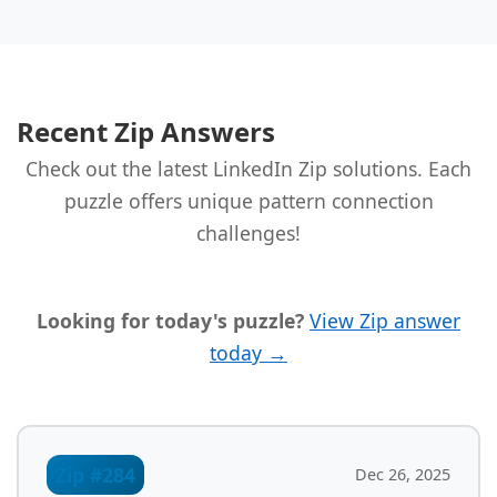
Recent Zip Answers
Check out the latest LinkedIn Zip solutions. Each
puzzle offers unique pattern connection
challenges!
Looking for today's puzzle?
View Zip answer
today →
Zip #284
Dec 26, 2025