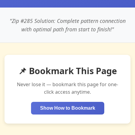
"Zip #285 Solution: Complete pattern connection
with optimal path from start to finish!"
📌 Bookmark This Page
Never lose it — bookmark this page for one-
click access anytime.
Show How to Bookmark