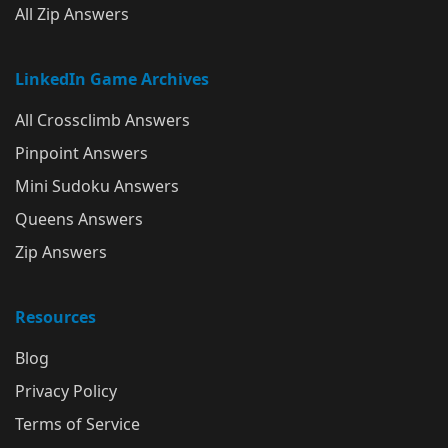
All Zip Answers
LinkedIn Game Archives
All Crossclimb Answers
Pinpoint Answers
Mini Sudoku Answers
Queens Answers
Zip Answers
Resources
Blog
Privacy Policy
Terms of Service