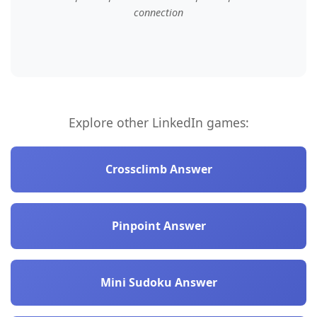
connection
Explore other LinkedIn games:
Crossclimb Answer
Pinpoint Answer
Mini Sudoku Answer