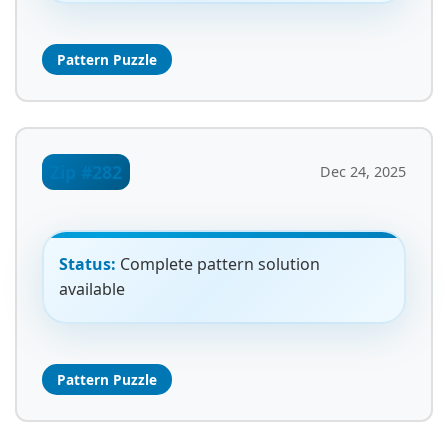
Pattern Puzzle
Zip #282
Dec 24, 2025
Status:
Complete pattern solution
available
Pattern Puzzle