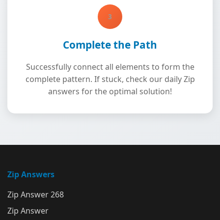
3
Complete the Path
Successfully connect all elements to form the
complete pattern. If stuck, check our daily Zip
answers for the optimal solution!
Zip Answers
Zip Answer 268
Zip Answer