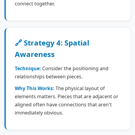
connect together.
🔗 Strategy 4: Spatial
Awareness
Technique:
Consider the positioning and
relationships between pieces.
Why This Works:
The physical layout of
elements matters. Pieces that are adjacent or
aligned often have connections that aren't
immediately obvious.