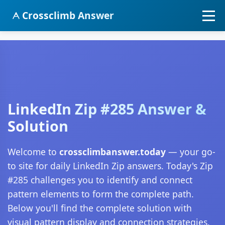
Crossclimb Answer
LinkedIn Zip #285 Answer &
Solution
Welcome to
crossclimbanswer.today
— your go-
to site for daily LinkedIn Zip answers. Today's Zip
#285 challenges you to identify and connect
pattern elements to form the complete path.
Below you'll find the complete solution with
visual pattern display and connection strategies.