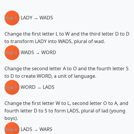
LADY → WADS
Step 1
Change the first letter L to W and the third letter D to D
to transform LADY into WADS, plural of wad.
WADS → WORD
Step 2
Change the second letter A to O and the fourth letter S
to D to create WORD, a unit of language.
WORD → LADS
Step 3
Change the first letter W to L, second letter O to A, and
fourth letter D to S to form LADS, plural of lad (young
boys).
LADS → WARS
Step 4