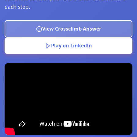
each step.
View Crossclimb Answer
Play on LinkedIn