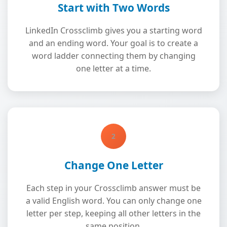
Start with Two Words
LinkedIn Crossclimb gives you a starting word
and an ending word. Your goal is to create a
word ladder connecting them by changing
one letter at a time.
2
Change One Letter
Each step in your Crossclimb answer must be
a valid English word. You can only change one
letter per step, keeping all other letters in the
same position.