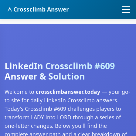
Crossclimb Answer
LinkedIn Crossclimb #609
Answer & Solution
Welcome to
crossclimbanswer.today
— your go-
to site for daily LinkedIn Crossclimb answers.
Today's Crossclimb #609 challenges players to
transform LADY into LORD through a series of
one-letter changes. Below you'll find the
complete answer path and a clear breakdown of