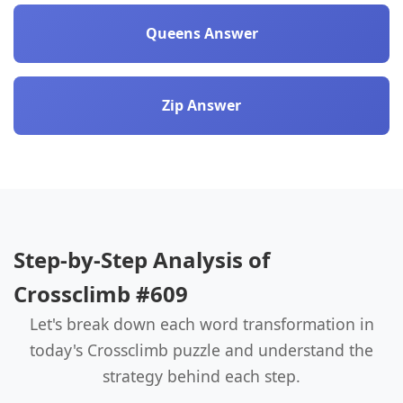
Queens Answer
Zip Answer
Step-by-Step Analysis of
Crossclimb #609
Let's break down each word transformation in
today's Crossclimb puzzle and understand the
strategy behind each step.