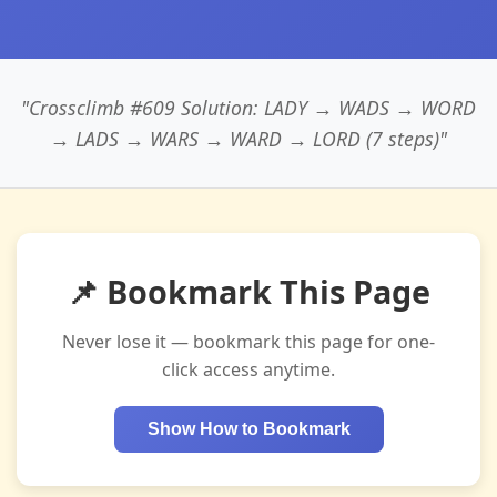
"Crossclimb #609 Solution: LADY → WADS → WORD
→ LADS → WARS → WARD → LORD (7 steps)"
📌 Bookmark This Page
Never lose it — bookmark this page for one-
click access anytime.
Show How to Bookmark