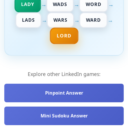
→
→
→
LADY
WADS
WORD
→
→
→
LADS
WARS
WARD
LORD
Explore other LinkedIn games:
Pinpoint Answer
Mini Sudoku Answer