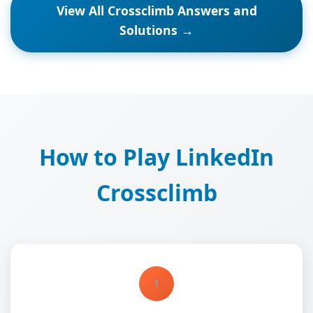
View All Crossclimb Answers and
Solutions →
How to Play LinkedIn
Crossclimb
1