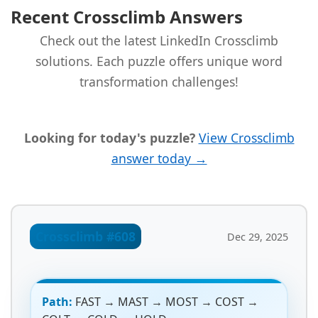
Recent Crossclimb Answers
Check out the latest LinkedIn Crossclimb
solutions. Each puzzle offers unique word
transformation challenges!
Looking for today's puzzle?
View Crossclimb
answer today →
Crossclimb #608
Dec 29, 2025
Path:
FAST → MAST → MOST → COST →