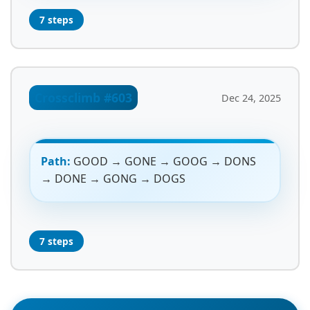
7 steps
Crossclimb #603
Dec 24, 2025
Path:
GOOD → GONE → GOOG → DONS
→ DONE → GONG → DOGS
7 steps