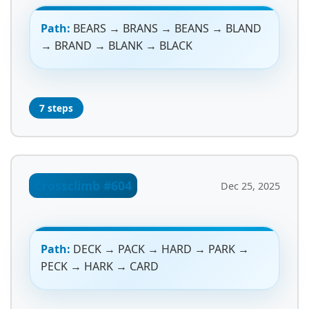
Path:
BEARS → BRANS → BEANS → BLAND
→ BRAND → BLANK → BLACK
7 steps
Crossclimb #604
Dec 25, 2025
Path:
DECK → PACK → HARD → PARK →
PECK → HARK → CARD