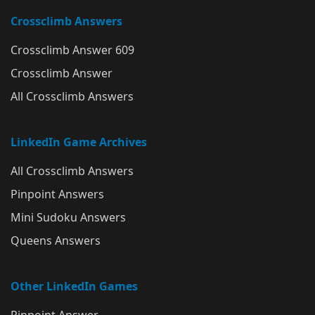
Crossclimb Answers
Crossclimb Answer 609
Crossclimb Answer
All Crossclimb Answers
LinkedIn Game Archives
All Crossclimb Answers
Pinpoint Answers
Mini Sudoku Answers
Queens Answers
Other LinkedIn Games