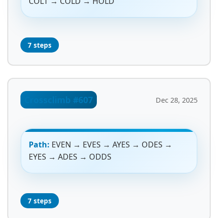
COLT → COLD → HOLD
7 steps
Crossclimb #607
Dec 28, 2025
Path:
EVEN → EVES → AYES → ODES →
EYES → ADES → ODDS
7 steps