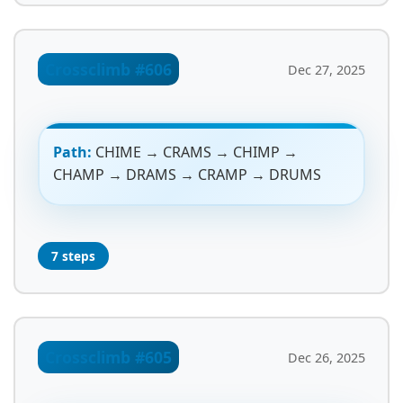
Crossclimb #606
Dec 27, 2025
Path:
CHIME → CRAMS → CHIMP →
CHAMP → DRAMS → CRAMP → DRUMS
7 steps
Crossclimb #605
Dec 26, 2025