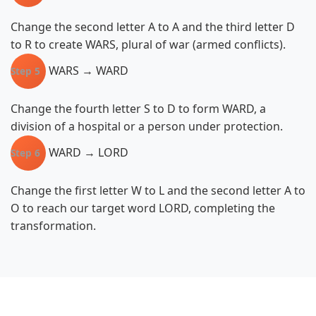
Change the second letter A to A and the third letter D
to R to create WARS, plural of war (armed conflicts).
WARS → WARD
Step 5
Change the fourth letter S to D to form WARD, a
division of a hospital or a person under protection.
WARD → LORD
Step 6
Change the first letter W to L and the second letter A to
O to reach our target word LORD, completing the
transformation.