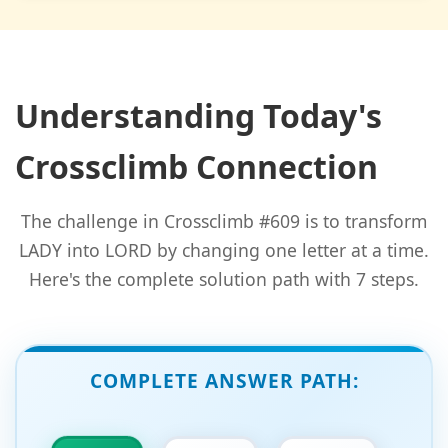
Understanding Today's
Crossclimb Connection
The challenge in Crossclimb #609 is to transform
LADY into LORD by changing one letter at a time.
Here's the complete solution path with 7 steps.
COMPLETE ANSWER PATH: