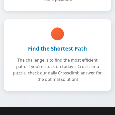
3
Find the Shortest Path
The challenge is to find the most efficient
path. If you're stuck on today's Crossclimb
puzzle, check our daily Crossclimb answer for
the optimal solution!