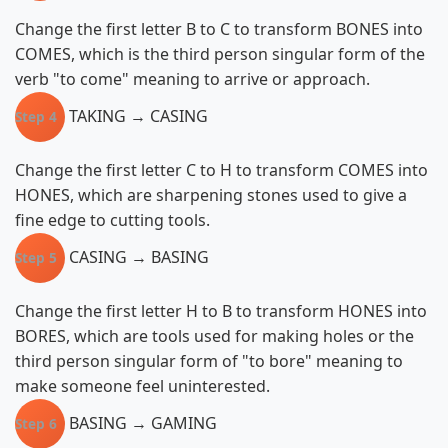
Change the first letter B to C to transform BONES into
COMES, which is the third person singular form of the
verb "to come" meaning to arrive or approach.
TAKING → CASING
Step 4
Change the first letter C to H to transform COMES into
HONES, which are sharpening stones used to give a
fine edge to cutting tools.
CASING → BASING
Step 5
Change the first letter H to B to transform HONES into
BORES, which are tools used for making holes or the
third person singular form of "to bore" meaning to
make someone feel uninterested.
BASING → GAMING
Step 6