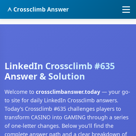
Crossclimb Answer
LinkedIn Crossclimb #635
Answer & Solution
Welcome to
crossclimbanswer.today
— your go-
to site for daily LinkedIn Crossclimb answers.
Today's Crossclimb #635 challenges players to
transform CASINO into GAMING through a series
of one-letter changes. Below you'll find the
complete answer path and a clear breakdown of