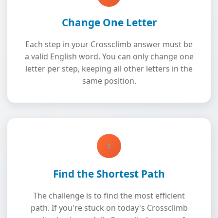
Change One Letter
Each step in your Crossclimb answer must be
a valid English word. You can only change one
letter per step, keeping all other letters in the
same position.
3
Find the Shortest Path
The challenge is to find the most efficient
path. If you're stuck on today's Crossclimb