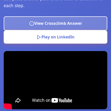
each step.
View Crossclimb Answer
Play on LinkedIn