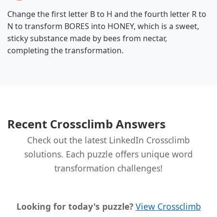
Change the first letter B to H and the fourth letter R to
N to transform BORES into HONEY, which is a sweet,
sticky substance made by bees from nectar,
completing the transformation.
Recent Crossclimb Answers
Check out the latest LinkedIn Crossclimb
solutions. Each puzzle offers unique word
transformation challenges!
Looking for today's puzzle?
View Crossclimb