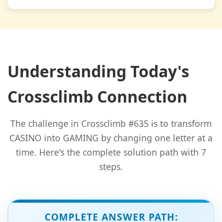
Understanding Today's
Crossclimb Connection
The challenge in Crossclimb #635 is to transform
CASINO into GAMING by changing one letter at a
time. Here's the complete solution path with 7
steps.
COMPLETE ANSWER PATH: