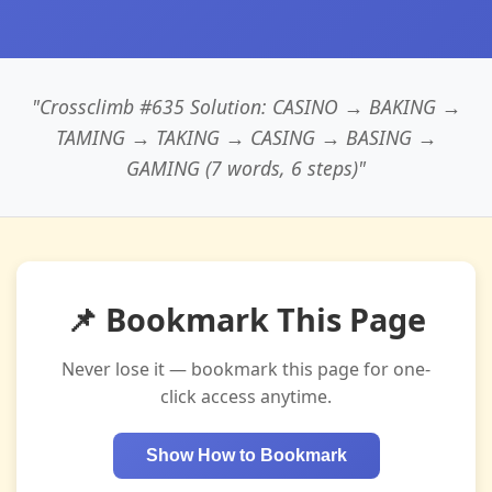
"Crossclimb #635 Solution: CASINO → BAKING →
TAMING → TAKING → CASING → BASING →
GAMING (7 words, 6 steps)"
📌 Bookmark This Page
Never lose it — bookmark this page for one-
click access anytime.
Show How to Bookmark