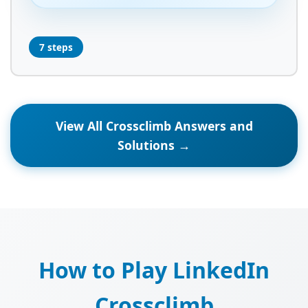
7 steps
View All Crossclimb Answers and
Solutions →
How to Play LinkedIn
Crossclimb