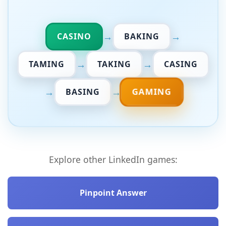
→
→
CASINO
BAKING
→
→
TAMING
TAKING
CASING
→
→
GAMING
BASING
Explore other LinkedIn games:
Pinpoint Answer