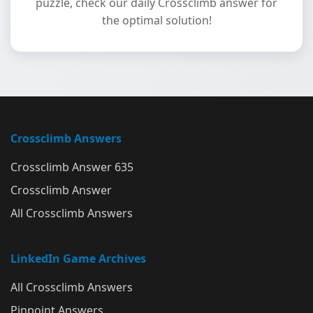
puzzle, check our daily Crossclimb answer for
the optimal solution!
Crossclimb Answers
Crossclimb Answer 635
Crossclimb Answer
All Crossclimb Answers
LinkedIn Game Archives
All Crossclimb Answers
Pinpoint Answers