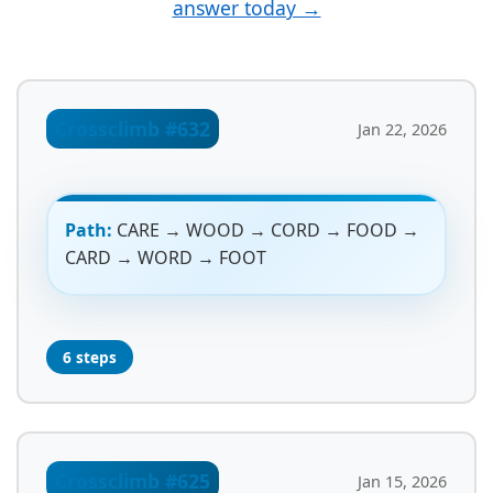
answer today →
Crossclimb #632
Jan 22, 2026
Path:
CARE → WOOD → CORD → FOOD →
CARD → WORD → FOOT
6 steps
Crossclimb #625
Jan 15, 2026