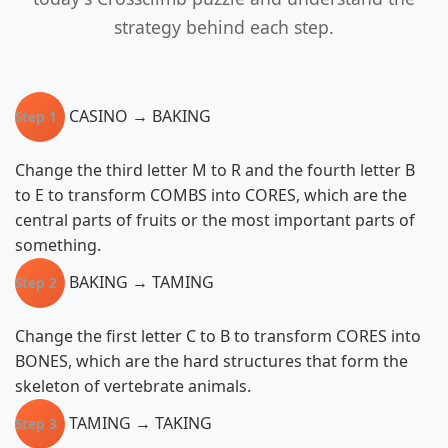
strategy behind each step.
CASINO → BAKING
Step 1
Change the third letter M to R and the fourth letter B
to E to transform COMBS into CORES, which are the
central parts of fruits or the most important parts of
something.
BAKING → TAMING
Step 2
Change the first letter C to B to transform CORES into
BONES, which are the hard structures that form the
skeleton of vertebrate animals.
TAMING → TAKING
Step 3