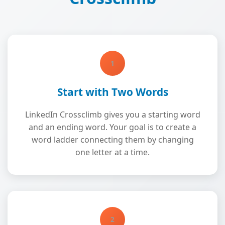
1
Start with Two Words
LinkedIn Crossclimb gives you a starting word
and an ending word. Your goal is to create a
word ladder connecting them by changing
one letter at a time.
2