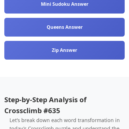
Mini Sudoku Answer
Queens Answer
Zip Answer
Step-by-Step Analysis of
Crossclimb #635
Let's break down each word transformation in
today's Crossclimb puzzle and understand the