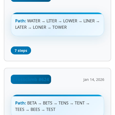
Path:
WATER → LITER → LOWER → LINER →
LATER → LONER → TOWER
7 steps
Crossclimb #624
Jan 14, 2026
Path:
BETA → BETS → TENS → TENT →
TEES → BEES → TEST