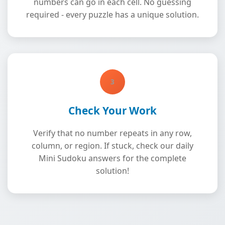
numbers can go in each cell. No guessing
required - every puzzle has a unique solution.
3
Check Your Work
Verify that no number repeats in any row,
column, or region. If stuck, check our daily
Mini Sudoku answers for the complete
solution!