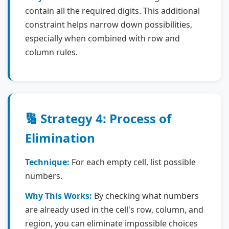
contain all the required digits. This additional
constraint helps narrow down possibilities,
especially when combined with row and
column rules.
🔢 Strategy 4: Process of
Elimination
Technique:
For each empty cell, list possible
numbers.
Why This Works:
By checking what numbers
are already used in the cell's row, column, and
region, you can eliminate impossible choices