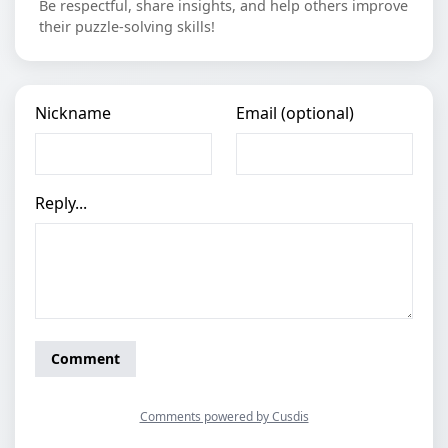
Be respectful, share insights, and help others improve
their puzzle-solving skills!