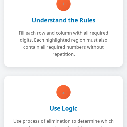
1
Understand the Rules
Fill each row and column with all required
digits. Each highlighted region must also
contain all required numbers without
repetition.
2
Use Logic
Use process of elimination to determine which