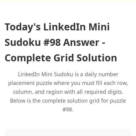
Today's LinkedIn Mini
Sudoku #98 Answer -
Complete Grid Solution
LinkedIn Mini Sudoku is a daily number
placement puzzle where you must fill each row,
column, and region with all required digits.
Below is the complete solution grid for puzzle
#98.