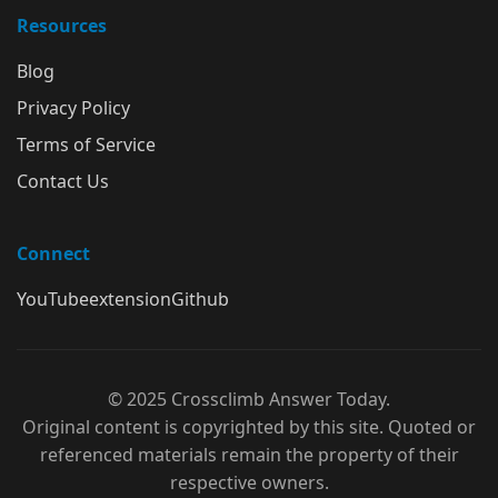
Resources
Blog
Privacy Policy
Terms of Service
Contact Us
Connect
YouTube
extension
Github
© 2025 Crossclimb Answer Today.
Original content is copyrighted by this site. Quoted or
referenced materials remain the property of their
respective owners.