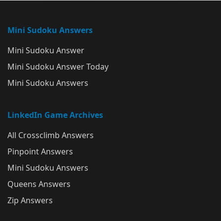
Mini Sudoku Answers
Mini Sudoku Answer
Mini Sudoku Answer Today
Mini Sudoku Answers
LinkedIn Game Archives
All Crossclimb Answers
Pinpoint Answers
Mini Sudoku Answers
Queens Answers
Zip Answers