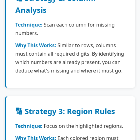
Analysis
Technique:
Scan each column for missing
numbers.
Why This Works:
Similar to rows, columns
must contain all required digits. By identifying
which numbers are already present, you can
deduce what's missing and where it must go.
🔢 Strategy 3: Region Rules
Technique:
Focus on the highlighted regions.
Why This Works:
Each colored region must