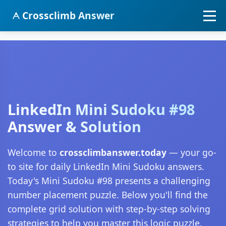
Crossclimb Answer
LinkedIn Mini Sudoku #98
Answer & Solution
Welcome to
crossclimbanswer.today
— your go-
to site for daily LinkedIn Mini Sudoku answers.
Today's Mini Sudoku #98 presents a challenging
number placement puzzle. Below you'll find the
complete grid solution with step-by-step solving
strategies to help you master this logic puzzle.