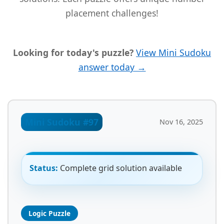
placement challenges!
Looking for today's puzzle?
View Mini Sudoku
answer today →
Mini Sudoku #97
Nov 16, 2025
Status:
Complete grid solution available
Logic Puzzle