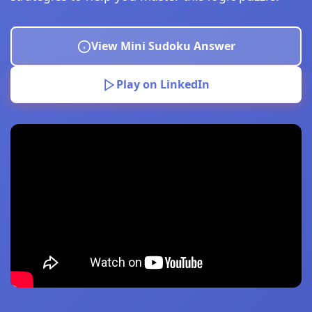
View Mini Sudoku Answer
Play on LinkedIn