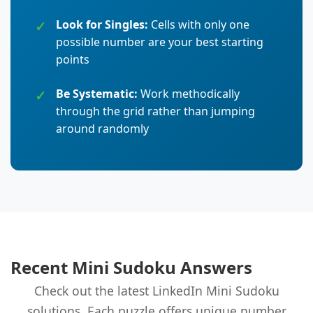
Look for Singles:
Cells with only one
possible number are your best starting
points
Be Systematic:
Work methodically
through the grid rather than jumping
around randomly
Recent Mini Sudoku Answers
Check out the latest LinkedIn Mini Sudoku
solutions. Each puzzle offers unique number