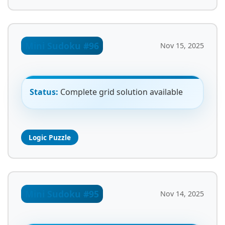
Mini Sudoku #96
Nov 15, 2025
Status:
Complete grid solution available
Logic Puzzle
Mini Sudoku #95
Nov 14, 2025