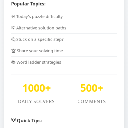
Popular Topics:
🎯 Today's puzzle difficulty
💡 Alternative solution paths
🤔 Stuck on a specific step?
🏆 Share your solving time
📚 Word ladder strategies
1000+
500+
DAILY SOLVERS
COMMENTS
💡 Quick Tips: