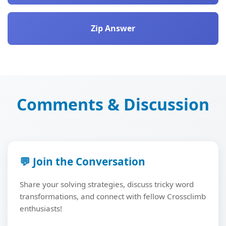
Zip Answer
Comments & Discussion
💬 Join the Conversation
Share your solving strategies, discuss tricky word
transformations, and connect with fellow Crossclimb
enthusiasts!