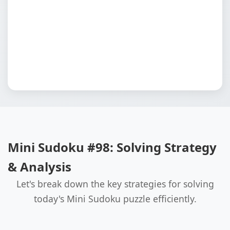
Mini Sudoku #98: Solving Strategy
& Analysis
Let's break down the key strategies for solving
today's Mini Sudoku puzzle efficiently.