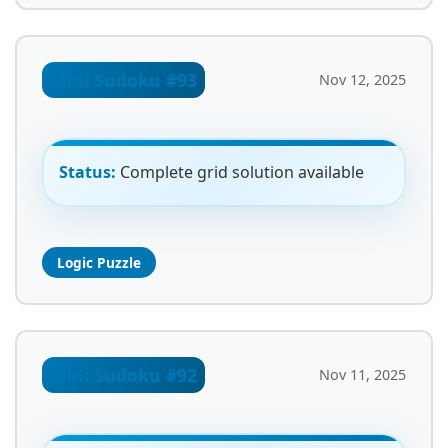
Mini Sudoku #93
Nov 12, 2025
Status:
Complete grid solution available
Logic Puzzle
Mini Sudoku #92
Nov 11, 2025