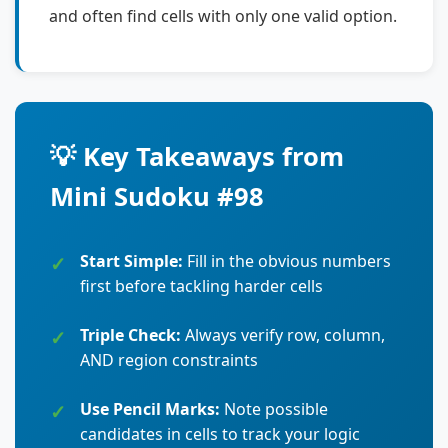
and often find cells with only one valid option.
💡 Key Takeaways from
Mini Sudoku #98
Start Simple:
Fill in the obvious numbers
first before tackling harder cells
Triple Check:
Always verify row, column,
AND region constraints
Use Pencil Marks:
Note possible
candidates in cells to track your logic