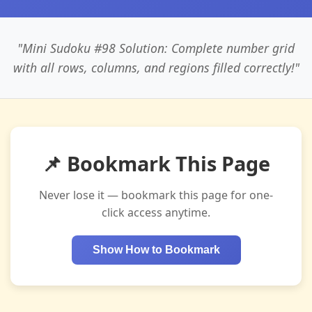
"Mini Sudoku #98 Solution: Complete number grid
with all rows, columns, and regions filled correctly!"
📌 Bookmark This Page
Never lose it — bookmark this page for one-
click access anytime.
Show How to Bookmark