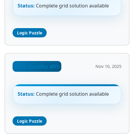
Status:
Complete grid solution available
Logic Puzzle
Mini Sudoku #91
Nov 10, 2025
Status:
Complete grid solution available
Logic Puzzle