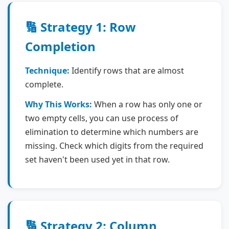
🔢 Strategy 1: Row
Completion
Technique:
Identify rows that are almost
complete.
Why This Works:
When a row has only one or
two empty cells, you can use process of
elimination to determine which numbers are
missing. Check which digits from the required
set haven't been used yet in that row.
🔢 Strategy 2: Column