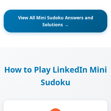
View All Mini Sudoku Answers and
Solutions →
How to Play LinkedIn Mini
Sudoku