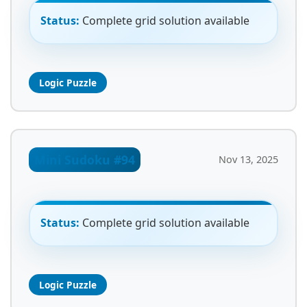
Status:
Complete grid solution available
Logic Puzzle
Mini Sudoku #94
Nov 13, 2025
Status:
Complete grid solution available
Logic Puzzle