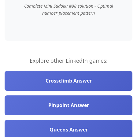
Complete Mini Sudoku #98 solution - Optimal
number placement pattern
Explore other LinkedIn games:
Crossclimb Answer
Pinpoint Answer
Queens Answer