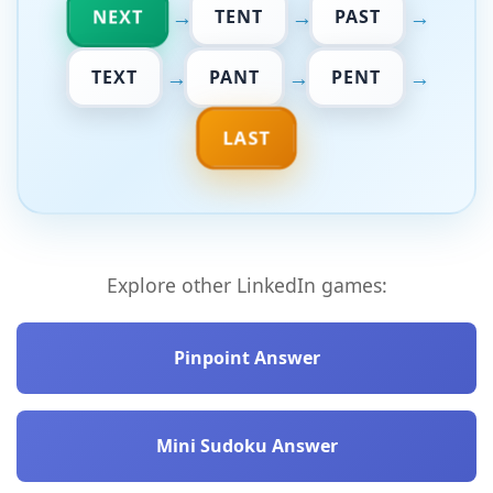
→
→
→
NEXT
TENT
PAST
→
→
→
TEXT
PANT
PENT
LAST
Explore other LinkedIn games:
Pinpoint Answer
Mini Sudoku Answer