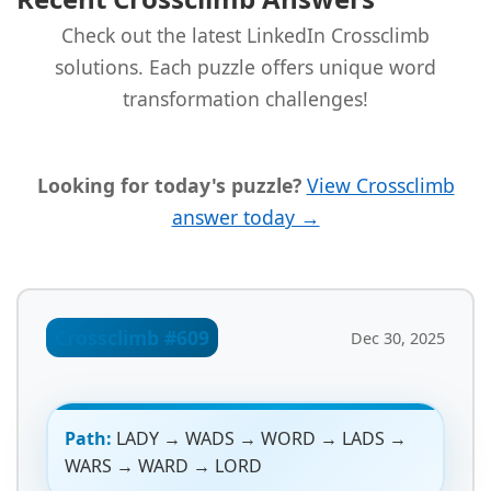
Check out the latest LinkedIn Crossclimb
solutions. Each puzzle offers unique word
transformation challenges!
Looking for today's puzzle?
View Crossclimb
answer today →
Crossclimb #609
Dec 30, 2025
Path:
LADY → WADS → WORD → LADS →
WARS → WARD → LORD