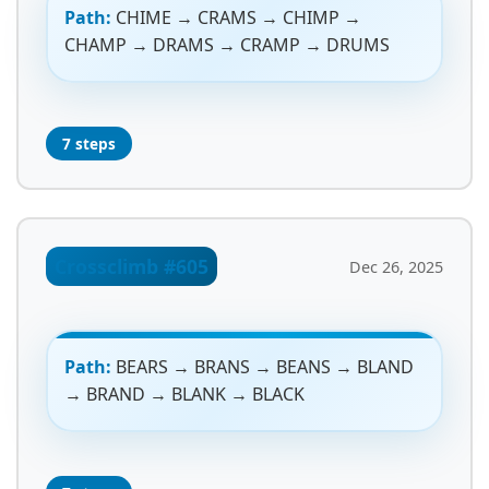
Path:
CHIME → CRAMS → CHIMP →
CHAMP → DRAMS → CRAMP → DRUMS
7 steps
Crossclimb #605
Dec 26, 2025
Path:
BEARS → BRANS → BEANS → BLAND
→ BRAND → BLANK → BLACK