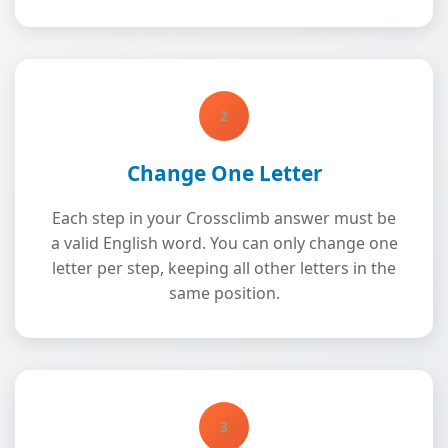
2
Change One Letter
Each step in your Crossclimb answer must be
a valid English word. You can only change one
letter per step, keeping all other letters in the
same position.
3