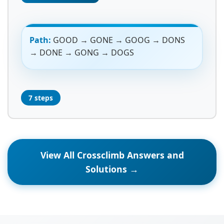
Path:
GOOD → GONE → GOOG → DONS
→ DONE → GONG → DOGS
7 steps
View All Crossclimb Answers and
Solutions →