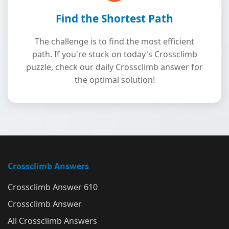
Find the Shortest Path
The challenge is to find the most efficient
path. If you're stuck on today's Crossclimb
puzzle, check our daily Crossclimb answer for
the optimal solution!
Crossclimb Answers
Crossclimb Answer 610
Crossclimb Answer
All Crossclimb Answers