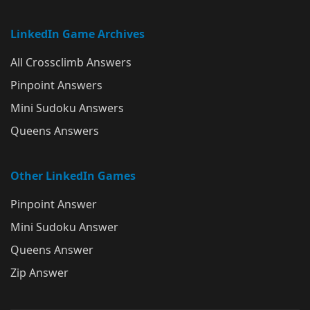
LinkedIn Game Archives
All Crossclimb Answers
Pinpoint Answers
Mini Sudoku Answers
Queens Answers
Other LinkedIn Games
Pinpoint Answer
Mini Sudoku Answer
Queens Answer
Zip Answer