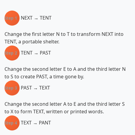
NEXT → TENT
Step 1
Change the first letter N to T to transform NEXT into
TENT, a portable shelter.
TENT → PAST
Step 2
Change the second letter E to A and the third letter N
to S to create PAST, a time gone by.
PAST → TEXT
Step 3
Change the second letter A to E and the third letter S
to X to form TEXT, written or printed words.
TEXT → PANT
Step 4