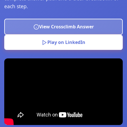
each step.
View Crossclimb Answer
Play on LinkedIn