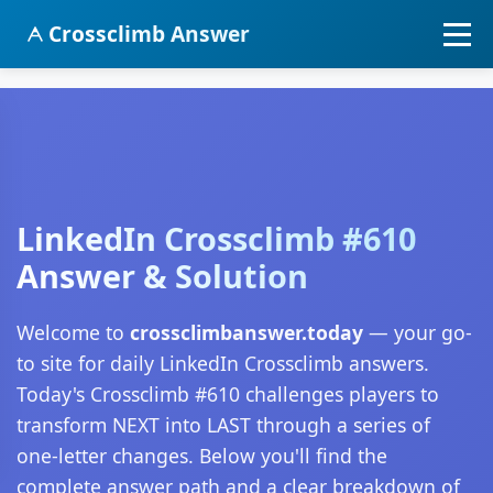
Crossclimb Answer
LinkedIn Crossclimb #610
Answer & Solution
Welcome to
crossclimbanswer.today
— your go-
to site for daily LinkedIn Crossclimb answers.
Today's Crossclimb #610 challenges players to
transform NEXT into LAST through a series of
one-letter changes. Below you'll find the
complete answer path and a clear breakdown of