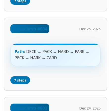
7 steps
Crossclimb #604
Dec 25, 2025
Path:
DECK → PACK → HARD → PARK →
PECK → HARK → CARD
7 steps
Crossclimb #603
Dec 24, 2025