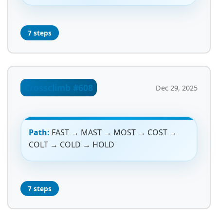
7 steps
Crossclimb #608
Dec 29, 2025
Path:
FAST → MAST → MOST → COST →
COLT → COLD → HOLD
7 steps