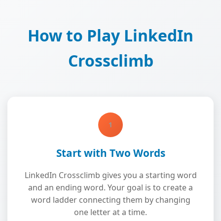
How to Play LinkedIn
Crossclimb
1
Start with Two Words
LinkedIn Crossclimb gives you a starting word
and an ending word. Your goal is to create a
word ladder connecting them by changing
one letter at a time.