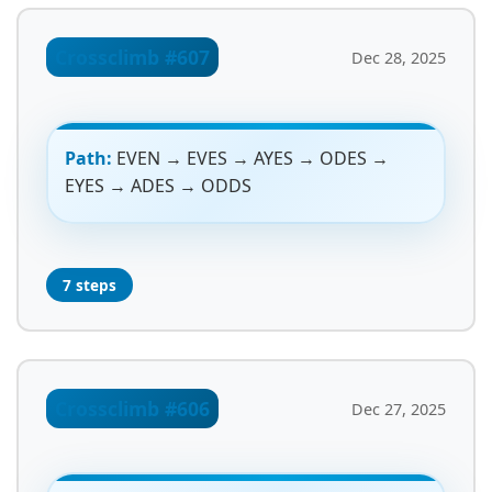
Crossclimb #607
Dec 28, 2025
Path:
EVEN → EVES → AYES → ODES →
EYES → ADES → ODDS
7 steps
Crossclimb #606
Dec 27, 2025