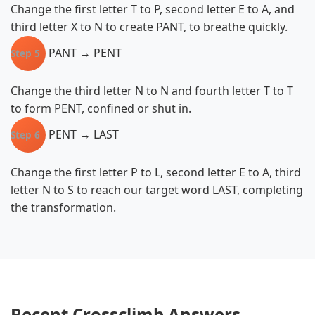
Change the first letter T to P, second letter E to A, and
third letter X to N to create PANT, to breathe quickly.
PANT → PENT
Step 5
Change the third letter N to N and fourth letter T to T
to form PENT, confined or shut in.
PENT → LAST
Step 6
Change the first letter P to L, second letter E to A, third
letter N to S to reach our target word LAST, completing
the transformation.
Recent Crossclimb Answers