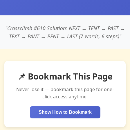
"Crossclimb #610 Solution: NEXT → TENT → PAST →
TEXT → PANT → PENT → LAST (7 words, 6 steps)"
📌 Bookmark This Page
Never lose it — bookmark this page for one-
click access anytime.
Show How to Bookmark