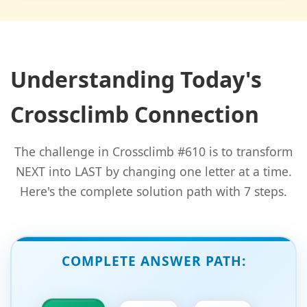
Understanding Today's
Crossclimb Connection
The challenge in Crossclimb #610 is to transform
NEXT into LAST by changing one letter at a time.
Here's the complete solution path with 7 steps.
COMPLETE ANSWER PATH: