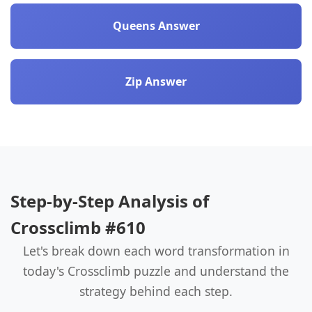
Queens Answer
Zip Answer
Step-by-Step Analysis of
Crossclimb #610
Let's break down each word transformation in
today's Crossclimb puzzle and understand the
strategy behind each step.