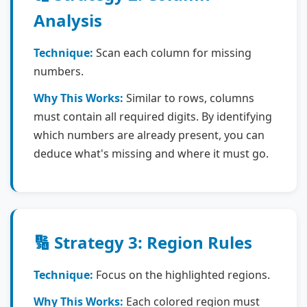
Analysis
Technique:
Scan each column for missing
numbers.
Why This Works:
Similar to rows, columns
must contain all required digits. By identifying
which numbers are already present, you can
deduce what's missing and where it must go.
🔢 Strategy 3: Region Rules
Technique:
Focus on the highlighted regions.
Why This Works:
Each colored region must