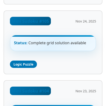
Mini Sudoku #105
Nov 24, 2025
Status:
Complete grid solution available
Logic Puzzle
Mini Sudoku #104
Nov 23, 2025