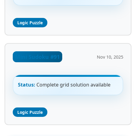
Logic Puzzle
Mini Sudoku #91
Nov 10, 2025
Status:
Complete grid solution available
Logic Puzzle