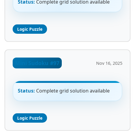
Status:
Complete grid solution available
Logic Puzzle
Mini Sudoku #97
Nov 16, 2025
Status:
Complete grid solution available
Logic Puzzle