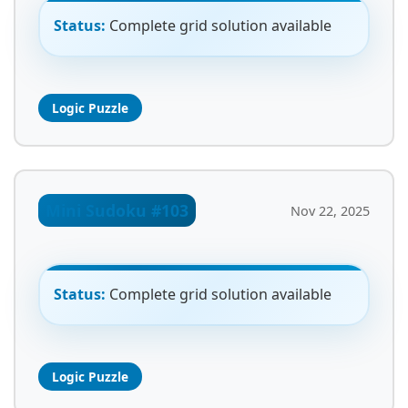
Status:
Complete grid solution available
Logic Puzzle
Mini Sudoku #103
Nov 22, 2025
Status:
Complete grid solution available
Logic Puzzle