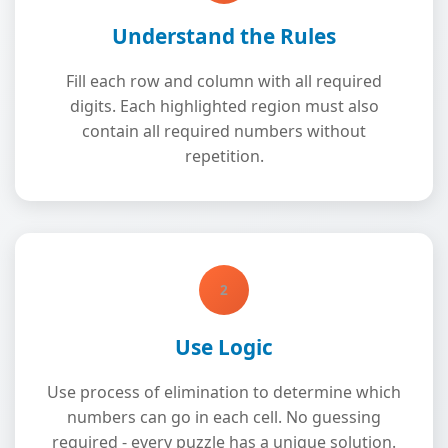
Understand the Rules
Fill each row and column with all required
digits. Each highlighted region must also
contain all required numbers without
repetition.
2
Use Logic
Use process of elimination to determine which
numbers can go in each cell. No guessing
required - every puzzle has a unique solution.