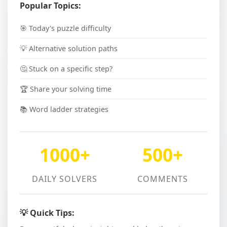
Popular Topics:
🎯 Today's puzzle difficulty
💡 Alternative solution paths
🤔 Stuck on a specific step?
🏆 Share your solving time
📚 Word ladder strategies
1000+
500+
DAILY SOLVERS
COMMENTS
💡 Quick Tips: