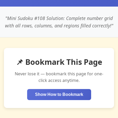
"Mini Sudoku #108 Solution: Complete number grid
with all rows, columns, and regions filled correctly!"
📌 Bookmark This Page
Never lose it — bookmark this page for one-
click access anytime.
Show How to Bookmark