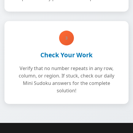
3
Check Your Work
Verify that no number repeats in any row,
column, or region. If stuck, check our daily
Mini Sudoku answers for the complete
solution!