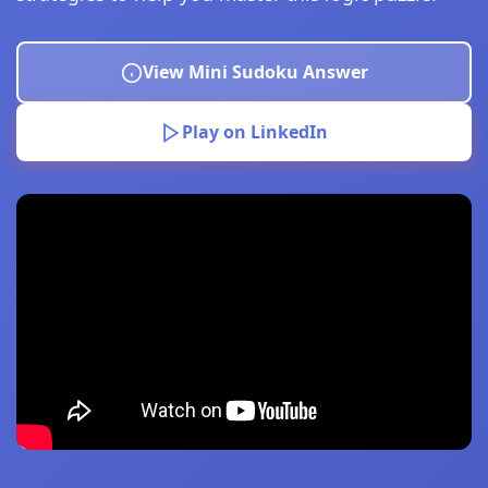
View Mini Sudoku Answer
Play on LinkedIn