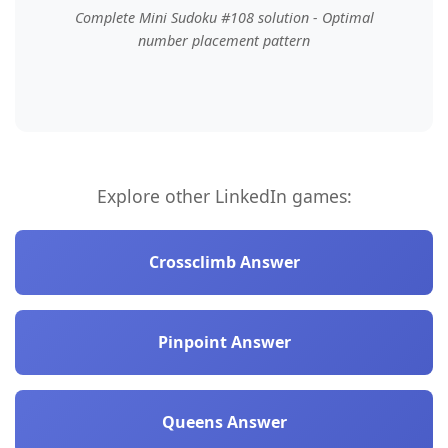
Complete Mini Sudoku #108 solution - Optimal
number placement pattern
Explore other LinkedIn games:
Crossclimb Answer
Pinpoint Answer
Queens Answer