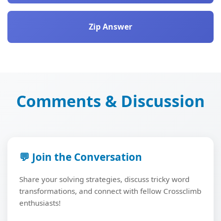
Zip Answer
Comments & Discussion
💬 Join the Conversation
Share your solving strategies, discuss tricky word
transformations, and connect with fellow Crossclimb
enthusiasts!