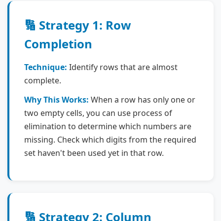
🔢 Strategy 1: Row
Completion
Technique:
Identify rows that are almost
complete.
Why This Works:
When a row has only one or
two empty cells, you can use process of
elimination to determine which numbers are
missing. Check which digits from the required
set haven't been used yet in that row.
🔢 Strategy 2: Column