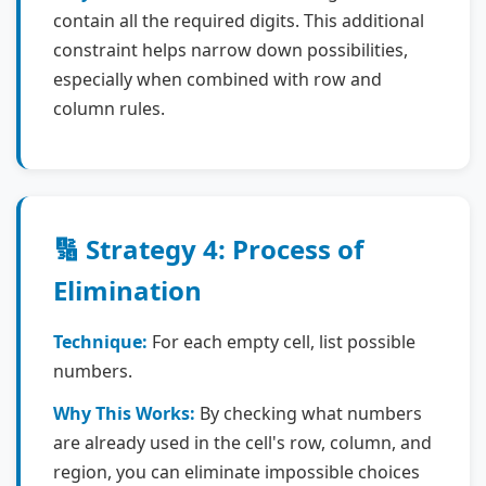
contain all the required digits. This additional
constraint helps narrow down possibilities,
especially when combined with row and
column rules.
🔢 Strategy 4: Process of
Elimination
Technique:
For each empty cell, list possible
numbers.
Why This Works:
By checking what numbers
are already used in the cell's row, column, and
region, you can eliminate impossible choices