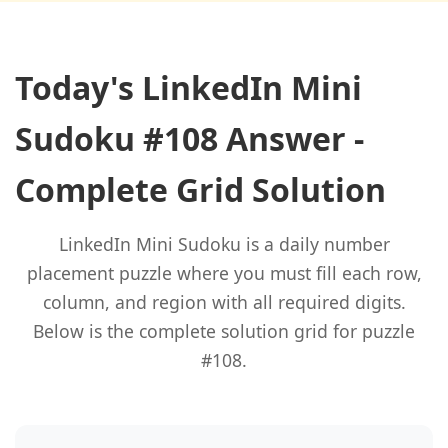
Today's LinkedIn Mini
Sudoku #108 Answer -
Complete Grid Solution
LinkedIn Mini Sudoku is a daily number
placement puzzle where you must fill each row,
column, and region with all required digits.
Below is the complete solution grid for puzzle
#108.