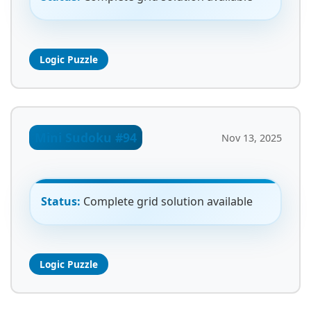
Logic Puzzle
Mini Sudoku #94
Nov 13, 2025
Status:
Complete grid solution available
Logic Puzzle