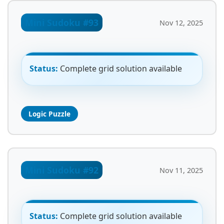
Mini Sudoku #93
Nov 12, 2025
Status:
Complete grid solution available
Logic Puzzle
Mini Sudoku #92
Nov 11, 2025
Status:
Complete grid solution available