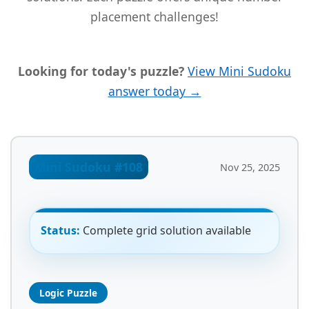
placement challenges!
Looking for today's puzzle?
View Mini Sudoku
answer today →
Mini Sudoku #108
Nov 25, 2025
Status:
Complete grid solution available
Logic Puzzle