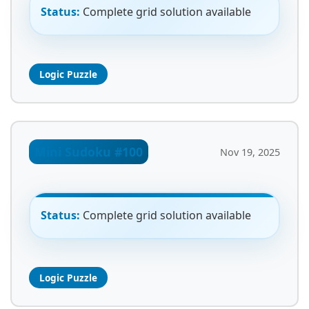
Status:
Complete grid solution available
Logic Puzzle
Mini Sudoku #100
Nov 19, 2025
Status:
Complete grid solution available
Logic Puzzle