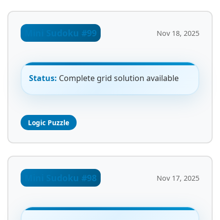
Mini Sudoku #99
Nov 18, 2025
Status:
Complete grid solution available
Logic Puzzle
Mini Sudoku #98
Nov 17, 2025