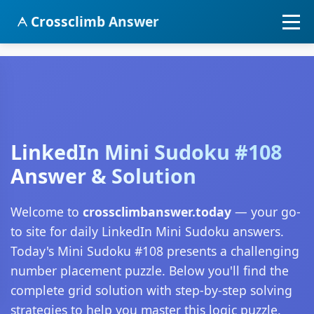
Crossclimb Answer
LinkedIn Mini Sudoku #108
Answer & Solution
Welcome to
crossclimbanswer.today
— your go-
to site for daily LinkedIn Mini Sudoku answers.
Today's Mini Sudoku #108 presents a challenging
number placement puzzle. Below you'll find the
complete grid solution with step-by-step solving
strategies to help you master this logic puzzle.