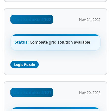
Mini Sudoku #102
Nov 21, 2025
Status:
Complete grid solution available
Logic Puzzle
Mini Sudoku #101
Nov 20, 2025