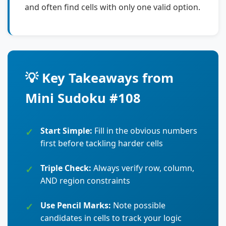
and often find cells with only one valid option.
💡 Key Takeaways from
Mini Sudoku #108
Start Simple:
Fill in the obvious numbers
first before tackling harder cells
Triple Check:
Always verify row, column,
AND region constraints
Use Pencil Marks:
Note possible
candidates in cells to track your logic