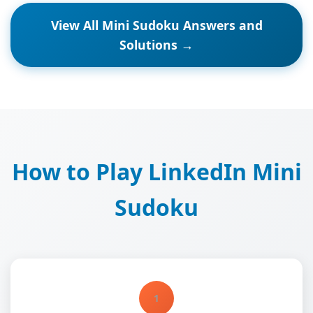
View All Mini Sudoku Answers and
Solutions →
How to Play LinkedIn Mini
Sudoku
1