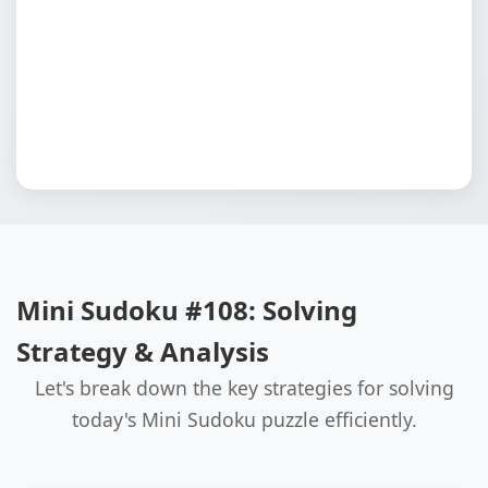
Mini Sudoku #108: Solving
Strategy & Analysis
Let's break down the key strategies for solving
today's Mini Sudoku puzzle efficiently.