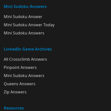
Mini Sudoku Answers
Mini Sudoku Answer
Mini Sudoku Answer Today
Mini Sudoku Answers
LinkedIn Game Archives
All Crossclimb Answers
Pinpoint Answers
Mini Sudoku Answers
Queens Answers
Zip Answers
Resources