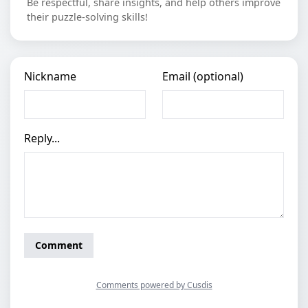
Be respectful, share insights, and help others improve
their puzzle-solving skills!