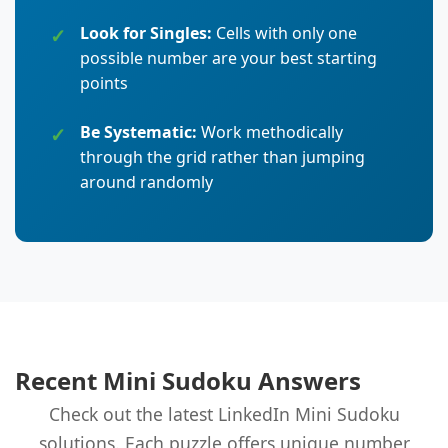
Look for Singles:
Cells with only one
possible number are your best starting
points
Be Systematic:
Work methodically
through the grid rather than jumping
around randomly
Recent Mini Sudoku Answers
Check out the latest LinkedIn Mini Sudoku
solutions. Each puzzle offers unique number