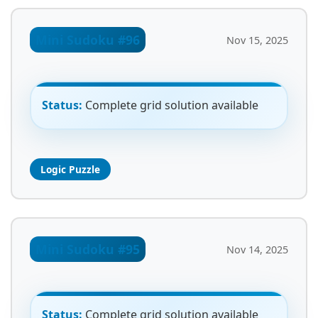
Mini Sudoku #96
Nov 15, 2025
Status:
Complete grid solution available
Logic Puzzle
Mini Sudoku #95
Nov 14, 2025
Status:
Complete grid solution available